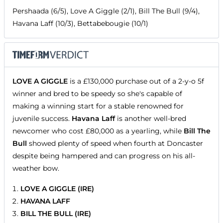
Pershaada (6/5), Love A Giggle (2/1), Bill The Bull (9/4),
Havana Laff (10/3), Bettabebougie (10/1)
LOVE A GIGGLE
is a £130,000 purchase out of a 2-y-o 5f
winner and bred to be speedy so she's capable of
making a winning start for a stable renowned for
juvenile success.
Havana Laff
is another well-bred
newcomer who cost £80,000 as a yearling, while
Bill The
Bull
showed plenty of speed when fourth at Doncaster
despite being hampered and can progress on his all-
weather bow.
LOVE A GIGGLE (IRE)
HAVANA LAFF
BILL THE BULL (IRE)