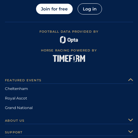
Join for free
Log in
FOOTBALL DATA PROVIDED BY
HORSE RACING POWERED BY
FEATURED EVENTS
Cheltenham
Royal Ascot
Grand National
ABOUT US
About Us
SUPPORT