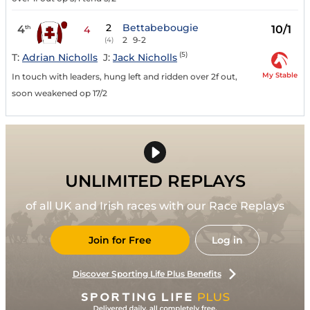
2
Bettabebougie
4
10/1
th
4
2
9-2
(4)
(5)
T:
Adrian Nicholls
J:
Jack Nicholls
My Stable
In touch with leaders, hung left and ridden over 2f out,
soon weakened op 17/2
UNLIMITED REPLAYS
of all UK and Irish races with our Race Replays
Join for Free
Log in
Discover Sporting Life Plus Benefits