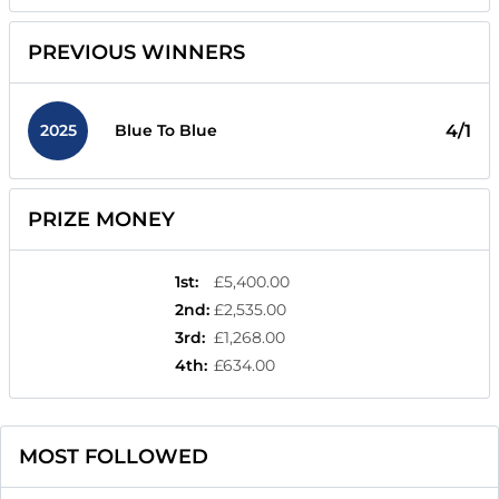
PREVIOUS WINNERS
2025
4/1
Blue To Blue
PRIZE MONEY
1st
:
£5,400.00
2nd
:
£2,535.00
3rd
:
£1,268.00
4th
:
£634.00
MOST FOLLOWED