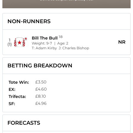
NON-RUNNERS
18
Bill The Bull
1
NR
Weight:
9-7
| Age:
2
(1)
T:
Adam Kirby
J:
Charles Bishop
BETTING BREAKDOWN
£3.50
Tote Win:
£4.60
EX:
£8.10
Trifecta:
£4.96
SF:
FORECASTS