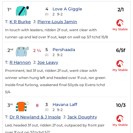
4
Love A Giggle
1
2/1
st
2
9-2
(5)
T:
K R Burke
J:
Pierre-Louis Jamin
My Stable
In touch with leaders, ridden 2f out, went clear with
runner-up and led over 1f out, kept on well op 3/1 tchd 15/8
5
Pershaada
2
6/5f
nd
2 ¼
2
9-2
(2)
T:
R Hannon
J:
Joe Leavy
My Stable
Prominent, led 3f out, ridden 2f out, went clear with
winner when hung left and headed over 1f out, ran green
inside final furlong, weakened final 50yds op Evens tchd
5/4
3
Havana Laff
3
10/3
rd
8
2
9-2
(3)
T:
Dr R Newland & J Insole
J:
Jack Doughty
My Stable
Led, headed 3f out, ridden 2f out, outpaced by front pair
over 1f out op 3/1 tchd 5/2