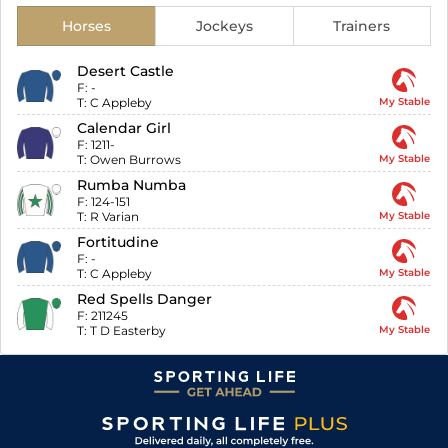
Horses
Jockeys
Trainers
Desert Castle
F:
-
T:
C Appleby
My Stable
Calendar Girl
F:
1211-
T:
Owen Burrows
My Stable
Rumba Numba
F:
124-151
T:
R Varian
My Stable
Fortitudine
F:
-
T:
C Appleby
My Stable
Red Spells Danger
F:
211245
T:
T D Easterby
My Stable