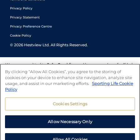
Privacy Policy
Privacy Statement
Privacy Preference Centre
Cookie Policy
©
2026
Hestview Ltd. All Rights Reserved.
We are committed to
Safer Gambling
and have a number of self-help
tools to help you manage your gambling. We also work with a
By clicking “Allow All Cookies”, you agree to the storing of
number of independent charitable organisations who can offer help
cookies on your device to enhance site navigation, analyze site
and answers any questions you may have.
usage, and assist in our marketing efforts.
Sporting Life Cookie
Policy
Cookies Settings
Allow Necessary Only
Allow All Cookies