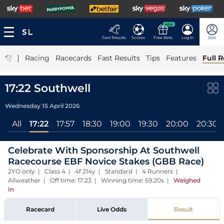
NEW
Fast Results
Scores
Free Bets
Log In
Join
|
Racing
Racecards
Fast Results
Tips
Features
Full R
17:22 Southwell
Wednesday 15 April 2026
All
17:22
17:57
18:30
19:00
19:30
20:00
20:30
Celebrate With Sponsorship At Southwell
Racecourse EBF Novice Stakes (GBB Race)
2YO only | Class 4 | 4f 214y | Standard | 4 Runners |
Allweather | Off time: 17:23 | Winning time: 59.20s
|
Weighed
In
Racecard
Live Odds
Result