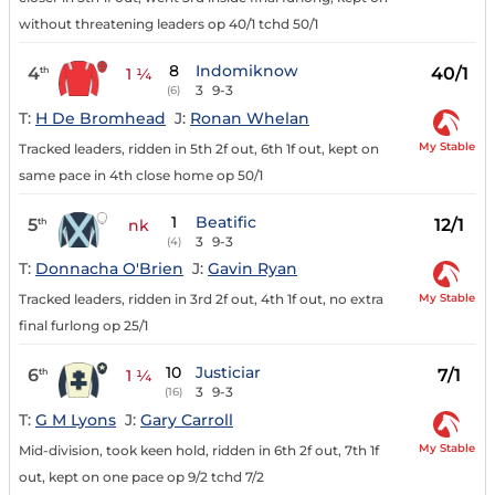
without threatening leaders op 40/1 tchd 50/1
8
Indomiknow
4
40/1
th
1 ¼
3
9-3
(6)
T:
H De Bromhead
J:
Ronan Whelan
My Stable
Tracked leaders, ridden in 5th 2f out, 6th 1f out, kept on
same pace in 4th close home op 50/1
1
Beatific
5
12/1
th
nk
3
9-3
(4)
T:
Donnacha O'Brien
J:
Gavin Ryan
My Stable
Tracked leaders, ridden in 3rd 2f out, 4th 1f out, no extra
final furlong op 25/1
10
Justiciar
6
7/1
th
1 ¼
3
9-3
(16)
T:
G M Lyons
J:
Gary Carroll
My Stable
Mid-division, took keen hold, ridden in 6th 2f out, 7th 1f
out, kept on one pace op 9/2 tchd 7/2