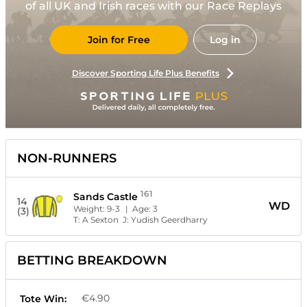
of all UK and Irish races with our Race Replays
Join for Free
Log in
Discover Sporting Life Plus Benefits
NON-RUNNERS
161
Sands Castle
14
WD
Weight:
9-3
| Age:
3
(3)
T:
A Sexton
J:
Yudish Geerdharry
BETTING BREAKDOWN
€4.90
Tote Win: