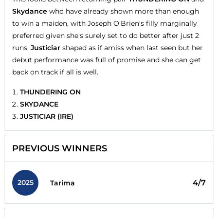
Skydance
who have already shown more than enough
to win a maiden, with Joseph O'Brien's filly marginally
preferred given she's surely set to do better after just 2
runs.
Justiciar
shaped as if amiss when last seen but her
debut performance was full of promise and she can get
back on track if all is well.
THUNDERING ON
SKYDANCE
JUSTICIAR (IRE)
PREVIOUS WINNERS
2025
4/7
Tarima