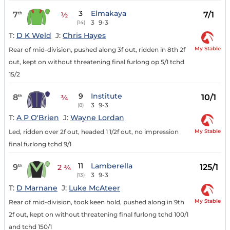
3
Elmakaya
7
7/1
th
½
3
9-3
(14)
T:
D K Weld
J:
Chris Hayes
My Stable
Rear of mid-division, pushed along 3f out, ridden in 8th 2f
out, kept on without threatening final furlong op 5/1 tchd
15/2
9
Institute
8
10/1
th
¾
3
9-3
(8)
T:
A P O'Brien
J:
Wayne Lordan
My Stable
Led, ridden over 2f out, headed 1 1/2f out, no impression
final furlong tchd 9/1
11
Lamberella
9
125/1
th
2 ¾
3
9-3
(13)
T:
D Marnane
J:
Luke McAteer
My Stable
Rear of mid-division, took keen hold, pushed along in 9th
2f out, kept on without threatening final furlong tchd 100/1
and tchd 150/1