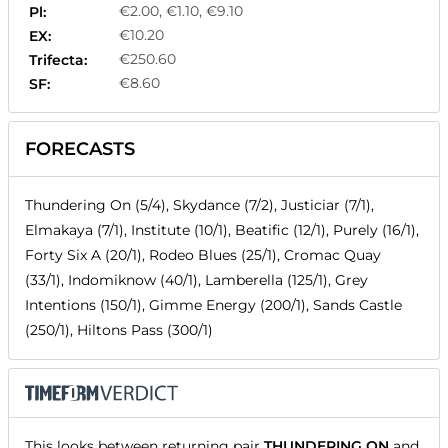
€2.00, €1.10, €9.10
Pl:
€10.20
EX:
€250.60
Trifecta:
€8.60
SF:
FORECASTS
Thundering On (5/4), Skydance (7/2), Justiciar (7/1),
Elmakaya (7/1), Institute (10/1), Beatific (12/1), Purely (16/1),
Forty Six A (20/1), Rodeo Blues (25/1), Cromac Quay
(33/1), Indomiknow (40/1), Lamberella (125/1), Grey
Intentions (150/1), Gimme Energy (200/1), Sands Castle
(250/1), Hiltons Pass (300/1)
This looks between returning pair
THUNDERING ON
and