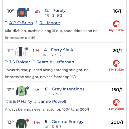
12
Purely
10
16/1
th
sh
3
9-3
(15)
T:
A P O'Brien
J:
R L Moore
My Stable
Mid-division, pushed along 3f out, soon ridden and no
impression op 11/1
4
Forty Six A
11
20/1
th
1 ½
3
9-3
(12)
T:
J S Bolger
J:
Seamie Heffernan
My Stable
Towards rear, pushed along entering straight, no
impression straight, never a factor op 16/1
6
Grey Intentions
12
150/1
th
sh
3
9-3
(1)
T:
E & P Harty
J:
Jamie Powell
My Stable
Always behind, never a factor op 100/1 tchd 200/1
5
Gimme Energy
13
200/1
th
1 ¾
3
9-3
(2)