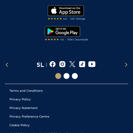
Golf Tips
Modern Slavery Statement
My Stable
Darts Tips
RSS Feed
Free Bets
Snooker Tips
Tipping Records
Terms and Conditions
Privacy Policy
Privacy Statement
Privacy Preference Centre
Cookie Policy