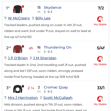
15
Skydance
1
7/2
st
3
9-3
(9)
T:
W McCreery
J:
Billy Lee
My Stable
Tracked leaders, pushed along on outer in 4th 2f out,
ridden and went 2nd under 1f out, stayed on well to lead at
line op 4/1 tchd 9/2
16
Thundering On
2
5/4f
nd
sh
3
9-3
(5)
T:
J P O'Brien
J:
J M Sheridan
My Stable
Tracked leader in 2nd, 2nd travelling well 2f out, pushed
along and led 1 1/2f out, soon ridden, strongly pressed
inside final furlong, headed at line op 13/8 tchd 15/8
2
Cromac Quay
3
33/1
rd
2 ¼
3
9-3
(11)
T:
Mrs J Harrington
J:
Scott McCullagh
My Stable
Mid-division, pushed along in 7th 2f out, soon ridden,
closer in 5th 1f out, went 3rd inside final furlong, kept on