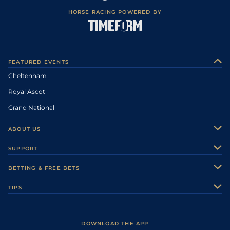
HORSE RACING POWERED BY
FEATURED EVENTS
Cheltenham
Royal Ascot
Grand National
ABOUT US
About Us
SUPPORT
Authors
Contact Us
BETTING & FREE BETS
Careers
Feedback
Racecards
TIPS
Sporting Life Plus
Accessibility
Fast Results
Racing Tips
Sporting Life App
Safer Gambling
Scores & Fixtures
Football Tips
Accessibility Statement
DOWNLOAD THE APP
Vidiprinter