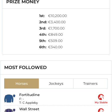
PRIZE MONEY
1st
:
€10,200.00
2nd
:
€3,400.00
3rd
:
€1,700.00
4th
:
€849.00
5th
:
€509.00
6th
:
€340.00
MOST FOLLOWED
Horses
Jockeys
Trainers
Fortitudine
F:
-
T:
C Appleby
My Stable
Wall Street