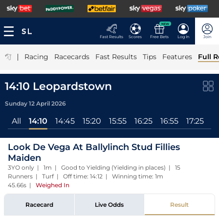
NEW
Fast Results
Scores
Free Bets
Log In
Join
|
Racing
Racecards
Fast Results
Tips
Features
Full R
14:10 Leopardstown
Sunday 12 April 2026
All
14:10
14:45
15:20
15:55
16:25
16:55
17:25
Look De Vega At Ballylinch Stud Fillies
Maiden
3YO only | 1m | Good to Yielding (Yielding in places) | 15
Runners | Turf | Off time: 14:12 | Winning time: 1m
45.66s
|
Weighed In
Racecard
Live Odds
Result