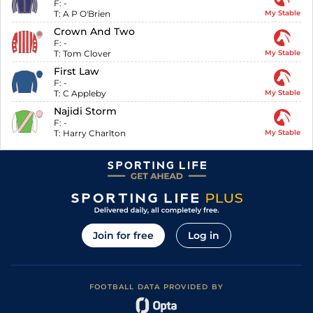
F:
-
T:
A P O'Brien
My Stable
Crown And Two
F:
-
T:
Tom Clover
My Stable
First Law
F:
-
T:
C Appleby
My Stable
Najidi Storm
F:
-
T:
Harry Charlton
My Stable
Join for free
Log in
FOOTBALL DATA PROVIDED BY