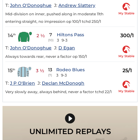
T:
John O'Donoghue
J:
Andrew Slattery
My Stable
Mid-division on inner, pushed along in moderate 11th
entering straight, no impression op 100/1 tchd 250/1
7
Hiltons Pass
14
300/1
th
2 ½
3
9-3
(10)
T:
John O'Donoghue
J:
D Egan
My Stable
Always towards rear, never a factor op 150/1
13
Rodeo Blues
15
25/1
th
3 ½
3
9-3
(7)
T:
J P O'Brien
J:
Declan McDonogh
My Stable
Very slowly away, always behind, never a factor tchd 22/1
UNLIMITED REPLAYS