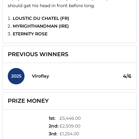
should get his head in front before long.
LOUSTIC DU CHATEL (FR)
MYRIGHTHANDMAN (IRE)
ETERNITY ROSE
PREVIOUS WINNERS
2025
4/6
Viroflay
PRIZE MONEY
1st
:
£5,446.00
2nd
:
£2,509.00
3rd
:
£1,254.00