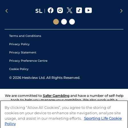
Terms and Conditions
Privacy Policy
Privacy Statement
Privacy Preference Centre
Cookie Policy
©
2026
Hestview Ltd. All Rights Reserved.
We are committed to
Safer Gambling
and have a number of self-help
tools to help you manage your gambling. We also work with a
number of independent charitable organisations who can offer help
By clicking “Allow All Cookies”, you agree to the storing of
and answers any questions you may have.
cookies on your device to enhance site navigation, analyze site
usage, and assist in our marketing efforts.
Sporting Life Cookie
Policy