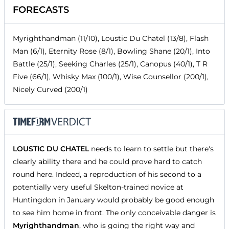
FORECASTS
Myrighthandman (11/10), Loustic Du Chatel (13/8), Flash
Man (6/1), Eternity Rose (8/1), Bowling Shane (20/1), Into
Battle (25/1), Seeking Charles (25/1), Canopus (40/1), T R
Five (66/1), Whisky Max (100/1), Wise Counsellor (200/1),
Nicely Curved (200/1)
LOUSTIC DU CHATEL
needs to learn to settle but there's
clearly ability there and he could prove hard to catch
round here. Indeed, a reproduction of his second to a
potentially very useful Skelton-trained novice at
Huntingdon in January would probably be good enough
to see him home in front. The only conceivable danger is
Myrighthandman
, who is going the right way and