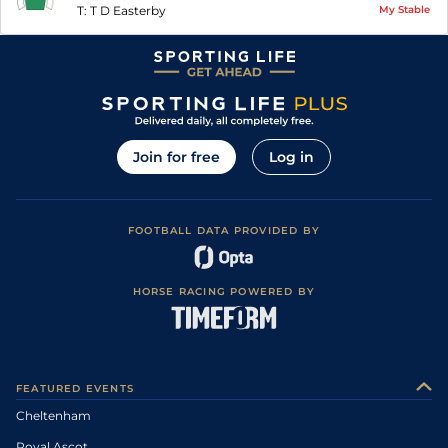
T:
T D Easterby
My Stable
Join for free
Log in
FOOTBALL DATA PROVIDED BY
HORSE RACING POWERED BY
FEATURED EVENTS
Cheltenham
Royal Ascot