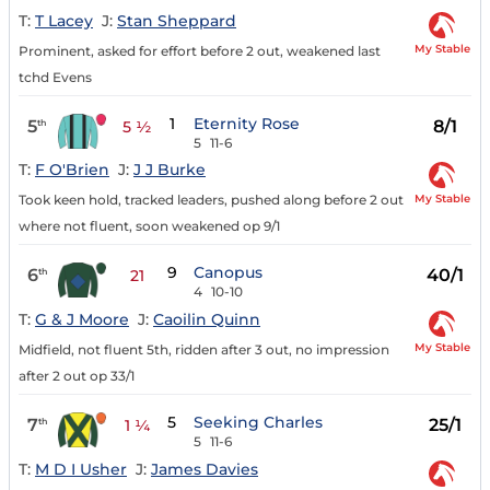
T:
T Lacey
J:
Stan Sheppard
My Stable
Prominent, asked for effort before 2 out, weakened last
tchd Evens
1
Eternity Rose
5
8/1
th
5 ½
5
11-6
T:
F O'Brien
J:
J J Burke
My Stable
Took keen hold, tracked leaders, pushed along before 2 out
where not fluent, soon weakened op 9/1
9
Canopus
6
40/1
th
21
4
10-10
T:
G & J Moore
J:
Caoilin Quinn
My Stable
Midfield, not fluent 5th, ridden after 3 out, no impression
after 2 out op 33/1
5
Seeking Charles
7
25/1
th
1 ¼
5
11-6
T:
M D I Usher
J:
James Davies