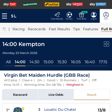
NEW
Fast Results
Scores
Free Bets
Log In
Join
|
Racing
Racecards
Fast Results
Tips
Features
Full R
14:00 Kempton
Monday 23 March 2026
All
14:00
14:30
15:00
15:30
16:05
16:40
17:15
Virgin Bet Maiden Hurdle (GBB Race)
4YO plus | Class 4 | 2m | Good | 10 Runners | Turf | Off
time: 14:01 | Winning time: 3m 48.76s
|
Weighed In
Racecard
Live Odds
Result
3
Loustic Du Chatel
1
13/8
st