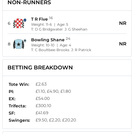
NON-RUNNERS
16
T R Five
NR
6
Weight:
11-6
| Age:
5
T:
D G Bridgwater
J:
G Sheehan
24
Bowling Shane
NR
8
Weight:
10-10
| Age:
4
T:
C Boultbee-Brooks
J:
R Patrick
BETTING BREAKDOWN
£2.63
Tote Win:
£1.10, £4.90, £1.80
Pl:
£54.00
EX:
£300.10
Trifecta:
£41.69
SF:
£9.50, £2.20, £20.20
Swingers: