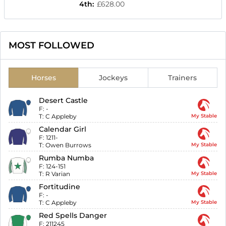
4th
:
£628.00
MOST FOLLOWED
Horses
Jockeys
Trainers
Desert Castle
F:
-
T:
C Appleby
My Stable
Calendar Girl
F:
1211-
T:
Owen Burrows
My Stable
Rumba Numba
F:
124-151
T:
R Varian
My Stable
Fortitudine
F:
-
T:
C Appleby
My Stable
Red Spells Danger
F:
211245