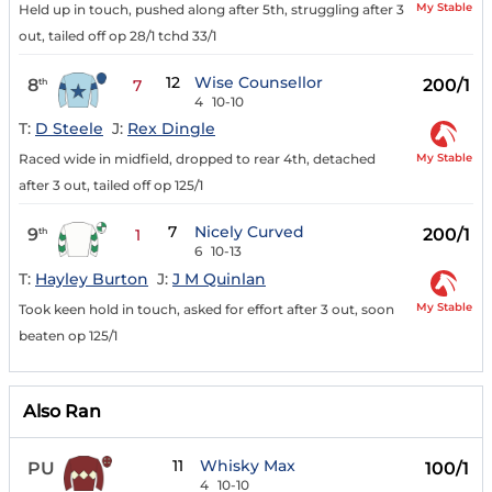
My Stable
Held up in touch, pushed along after 5th, struggling after 3
out, tailed off op 28/1 tchd 33/1
12
Wise Counsellor
8
200/1
th
7
4
10-10
T:
D Steele
J:
Rex Dingle
My Stable
Raced wide in midfield, dropped to rear 4th, detached
after 3 out, tailed off op 125/1
7
Nicely Curved
9
200/1
th
1
6
10-13
T:
Hayley Burton
J:
J M Quinlan
My Stable
Took keen hold in touch, asked for effort after 3 out, soon
beaten op 125/1
Also Ran
11
Whisky Max
PU
100/1
4
10-10