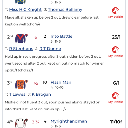
5
11-6
T:
Miss H C Knight
J:
Thomas Bellamy
My Stable
Made all, shaken up before 2 out, drew clear before last,
kept on well tchd 7/4
2
Into Battle
2
25/1
nd
6
5
11-6
T:
R Stephens
J:
R T Dunne
My Stable
Held up in rear, progress after 3 out, ridden before 2 out,
went second after 2 out, kept on but no match for winner
op 28/1 tchd 22/1
10
Flash Man
3
6/1
rd
½
4
10-10
T:
T Lawes
J:
K Brogan
My Stable
Midfield, not fluent 3 out, soon pushed along, stayed on
into third last, kept on run-in op 15/2
4
Myrighthandman
4
11/10f
th
3 ¾
5
11-6