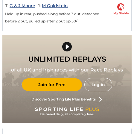
T:
G & J Moore
J:
M Goldstein
My Stable
Held up in rear, pushed along before 3 out, detached
before 2 out, pulled up after 2 out op 50/1
UNLIMITED REPLAYS
of all UK and Irish races with our Race Replays
Join for Free
Log in
Discover Sporting Life Plus Benefits