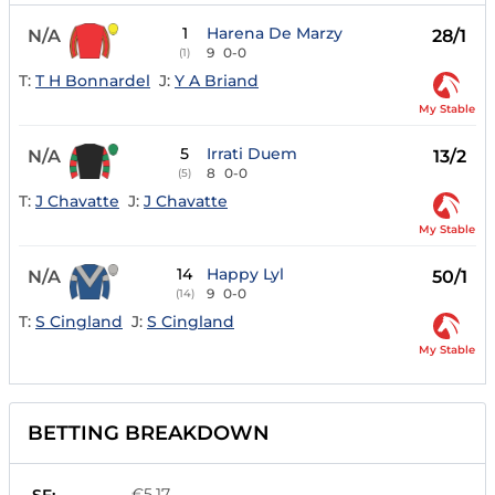
1
Harena De Marzy
N/A
28/1
9
0-0
(1)
T:
T H Bonnardel
J:
Y A Briand
My Stable
5
Irrati Duem
N/A
13/2
8
0-0
(5)
T:
J Chavatte
J:
J Chavatte
My Stable
14
Happy Lyl
N/A
50/1
9
0-0
(14)
T:
S Cingland
J:
S Cingland
My Stable
BETTING BREAKDOWN
€5.17