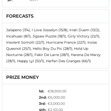
SF:
FORECASTS
Jalapeno (7/4), I Love Josselyn (15/8), Irrati Duem (13/2),
Incahuasi (8/1), Jigsaw Puzzle (18/1), Girly Victory (22/1),
Insolent Somolli (22/1), Hurricane France (22/1), Iroise
Quesnot (25/1), Hello Boy Du Pic (28/1), Hold Up
Nocturne (28/1), Fakir De Larre (28/1), Harena De Marzy
(28/1), Happy Lyl (50/1), Harfan Des Granges (66/1)
PRIZE MONEY
1st
:
€18,900.00
2nd
:
€6,000.00
3rd
:
€3,000.00
4th
:
€2,101.00