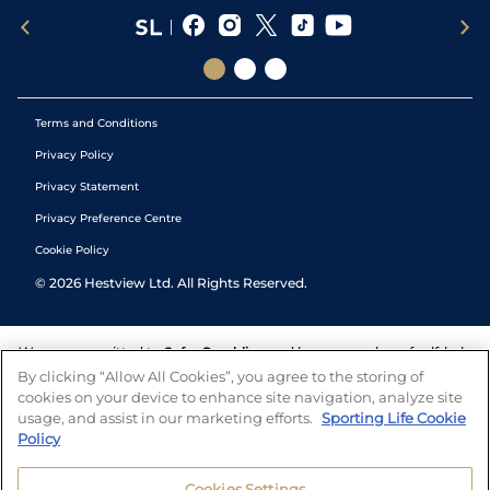
Terms and Conditions
Privacy Policy
Privacy Statement
Privacy Preference Centre
Cookie Policy
©
2026
Hestview Ltd. All Rights Reserved.
We are committed to
Safer Gambling
and have a number of self-help
tools to help you manage your gambling. We also work with a
By clicking “Allow All Cookies”, you agree to the storing of
number of independent charitable organisations who can offer help
cookies on your device to enhance site navigation, analyze site
and answers any questions you may have.
usage, and assist in our marketing efforts.
Sporting Life Cookie
Policy
Cookies Settings