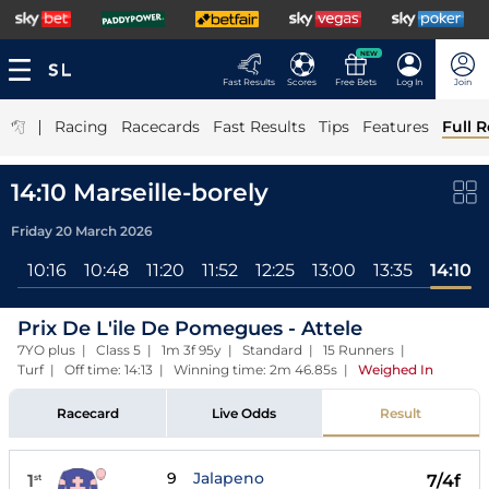
NEW
Fast Results
Scores
Free Bets
Log In
Join
|
Racing
Racecards
Fast Results
Tips
Features
Full R
14:10 Marseille-borely
Friday 20 March 2026
ll
10:16
10:48
11:20
11:52
12:25
13:00
13:35
14:10
Prix De L'ile De Pomegues - Attele
7YO plus | Class 5 | 1m 3f 95y | Standard | 15 Runners |
Turf | Off time: 14:13 | Winning time: 2m 46.85s
|
Weighed In
Racecard
Live Odds
Result
9
Jalapeno
1
7/4f
st