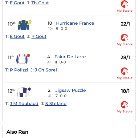
T:
E Gout
J:
Th Gout
My Stable
10
Hurricane France
10
22/1
th
9
0-0
(10)
T:
E Gout
J:
R Gout
My Stable
4
Fakir De Larre
11
28/1
th
11
0-0
(4)
T:
P Polizzi
J:
J Ch Sorel
My Stable
2
Jigsaw Puzzle
12
18/1
th
7
0-0
(2)
T:
J M Roubaud
J:
S Stefano
My Stable
Also Ran