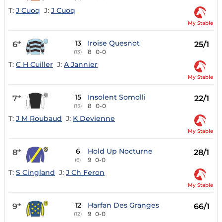
T:
J Cuoq
J:
J Cuoq
My Stable
13
Iroise Quesnot
6
25/1
th
8
0-0
(13)
T:
C H Cuiller
J:
A Jannier
My Stable
15
Insolent Somolli
7
22/1
th
8
0-0
(15)
T:
J M Roubaud
J:
K Devienne
My Stable
6
Hold Up Nocturne
8
28/1
th
9
0-0
(6)
T:
S Cingland
J:
J Ch Feron
My Stable
12
Harfan Des Granges
9
66/1
th
9
0-0
(12)