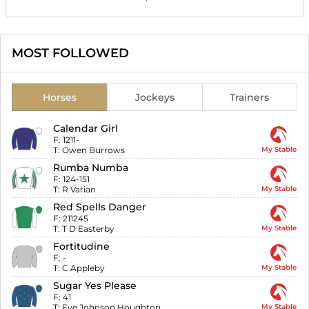
MOST FOLLOWED
Horses
Jockeys
Trainers
Calendar Girl
F:
1211-
T:
Owen Burrows
My Stable
Rumba Numba
F:
124-151
T:
R Varian
My Stable
Red Spells Danger
F:
211245
T:
T D Easterby
My Stable
Fortitudine
F:
-
T:
C Appleby
My Stable
Sugar Yes Please
F:
41
T:
Eve Johnson Houghton
My Stable