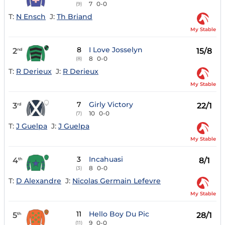
7
0-0
(9)
T:
N Ensch
J:
Th Briand
My Stable
8
I Love Josselyn
2
15/8
nd
8
0-0
(8)
T:
R Derieux
J:
R Derieux
My Stable
7
Girly Victory
3
22/1
rd
10
0-0
(7)
T:
J Guelpa
J:
J Guelpa
My Stable
3
Incahuasi
4
8/1
th
8
0-0
(3)
T:
D Alexandre
J:
Nicolas Germain Lefevre
My Stable
11
Hello Boy Du Pic
5
28/1
th
9
0-0
(11)