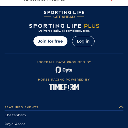
Join for free
Log in
FOOTBALL DATA PROVIDED BY
HORSE RACING POWERED BY
FEATURED EVENTS
Cheltenham
Royal Ascot