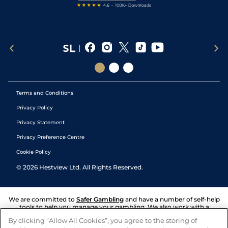
Terms and Conditions
Privacy Policy
Privacy Statement
Privacy Preference Centre
Cookie Policy
©
2026
Hestview Ltd. All Rights Reserved.
We are committed to
Safer Gambling
and have a number of self-help
tools to help you manage your gambling. We also work with a
number of independent charitable organisations who can offer help
By clicking “Allow All Cookies”, you agree to the storing of
and answers any questions you may have.