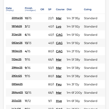
Date
Finish
OR
SP
Course
Dist
Going
(Replay)
(Headgear)
10
/
15
22/1
Mar
1m 3f 95y
Standard
20Mar26
3
/
12
40/1
Lyo
1m 5f 92y
Standard
18Feb26
6
/
16
40/1
CAG
1m 5f 92y
Standard
31Jan26
13
/
13
40/1
CAG
1m 5f 92y
Standard
08Jan26
4
/
15
80/1
CAG
1m 2f 151y
Standard
18Dec25
7
/
15
66/1
Mar
1m 5f 38y
Standard
11Dec25
9
/
16
50/1
Mar
1m 5f 38y
Standard
29Nov25
7
/
15
80/1
Mar
1m 5f 38y
Standard
29Oct25
80/1
Feu
1m 3f 13y
Standard
08Sep25
12
/
15
66/1
Mar
1m 6f 200y
Standard
28Aug25
11
/
12
9/1
Hye
1m 6f 36y
Standard
20Jul25
14Jul25