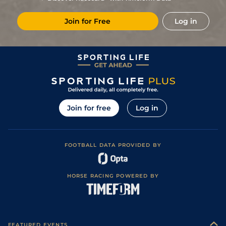
5
/
12
11/1
CAG
1m 2f 151y
Standard
15Jul24
Join for Free
Log in
6
/
13
40/1
Hye
1m 5f 38y
Standard
07Jul24
6
/
9
12/1
Hye
1m 5f 38y
Standard
29May24
3
/
16
10/3
Mar
1m 6f 200y
Standard
26Apr24
4
/
11
9/2
Mar
1m 5f 38y
Standard
29Mar24
4
/
14
16/1
Mar
1m 6f 200y
Standard
15Mar24
Join for free
Log in
10
/
13
12/1
CAG
1m 6f 118y
Standard
08Mar24
5
/
12
6/1
CAG
1m 5f 92y
Standard
28Feb24
FOOTBALL DATA PROVIDED BY
10
/
11
33/1
CAG
1m 2f 151y
14Feb24
3
/
13
16/1
CAG
1m 6f 118y
Standard
26Jan24
HORSE RACING POWERED BY
2
/
12
8/1
Mar
1m 5f 38y
Standard
07Dec23
4
/
12
15/2
Mar
1m 5f 38y
20Oct23
1
/
11
4/1
Mar
1m 3f 95y
Standard
12Oct23
FEATURED EVENTS