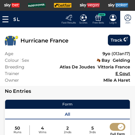
NEW
Fast Results
Scores
Free Bets
Log In
Join
Hurricane France
Track
Age
9yo
(
01Jan17
)
Colour
Sex
Bay
Gelding
Breeding
Atlas De Joudes
Vittoria France
Trainer
E Gout
Owner
Mlle A Haret
No Entries
Form
All
50
4
2
5
Runs
Wins
2nds
3rds
Full Form