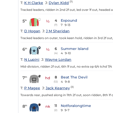
(7)
T:
K H Clarke
J:
Dylan Kidd
Tracked leaders, ridden in 2nd 2f out, led over 1f out, headed 
4
Expound
5
th
½
7
9-13
(7)
T:
D Hogan
J:
J M Sheridan
Tracked leaders on outer, took keen hold, ridden in 3rd 2f out, 5
6
Summer Island
6
th
½
4
9-10
(4)
T:
N Lupini
J:
Wayne Lordan
Mid-division, ridden 2f out, 6th 1f out, no extra op 6/4 tchd 7/4
8
Beat The Devil
7
th
hd
4
9-8
(12)
(3)
T:
P Magee
J:
Jack Kearney
Towards rear, pushed along in 11th 2f out, soon ridden, 8th 1f o
11
Notforalongtime
8
th
nk
9
9-7
(2)