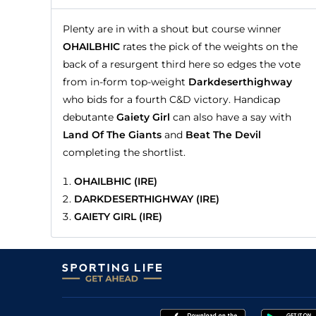
Plenty are in with a shout but course winner
OHAILBHIC
rates the pick of the weights on the
back of a resurgent third here so edges the vote
from in-form top-weight
Darkdeserthighway
who bids for a fourth C&D victory. Handicap
debutante
Gaiety Girl
can also have a say with
Land Of The Giants
and
Beat The Devil
completing the shortlist.
OHAILBHIC (IRE)
DARKDESERTHIGHWAY (IRE)
GAIETY GIRL (IRE)