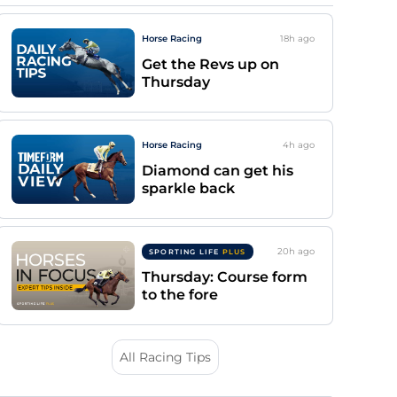
Horse Racing
18h
ago
Get the Revs up on
Thursday
Horse Racing
4h
ago
Diamond can get his
sparkle back
20h
ago
SPORTING LIFE
PLUS
Thursday: Course form
to the fore
All Racing Tips