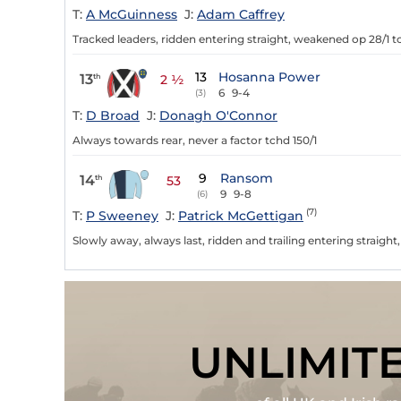
T:
A McGuinness
J:
Adam Caffrey
Tracked leaders, ridden entering straight, weakened op 28/1 t
13
Hosanna Power
13
th
2 ½
6
9-4
(3)
T:
D Broad
J:
Donagh O'Connor
Always towards rear, never a factor tchd 150/1
9
Ransom
14
th
53
9
9-8
(6)
(7)
T:
P Sweeney
J:
Patrick McGettigan
Slowly away, always last, ridden and trailing entering straight,
UNLIMIT