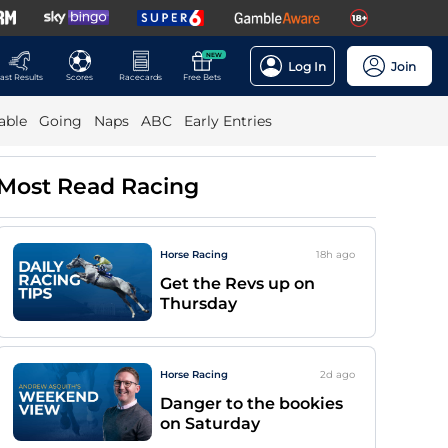
NEW
Log In
Join
ast Results
Scores
Racecards
Free Bets
able
Going
Naps
ABC
Early Entries
Most Read Racing
Horse Racing
18h
ago
Get the Revs up on
Thursday
Horse Racing
2d
ago
Danger to the bookies
on Saturday