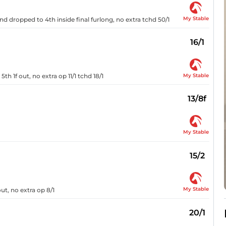
My Stable
and dropped to 4th inside final furlong, no extra tchd 50/1
16/1
My Stable
th 1f out, no extra op 11/1 tchd 18/1
13/8f
My Stable
15/2
My Stable
ut, no extra op 8/1
20/1