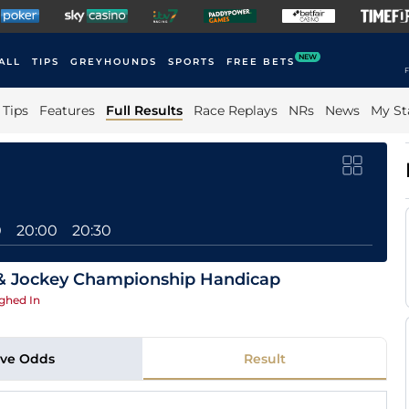
NEW
ALL
TIPS
GREYHOUNDS
SPORTS
FREE BETS
F
Tips
Features
Full Results
Race Replays
NRs
News
My St
0
20:00
20:30
 & Jockey Championship Handicap
ghed In
ive Odds
Result