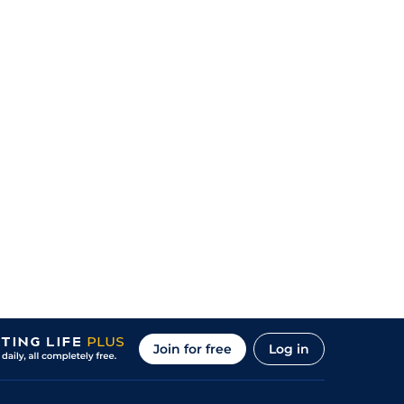
Join for free
Log in