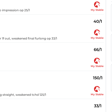
My Stable
o impression op 25/1
40/1
My Stable
r 1f out, weakened final furlong op 33/1
66/1
My Stable
150/1
My Stable
ng straight, weakened tchd 125/1
33/1