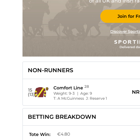
of all UK and Irish 
Join for F
Discover Sporti
NON-RUNNERS
28
Comfort Line
15
NR
Weight:
9-3
| Age:
9
(13)
T:
A McGuinness
J:
Reserve 1
BETTING BREAKDOWN
€4.80
Tote Win: