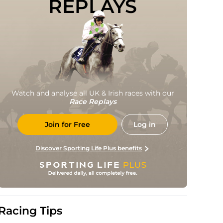
REPLAYS
Watch and analyse all UK & Irish races with our
Race Replays
Join for Free
Log in
Discover Sporting Life Plus benefits
Racing Tips