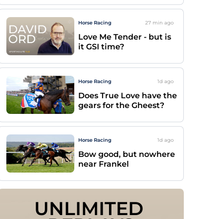
Horse Racing
27 min
ago
Love Me Tender - but is
it GSI time?
Horse Racing
1d
ago
Does True Love have the
gears for the Gheest?
Horse Racing
1d
ago
Bow good, but nowhere
near Frankel
UNLIMITED 