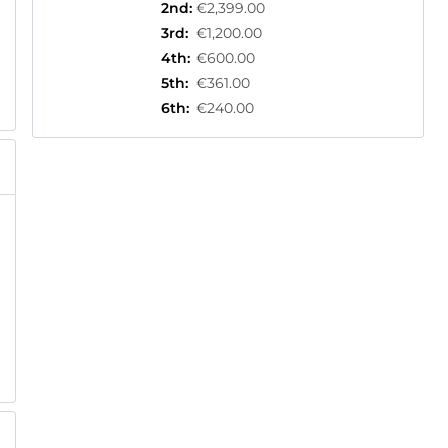
2nd
:
€2,399.00
3rd
:
€1,200.00
4th
:
€600.00
5th
:
€361.00
6th
:
€240.00