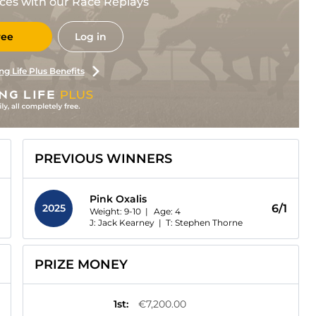
races with our Race Replays
ree
Log in
ng Life Plus Benefits
PREVIOUS WINNERS
Pink Oxalis
2025
6/1
Weight: 9-10 |
Age:
4
J: Jack Kearney
|
T: Stephen Thorne
PRIZE MONEY
1st
:
€7,200.00