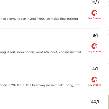
10/3
My Stable
ed along, ridden in 2nd 1f out, led inside final furlong,
8/1
My Stable
ng 2f out, soon ridden, went 4th 1f out, 2nd inside final
4/1
My Stable
den in 7th 1f out, late headway inside final furlong, 3rd
40/1