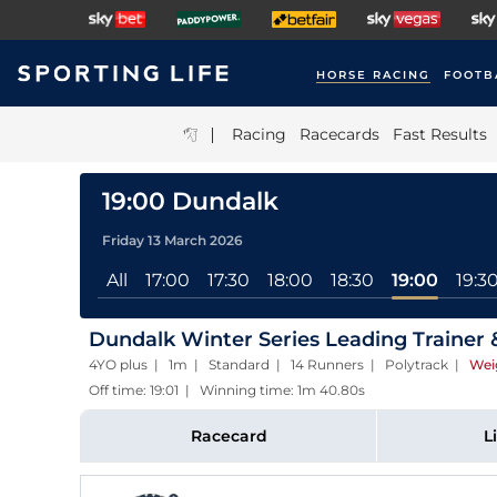
HORSE RACING
FOOTB
|
Racing
Racecards
Fast Results
19:00 Dundalk
Friday 13 March 2026
All
17:00
17:30
18:00
18:30
19:00
19:3
Dundalk Winter Series Leading Trainer
4YO plus | 1m | Standard | 14 Runners | Polytrack
|
Wei
Off time: 19:01 | Winning time: 1m 40.80s
Racecard
L