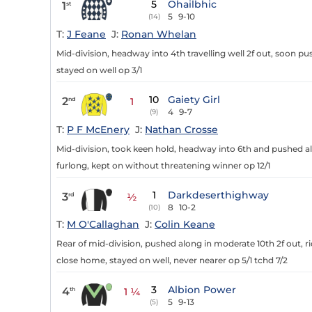
5
Ohailbhic
1
st
5
9-10
(14)
T:
J Feane
J:
Ronan Whelan
Mid-division, headway into 4th travelling well 2f out, soon push
stayed on well op 3/1
10
Gaiety Girl
2
nd
1
4
9-7
(9)
T:
P F McEnery
J:
Nathan Crosse
Mid-division, took keen hold, headway into 6th and pushed alo
furlong, kept on without threatening winner op 12/1
1
Darkdeserthighway
3
rd
½
8
10-2
(10)
T:
M O'Callaghan
J:
Colin Keane
Rear of mid-division, pushed along in moderate 10th 2f out, rid
close home, stayed on well, never nearer op 5/1 tchd 7/2
3
Albion Power
4
th
1 ¼
5
9-13
(5)