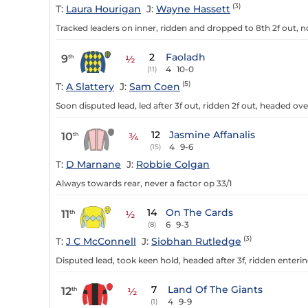
(3)
T:
Laura Hourigan
J:
Wayne Hassett
Tracked leaders on inner, ridden and dropped to 8th 2f out, n
2
Faoladh
9
th
½
4
10-0
(11)
(5)
T:
A Slattery
J:
Sam Coen
Soon disputed lead, led after 3f out, ridden 2f out, headed ove
12
Jasmine Affanalis
10
th
¾
4
9-6
(15)
T:
D Marnane
J:
Robbie Colgan
Always towards rear, never a factor op 33/1
14
On The Cards
11
th
½
6
9-3
(8)
(3)
T:
J C McConnell
J:
Siobhan Rutledge
Disputed lead, took keen hold, headed after 3f, ridden enteri
7
Land Of The Giants
12
th
½
4
9-9
(1)