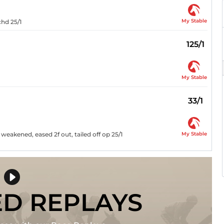
My Stable
chd 25/1
125/1
My Stable
33/1
My Stable
 weakened, eased 2f out, tailed off op 25/1
ED REPLAYS