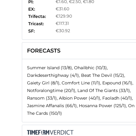
€1.60, €2.50, €1.80
Pl:
€31.60
EX:
€129.90
Trifecta:
€117.31
Tricast:
€30.92
SF:
FORECASTS
Summer Island (13/8), Ohailbhic (10/3),
Darkdeserthighway (4/1), Beat The Devil (15/2),
Gaiety Girl (8/1), Comfort Line (11/1), Expound (16/1),
Notforalongtime (20/1), Land Of The Giants (33/1),
Ransom (33/1), Albion Power (40/1), Faoladh (40/1),
Jasmine Affanalis (66/1), Hosanna Power (125/1), On
The Cards (150/1)