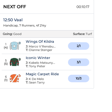
NEXT OFF
00:10:16
12:50 Vaal
Handicap, 7 Runners, 4f 214y
Going:
Good
Surface:
Turf
Wings Of Kildra
1
2/1
J:
Marco V'Rensburg
(
4
)
T:
Dianne Stenger
Iconic Winter
5
3/1
J:
Kabelo Matsunyane
(
5
)
T:
Tony Peter
Magic Carpet Ride
6
10/3
J:
K De Melo
(
1
)
T:
Sean Tarry