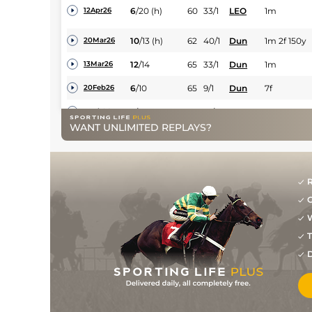
6
/
20
(h)
60
33/1
LEO
1m
12Apr26
10
/
13
(h)
62
40/1
Dun
1m 2f 150y
20Mar26
12
/
14
65
33/1
Dun
1m
13Mar26
6
/
10
65
9/1
Dun
7f
20Feb26
3
/
9
65
10/3
Dun
1m
11Feb26
WANT UNLIMITED REPLAYS?
7
/
13
66
7/1
Dun
1m
19Dec25
2
/
13
66
7/1
Dun
7f
12Dec25
R
3
/
8
62
15/2
Dun
1m 2f 150y
05Dec25
G
10
/
14
63
20/1
Dun
1m 2f 150y
28Nov25
W
3
/
11
64
7/1
Dun
1m
12Nov25
T
9
/
14
66
12/1
Dun
7f
24Oct25
D
9
/
10
67
14/1
LEO
7f 24y
19Oct25
7
/
14
68
6/1
Dun
7f
19Sep25