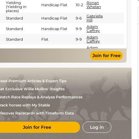
Yielding
Ronan
Handicap Flat
10-2
(Yielding in
Whelan
places)
Gabriella
Standard
Handicap Flat
9-6
Hill
Adam
Standard
Handicap Flat
9-9
Caffrey
Adam
Standard
Flat
9-9
Caffrey
Adam
Standard
Flat
9-9
Caffrey
Join for Free
Sam
Standard
Flat
9-8
Coen
Sam
Standard
Flat
9-8
Coen
Sam
ead Premium Articles & Expert Tips
Standard
Flat
9-8
Coen
et Exclusive Willie Mullins' Insights
Adam
Standard
Handicap Flat
9-3
Caffrey
atch Race Replays & Analyse Performances
Sam
Standard
Flat
9-8
Coen
rack horses with My Stable
Keithen
Standard
Handicap Flat
9-8
iscover Racecard+ with Timeform Data
Kennedy
Ronan
Heavy
Handicap Flat
9-9
Whelan
Join for Free
Log in
Wayne
Standard
Handicap Flat
9-9
Lordan