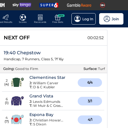
NEW
Log In
Join
ast Results
Scores
Racecards
Free Bets
NEXT OFF
00:02:52
19:40 Chepstow
Handicap, 7 Runners, Class 5, 7f 16y
Going:
Good to Firm
Surface:
Turf
Clementines Star
2
6/4
J:
William Carver
(
4
)
T:
D & C Kubler
Grand Vista
6
3/1
J:
Lewis Edmunds
(
1
)
T:
W Muir & C Grassick
Espona Bay
4
4/1
J:
Christian Howarth
(
7
)
T:
S Dixon