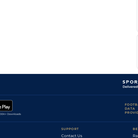
FOOTB
DATA
PROVI
SUPPORT
BE
Contact Us
Ra