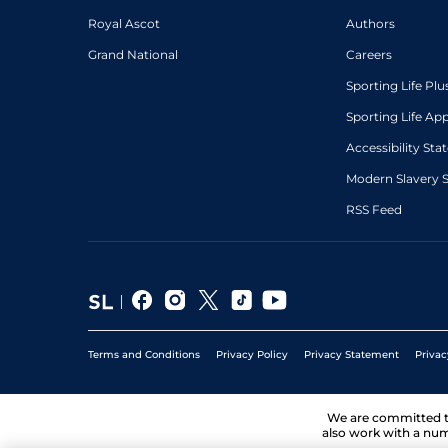
Royal Ascot
Authors
Grand National
Careers
Sporting Life Plu
Sporting Life Ap
Accessibility St
Modern Slavery 
RSS Feed
Terms and Conditions
Privacy Policy
Privacy Statement
Privac
We are committed 
also work with a num