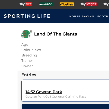
HORSE RACING
FOOTB
Land Of The Giants
Age
Colour
Sex
Breeding
Trainer
Owner
Entries
14:52
Gowran Park
Gowran Park Golf Optional Claiming Race
26
Runners |
1m 0f 0y
| Class
| Weight:
0-0