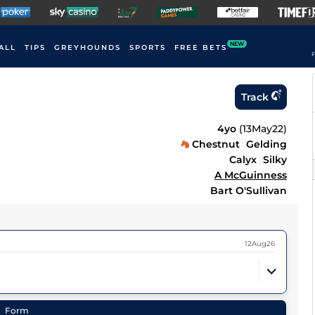
NEW
ALL
TIPS
GREYHOUNDS
SPORTS
FREE BETS
F
Track
4yo
(
13May22
)
Chestnut
Gelding
Calyx
Silky
A McGuinness
Bart O'Sullivan
12Aug26
Form