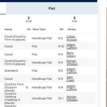
Flat
2
5
2nds
3rds
Going
Cls
Race Type
Wt
Jockey
Good (Good to
Cillian
Handicap Flat
9-5
Firm in places)
Rowan
Adam
Good
Flat
9-10
Caffrey
Rory
Good
Flat
9-9
Cleary
Good (Good to
Ronan
Handicap Flat
9-9
Firm in places)
Whelan
Adam
Standard
Flat
9-6
Caffrey
Sam
Good
Handicap Flat
9-9
Coen
Good to Firm
Adam
(Good in
6
Handicap Flat
9-8
Caffrey
places)
Good to
Yielding
Ronan
Handicap Flat
10-1
(Yielding in
Whelan
places)
Good to