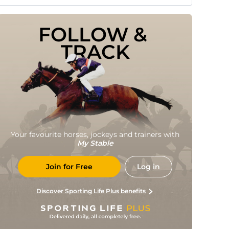
FOLLOW & 
TRACK
Your favourite horses, jockeys and trainers with
My Stable
Join for Free
Log in
Discover Sporting Life Plus benefits