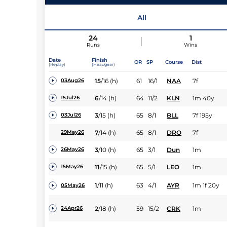
All
24
1
Runs
Wins
Date
Finish
OR
SP
Course
Dist
(Replay)
(Headgear)
15
/
16
(h)
61
16/1
NAA
7f
03Aug26
6
/
14
(h)
64
11/2
KLN
1m 40y
15Jul26
3
/
15
(h)
65
8/1
BLL
7f 195y
03Jul26
7
/
14
(h)
65
8/1
DRO
7f
29May26
3
/
10
(h)
65
3/1
Dun
1m
26May26
11
/
15
(h)
65
5/1
LEO
1m
15May26
1
/
11
(h)
63
4/1
AYR
1m 1f 20y
05May26
2
/
18
(h)
59
15/2
CRK
1m
24Apr26