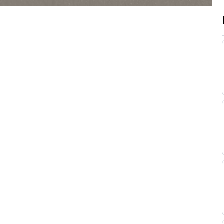
Good (Good to
Wayne
Flat
9-8
Firm in places)
Lordan
Good (Good to
Seamie
Yielding in
Flat
9-7
Heffernan
places)
Good (Good to
Billy
Yielding in
Flat
9-7
Lee
places)