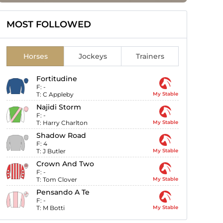
MOST FOLLOWED
Horses
Jockeys
Trainers
Fortitudine
F:
-
T:
C Appleby
My Stable
Najidi Storm
F:
-
T:
Harry Charlton
My Stable
Shadow Road
F:
4
T:
J Butler
My Stable
Crown And Two
F:
-
T:
Tom Clover
My Stable
Pensando A Te
F:
-
T:
M Botti
My Stable