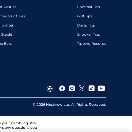
st Results
Football Tips
ores & Fixtures
Golf Tips
diprinter
Darts Tips
 Stable
Snooker Tips
ee Bets
Tipping Records
©
2026
Hestview Ltd. All Rights Reserved.
ge your gambling. We
ers any questions you