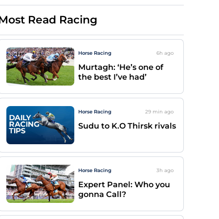
Most Read Racing
Horse Racing
6h
ago
Murtagh: ‘He’s one of
the best I’ve had’
Horse Racing
29 min
ago
Sudu to K.O Thirsk rivals
Horse Racing
3h
ago
Expert Panel: Who you
gonna Call?