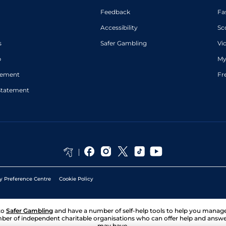
Feedback
Fa
Accessibility
Sc
s
Safer Gambling
Vi
p
My
atement
Fr
Statement
y Preference Centre
Cookie Policy
to
Safer Gambling
and have a number of self-help tools to help you mana
ber of independent charitable organisations who can offer help and answ
may have.