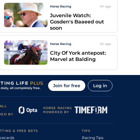
Horse Racing
4h
ago
Juvenile Watch:
Gosden's Baaeed out
soon
Horse Racing
3h
ago
City Of York antepost:
Marvel at Balding
Join for free
Log in
ALL
HORSE RACING
POWERED BY
DED BY
TTING & FREE BETS
TIPS
cecards
Racing Tips