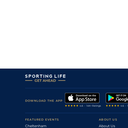
DOWNLOAD THE APP
FEATURED EVENTS
ABOUT US
Cheltenham
About Us