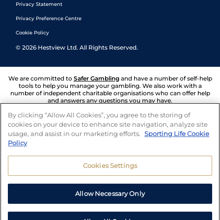
Privacy Statement
Privacy Preference Centre
Cookie Policy
©
2026
Hestview Ltd. All Rights Reserved.
We are committed to
Safer Gambling
and have a number of self-help
tools to help you manage your gambling. We also work with a
number of independent charitable organisations who can offer help
and answers any questions you may have.
By clicking “Allow All Cookies”, you agree to the storing of
cookies on your device to enhance site navigation, analyze site
usage, and assist in our marketing efforts.
Sporting Life Cookie
Policy
Cookies Settings
Allow Necessary Only