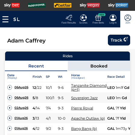
NEW
Fast Results
Scores
Free Bets
Log In
Join
Adam Caffrey
Track
Rides
Recent
Booked
Date
Horse
Finish
SP
Wt
Race Detail
(Replay)
(Headgear)
Tanzanite Diamond
12
/
22
10/1
9-6
LEO
1m1f
Gd
06Aug26
(p+t)
5
/
8
100/1
9-5
Sovereign Jazz
LEO
1m
Gd
06Aug26
4
/
14
7/4
9-3
Pierre Royal
GAL
7f
Yld
02Aug26
3
/
13
4/1
10-0
Apache Outlaw (p)
GAL
7f
Yld
01Aug26
4
/
12
9/2
9-3
Bang Bang (b)
GAL
1m73y
Yld
01Aug26