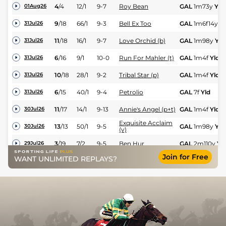
4
/
4
12/1
9-7
Roy Bean
GAL
1m73y
Yld
01Aug26
9
/
18
66/1
9-3
Bell Ex Too
GAL
1m6f14y
Yl
31Jul26
11
/
18
16/1
9-7
Love Orchid (b)
GAL
1m98y
Yld
31Jul26
6
/
16
9/1
10-0
Run For Mahler (t)
GAL
1m4f
Yld
31Jul26
10
/
18
28/1
9-2
Tribal Star (p)
GAL
1m4f
Yld
31Jul26
6
/
15
40/1
9-4
Petrolio
GAL
7f
Yld
31Jul26
11
/
17
14/1
9-13
Annie's Angel (p+t)
GAL
1m4f
Yld
30Jul26
Exquisite Acclaim
13
/
13
50/1
9-5
GAL
1m98y
Yld
30Jul26
(v)
3
/
19
7/2
9-5
Ben Hur
GAL
2m110y
Yl
29Jul26
Join for Free
WANT UNLIMITED REPLAYS?
2
/
11
11/2
9-9
Johnny Soda
GAL
1m123y
Yld
29Jul26
4
/
15
11/2
9-9
Goal Exceeded (t)
GAL
7f
Yld
28Jul26
2
/
17
7/2
9-2
Pierre Royal
GAL
1m123y
Yld
28Jul26
9
/
15
12/1
8-13
Coincidental Glory
GAL
7f
Yld
27Jul26
No More Porter