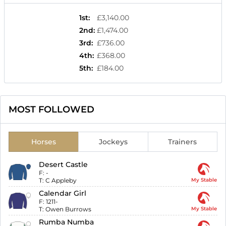
1st
:
£3,140.00
2nd
:
£1,474.00
3rd
:
£736.00
4th
:
£368.00
5th
:
£184.00
MOST FOLLOWED
Horses
Jockeys
Trainers
Desert Castle
F:
-
T:
C Appleby
My Stable
Calendar Girl
F:
1211-
T:
Owen Burrows
My Stable
Rumba Numba