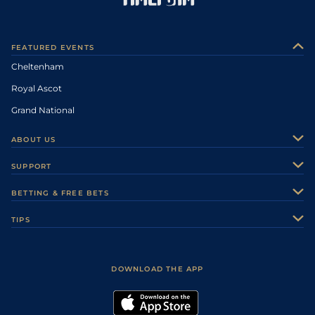
FEATURED EVENTS
Cheltenham
Royal Ascot
Grand National
ABOUT US
About Us
SUPPORT
Authors
Contact Us
BETTING & FREE BETS
Careers
Feedback
Racecards
TIPS
Sporting Life Plus
Accessibility
Fast Results
Racing Tips
Sporting Life App
Safer Gambling
Scores & Fixtures
Football Tips
Accessibility Statement
DOWNLOAD THE APP
Vidiprinter
Golf Tips
Modern Slavery Statement
My Stable
Darts Tips
RSS Feed