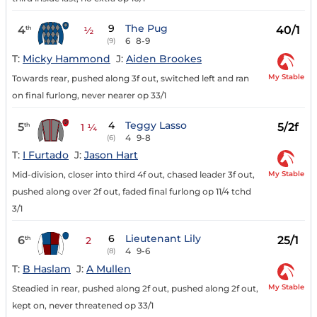
9
The Pug
4
40/1
th
½
6
8-9
(9)
T:
Micky Hammond
J:
Aiden Brookes
My Stable
Towards rear, pushed along 3f out, switched left and ran
on final furlong, never nearer op 33/1
4
Teggy Lasso
5
5/2f
th
1 ¼
4
9-8
(6)
T:
I Furtado
J:
Jason Hart
My Stable
Mid-division, closer into third 4f out, chased leader 3f out,
pushed along over 2f out, faded final furlong op 11/4 tchd
3/1
6
Lieutenant Lily
6
25/1
th
2
4
9-6
(8)
T:
B Haslam
J:
A Mullen
My Stable
Steadied in rear, pushed along 2f out, pushed along 2f out,
kept on, never threatened op 33/1