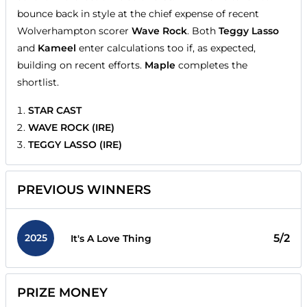
bounce back in style at the chief expense of recent
Wolverhampton scorer
Wave Rock
. Both
Teggy Lasso
and
Kameel
enter calculations too if, as expected,
building on recent efforts.
Maple
completes the
shortlist.
STAR CAST
WAVE ROCK (IRE)
TEGGY LASSO (IRE)
PREVIOUS WINNERS
2025
5/2
It's A Love Thing
PRIZE MONEY