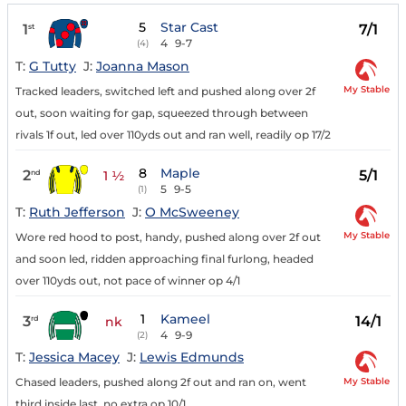
5
Star Cast
1
7/1
st
4
9-7
(4)
T:
G Tutty
J:
Joanna Mason
My Stable
Tracked leaders, switched left and pushed along over 2f
out, soon waiting for gap, squeezed through between
rivals 1f out, led over 110yds out and ran well, readily op 17/2
8
Maple
2
5/1
nd
1 ½
5
9-5
(1)
T:
Ruth Jefferson
J:
O McSweeney
My Stable
Wore red hood to post, handy, pushed along over 2f out
and soon led, ridden approaching final furlong, headed
over 110yds out, not pace of winner op 4/1
1
Kameel
3
14/1
rd
nk
4
9-9
(2)
T:
Jessica Macey
J:
Lewis Edmunds
My Stable
Chased leaders, pushed along 2f out and ran on, went
third inside last, no extra op 10/1