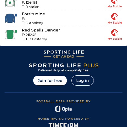
F:
124-151
T:
R Varian
My Stable
Fortitudine
F:
-
T:
C Appleby
My Stable
Red Spells Danger
F:
211245
T:
T D Easterby
My Stable
Join for free
Log in
FOOTBALL DATA PROVIDED BY
HORSE RACING POWERED BY