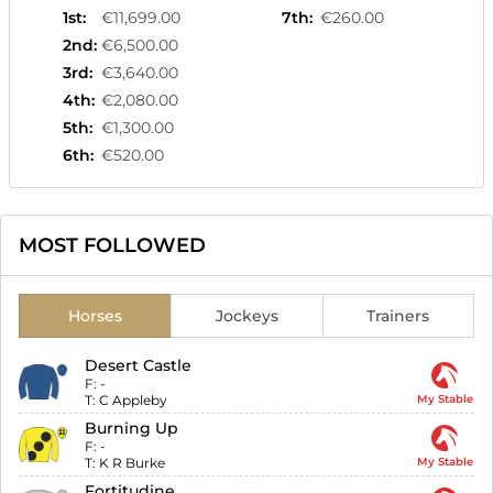
1st
:
€11,699.00
7th
:
€260.00
2nd
:
€6,500.00
3rd
:
€3,640.00
4th
:
€2,080.00
5th
:
€1,300.00
6th
:
€520.00
MOST FOLLOWED
Horses
Jockeys
Trainers
Desert Castle
F:
-
T:
C Appleby
My Stable
Burning Up
F:
-
T:
K R Burke
My Stable
Fortitudine