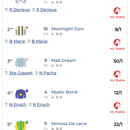
4
0-0
(1)
T:
R Derieux
J:
R Derieux
My Stable
10
Moonlight Djoc
2
8/1
nd
4
0-0
(10)
T:
B Marie
J:
B Marie
My Stable
9
Mad Dream
3
50/1
rd
4
0-0
(9)
T:
Ste Grasset
J:
N Pacha
My Stable
4
Mystic Bond
4
12/1
th
4
0-0
(4)
T:
N Ensch
J:
N Ensch
My Stable
11
Mimosa De Larre
5
22/1
th
4
0-0
(11)