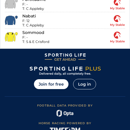
F:
-
T:
C Appleby
My Stable
Nabati
F:
12
T:
C Appleby
My Stable
Sommood
F:
-
T:
S & E Crisford
My Stable
Join for free
Log in
FOOTBALL DATA PROVIDED BY
HORSE RACING POWERED BY