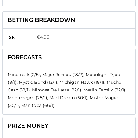
BETTING BREAKDOWN
€4.96
SF:
FORECASTS
Mindfreak (2/5), Major Jenilou (13/2), Moonlight Djoc
(8/1), Mystic Bond (12/1), Michigan Hawk (18/1), Mucho
Cash (18/1), Mimosa De Larre (22/1), Merlin Family (22/1),
Montenegro (28/1), Mad Dream (50/1), Mister Magic
(50/1), Manitoba (66/1)
PRIZE MONEY