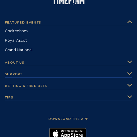
FEATURED EVENTS
Cheltenham
Royal Ascot
Grand National
ABOUT US
About Us
SUPPORT
Authors
Contact Us
BETTING & FREE BETS
Careers
Feedback
Racecards
TIPS
Sporting Life Plus
Accessibility
Fast Results
Racing Tips
Sporting Life App
Safer Gambling
Scores & Fixtures
Football Tips
Accessibility Statement
DOWNLOAD THE APP
Vidiprinter
Golf Tips
Modern Slavery Statement
My Stable
Darts Tips