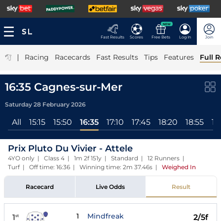
NEW
Fast Results
Scores
Free Bets
Log In
Join
|
Racing
Racecards
Fast Results
Tips
Features
Full R
16:35 Cagnes-sur-Mer
Saturday 28 February 2026
All
15:15
15:50
16:35
17:10
17:45
18:20
18:55
19
Prix Pluto Du Vivier - Attele
4YO only | Class 4 | 1m 2f 151y | Standard | 12 Runners |
Turf | Off time: 16:36 | Winning time: 2m 37.46s
|
Weighed In
Racecard
Live Odds
Result
1
Mindfreak
1
2/5f
st