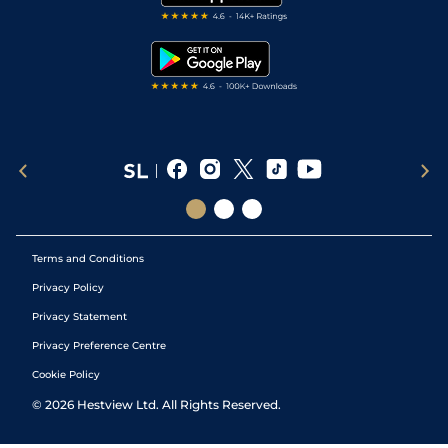
RSS Feed
Free Bets
Snooker Tips
Tipping Records
Terms and Conditions
Privacy Policy
Privacy Statement
Privacy Preference Centre
Cookie Policy
©
2026
Hestview Ltd. All Rights Reserved.