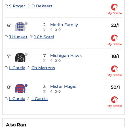
T:
S Roger
J:
D Bekaert
My Stable
2
Merlin Family
6
22/1
th
4
0-0
(2)
T:
J Huguet
J:
J Ch Sorel
My Stable
7
Michigan Hawk
7
18/1
th
4
0-0
(7)
T:
L Garcia
J:
Ch Martens
My Stable
5
Mister Magic
8
50/1
th
4
0-0
(5)
T:
L Garcia
J:
L Garcia
My Stable
Also Ran