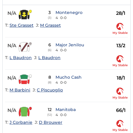
3
Montenegro
N/A
28/1
4
0-0
(3)
T:
Ste Grasset
J:
M Grasset
My Stable
6
Major Jenilou
N/A
13/2
4
0-0
(6)
T:
L Baudron
J:
L Baudron
My Stable
8
Mucho Cash
N/A
18/1
4
0-0
(8)
T:
M Barbini
J:
C Piscuoglio
My Stable
12
Manitoba
N/A
66/1
4
0-0
(12)
T:
J Corbanie
J:
D Brouwer
My Stable