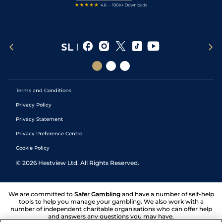
Terms and Conditions
Privacy Policy
Privacy Statement
Privacy Preference Centre
Cookie Policy
©
2026
Hestview Ltd. All Rights Reserved.
We are committed to
Safer Gambling
and have a number of self-help
tools to help you manage your gambling. We also work with a
number of independent charitable organisations who can offer help
and answers any questions you may have.