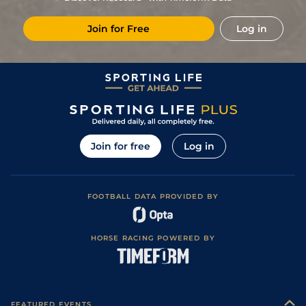
Join for Free
Log in
Join for free
Log in
FOOTBALL DATA PROVIDED BY
HORSE RACING POWERED BY
FEATURED EVENTS