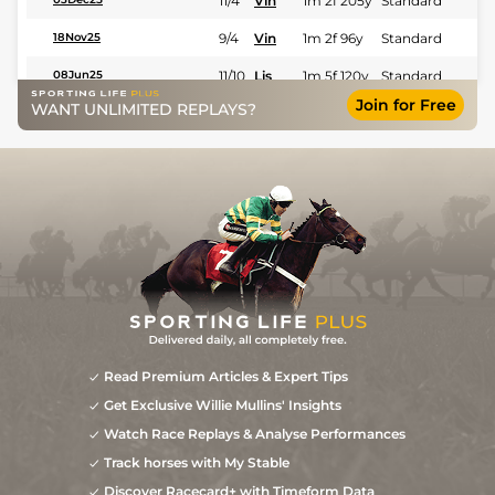
11/4
Vin
1m 2f 205y
Standard
9/4
Vin
1m 2f 96y
Standard
18Nov25
11/10
Lis
1m 5f 120y
Standard
08Jun25
Join for Free
WANT UNLIMITED REPLAYS?
5/6
Eng
1m 2f 151y
Standard
30Apr25
1
/
10
9/4
Cae
1m 4f 39y
Standard
20Oct24
0
10/1
Tou
0m 7f 209y
Fast
15Nov14
Read Premium Articles & Expert Tips
Get Exclusive Willie Mullins' Insights
Watch Race Replays & Analyse Performances
Track horses with My Stable
Discover Racecard+ with Timeform Data