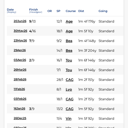
Date
Finish
OR
SP
Course
Dist
Going
(Replay)
(Headgear)
9
/
13
12/1
Age
1m 4f 176y
Standard
20Jun26
4
/
16
18/1
Age
1m 5f 10y
Standard
30May26
7
/
9
9/2
Bea
1m 4f 148y
Standard
23May26
14/1
Bea
1m 3f 204y
Standard
29Apr26
2
/
9
16/1
Tou
1m 6f 146y
Standard
03Apr26
7/1
Tou
1m 6f 146y
Standard
26Mar26
28/1
CAG
1m 2f 151y
Standard
28Feb26
8/1
Lyo
1m 5f 92y
Standard
11Feb26
18/1
CAG
1m 2f 151y
Standard
03Feb26
3
/
9
13/2
CAG
1m 5f 92y
Standard
16Jan26
11/4
Vin
1m 5f 92y
Standard
26Dec25
03Dec25