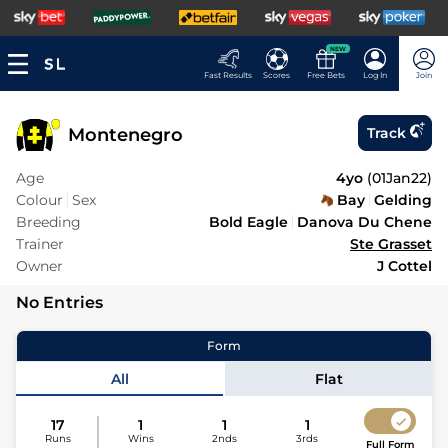
NEW
Fast Results
Scores
Free Bets
Log In
Join
Montenegro
Track
Age
4yo
(
01Jan22
)
Colour
Sex
Bay
Gelding
Breeding
Bold Eagle
Danova Du Chene
Trainer
Ste Grasset
Owner
J Cottel
No Entries
Form
All
Flat
17
1
1
1
Runs
Wins
2nds
3rds
Full Form