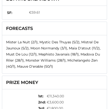
€59.61
SF:
FORECASTS
Mister La Nuit (2/1), Mystic Des Thuyas (5/2), Mistral De
Jaunoux (5/2), Moon Normandy (3/1), Maia D'atout (11/2),
Must De Lou (12/1), Mephisto Javanais (18/1), Madova Du
Riler (28/1), Monster Williams (28/1), Michelangelo Zen
(40/1), Mauve D'erable (50/1)
PRIZE MONEY
1st
:
€11,340.00
2nd
:
€3,600.00
3rd
:
€1,800.00