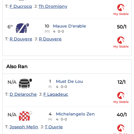
T:
F Ducrocq
J:
Th Dromigny
My Stable
10
Mauve D'erable
6
50/1
th
4
0-0
(10)
T:
R Douyere
J:
R Douyere
My Stable
Also Ran
1
Must De Lou
N/A
12/1
4
0-0
(1)
T:
D Delaroche
J:
F Lagadeuc
My Stable
4
Michelangelo Zen
N/A
40/1
4
0-0
(4)
T:
Joseph Melin
J:
T Ouvrie