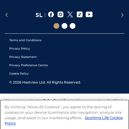
Terms and Conditions
Privacy Policy
Privacy Statement
Privacy Preference Centre
Cookie Policy
©
2026
Hestview Ltd. All Rights Reserved.
We are committed to
Safer Gambling
and have a number of self-help
tools to help you manage your gambling. We also work with a
By clicking “Allow All Cookies”, you agree to the storing of
number of independent charitable organisations who can offer help
cookies on your device to enhance site navigation, analyze site
and answers any questions you may have.
usage, and assist in our marketing efforts.
Sporting Life Cookie
Policy