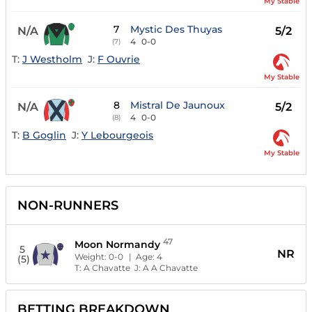
My Stable
7
Mystic Des Thuyas
N/A
5/2
4
0-0
(7)
T:
J Westholm
J:
F Ouvrie
My Stable
8
Mistral De Jaunoux
N/A
5/2
4
0-0
(8)
T:
B Goglin
J:
Y Lebourgeois
My Stable
NON-RUNNERS
47
Moon Normandy
5
NR
Weight:
0-0
| Age:
4
(5)
T:
A Chavatte
J:
A A Chavatte
BETTING BREAKDOWN