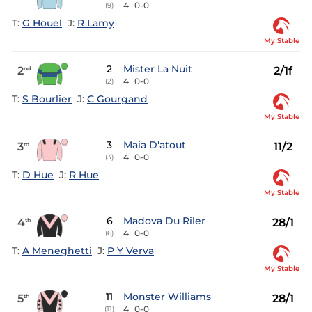
4
0-0
(9)
T:
G Houel
J:
R Lamy
My Stable
2
Mister La Nuit
2
2/1f
nd
4
0-0
(2)
T:
S Bourlier
J:
C Gourgand
My Stable
3
Maia D'atout
3
11/2
rd
4
0-0
(3)
T:
D Hue
J:
R Hue
My Stable
6
Madova Du Riler
4
28/1
th
4
0-0
(6)
T:
A Meneghetti
J:
P Y Verva
My Stable
11
Monster Williams
5
28/1
th
4
0-0
(11)