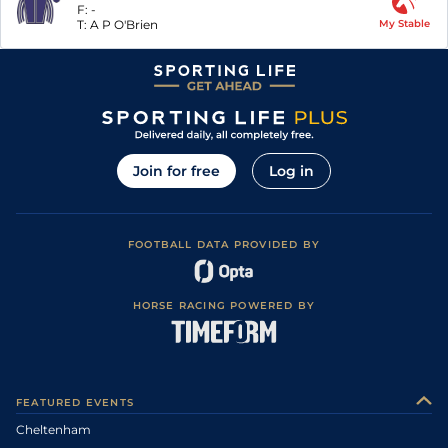
F:
-
T:
A P O'Brien
My Stable
Join for free
Log in
FOOTBALL DATA PROVIDED BY
HORSE RACING POWERED BY
FEATURED EVENTS
Cheltenham