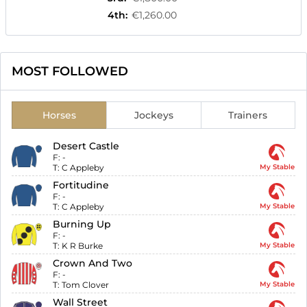
4th
:
€1,260.00
MOST FOLLOWED
Horses
Jockeys
Trainers
Desert Castle
F:
-
T:
C Appleby
My Stable
Fortitudine
F:
-
T:
C Appleby
My Stable
Burning Up
F:
-
T:
K R Burke
My Stable
Crown And Two
F:
-
T:
Tom Clover
My Stable
Wall Street