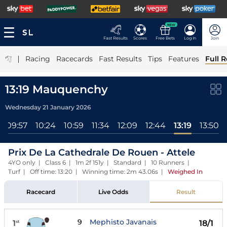
NEW
Fast Results
Scores
Free Bets
Log In
Join
|
Racing
Racecards
Fast Results
Tips
Features
Full R
13:19 Mauquenchy
Wednesday 21 January 2026
09:57
10:24
10:59
11:34
12:09
12:44
13:19
13:50
Prix De La Cathedrale De Rouen - Attele
4YO only | Class 6 | 1m 2f 151y | Standard | 10 Runners |
Turf | Off time: 13:20 | Winning time: 2m 43.06s
|
Weighed In
Racecard
Live Odds
Result
9
Mephisto Javanais
1
18/1
st