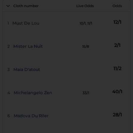
Cloth number
Live Odds
Odds
12/1
1
Must De Lou
10/1
, 11/1
2/1
2
Mister La Nuit
15/8
11/2
3
Maia D'atout
40/1
4
Michelangelo Zen
33/1
28/1
6
Madova Du Riler