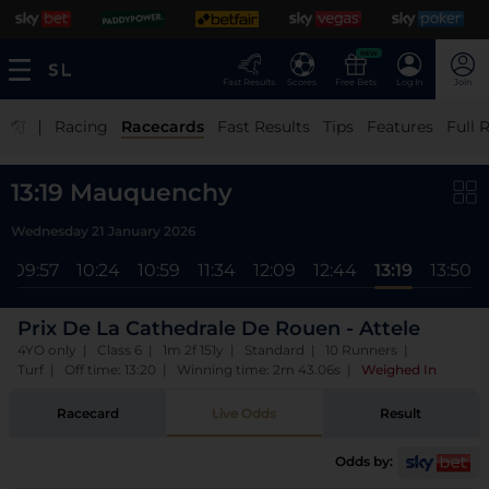
NEW
Fast Results
Scores
Free Bets
Log In
Join
|
Racing
Racecards
Fast Results
Tips
Features
Full 
13:19 Mauquenchy
Wednesday 21 January 2026
09:57
10:24
10:59
11:34
12:09
12:44
13:19
13:50
Prix De La Cathedrale De Rouen - Attele
4YO only | Class 6 | 1m 2f 151y | Standard | 10 Runners |
Turf | Off time: 13:20 | Winning time: 2m 43.06s
|
Weighed In
Racecard
Live Odds
Result
Odds by: