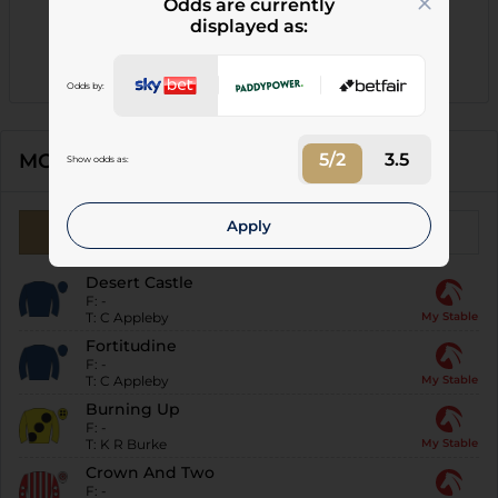
Odds are currently
2nd
:
€3,600.00
displayed as:
3rd
:
€1,800.00
4th
:
€1,260.00
Odds by:
5/2
3.5
MOST FOLLOWED
Show odds as:
Apply
Horses
Jockeys
Trainers
Desert Castle
F:
-
T:
C Appleby
My Stable
Fortitudine
F:
-
T:
C Appleby
My Stable
Burning Up
F:
-
T:
K R Burke
My Stable
Crown And Two
F:
-