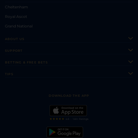
Cheltenham
Royal Ascot
Grand National
ABOUT US
About Us
SUPPORT
Authors
Contact Us
BETTING & FREE BETS
Careers
Feedback
Racecards
TIPS
Sporting Life Plus
Accessibility
Fast Results
Racing Tips
Sporting Life App
Safer Gambling
Scores & Fixtures
Football Tips
Accessibility Statement
DOWNLOAD THE APP
Vidiprinter
Golf Tips
Modern Slavery Statement
My Stable
Darts Tips
RSS Feed
Free Bets
Snooker Tips
Tipping Records