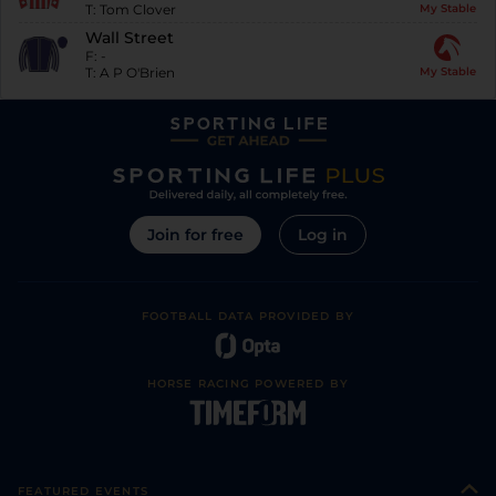
T:
Tom Clover
My Stable
Wall Street
F:
-
T:
A P O'Brien
My Stable
Join for free
Log in
FOOTBALL DATA PROVIDED BY
HORSE RACING POWERED BY
FEATURED EVENTS