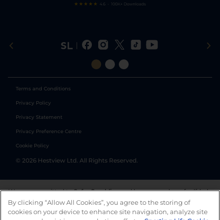
Terms and Conditions
Privacy Policy
Privacy Statement
Privacy Preference Centre
Cookie Policy
©
2026
Hestview Ltd. All Rights Reserved.
We are committed to
Safer Gambling
and have a number of self-help
tools to help you manage your gambling. We also work with a
By clicking “Allow All Cookies”, you agree to the storing of
number of independent charitable organisations who can offer help
cookies on your device to enhance site navigation, analyze site
and answers any questions you may have.