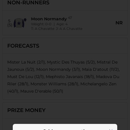
NON-RUNNERS
47
Moon Normandy
5
NR
Weight:
0-0
| Age:
4
(5)
T:
A Chavatte
J:
A A Chavatte
FORECASTS
Mister La Nuit (2/1), Mystic Des Thuyas (5/2), Mistral De
Jaunoux (5/2), Moon Normandy (3/1), Maia D'atout (11/2),
Must De Lou (12/1), Mephisto Javanais (18/1), Madova Du
Riler (28/1), Monster Williams (28/1), Michelangelo Zen
(40/1), Mauve D'erable (50/1)
PRIZE MONEY
1st
:
€11,340.00