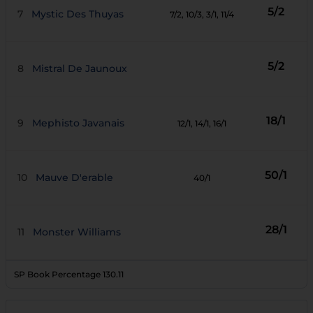
5/2
7
Mystic Des Thuyas
7/2
, 10/3
, 3/1
, 11/4
5/2
8
Mistral De Jaunoux
18/1
9
Mephisto Javanais
12/1
, 14/1
, 16/1
50/1
10
Mauve D'erable
40/1
28/1
11
Monster Williams
SP Book Percentage
130.11