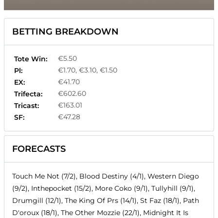
BETTING BREAKDOWN
€5.50
Tote Win:
€1.70, €3.10, €1.50
Pl:
€41.70
EX:
€602.60
Trifecta:
€163.01
Tricast:
€47.28
SF:
FORECASTS
Touch Me Not (7/2), Blood Destiny (4/1), Western Diego
(9/2), Inthepocket (15/2), More Coko (9/1), Tullyhill (9/1),
Drumgill (12/1), The King Of Prs (14/1), St Faz (18/1), Path
D'oroux (18/1), The Other Mozzie (22/1), Midnight It Is