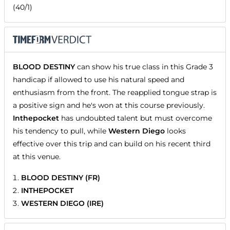
(40/1)
BLOOD DESTINY
can show his true class in this Grade 3
handicap if allowed to use his natural speed and
enthusiasm from the front. The reapplied tongue strap is
a positive sign and he's won at this course previously.
Inthepocket
has undoubted talent but must overcome
his tendency to pull, while
Western Diego
looks
effective over this trip and can build on his recent third
at this venue.
BLOOD DESTINY (FR)
INTHEPOCKET
WESTERN DIEGO (IRE)