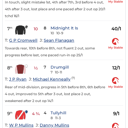
My Stable
In touch, slight mistake 1st, 4th after 7th, 3rd before 4 out,
4th after 3 out, lost place and one paced after 2 out op 20/1
tchd 16/1
8
Midnight It Is
7
40/1
th
10
10
10-9
T:
G P Cromwell
J:
Sean Flanagan
My Stable
Towards rear, 10th before 8th, not fluent 2 out, some
progress before last, one paced run-in op 25/1
7
Drumgill
8
12/1
th
½
7
10-11
(7)
T:
J P Ryan
J:
Michael Kenneally
My Stable
Rear of mid-division, progress in 5th before 8th, 6th before
4 out, improved to 5th after 3 out, lost place 2 out,
weakened after 2 out op 14/1
4
Tullyhill
9
9/1
th
4 ¾
8
11-3
T:
W P Mullins
J:
Danny Mullins