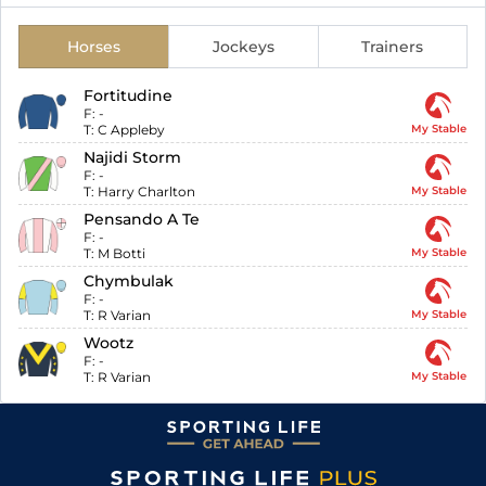
Horses
Jockeys
Trainers
Fortitudine
F:
-
T:
C Appleby
My Stable
Najidi Storm
F:
-
T:
Harry Charlton
My Stable
Pensando A Te
F:
-
T:
M Botti
My Stable
Chymbulak
F:
-
T:
R Varian
My Stable
Wootz
F:
-
T:
R Varian
My Stable