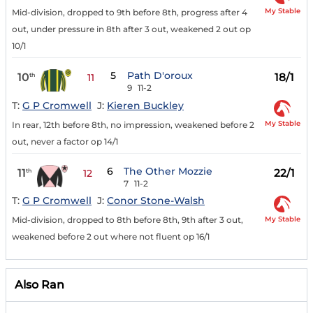
My Stable
Mid-division, dropped to 9th before 8th, progress after 4
out, under pressure in 8th after 3 out, weakened 2 out op
10/1
5
Path D'oroux
10
18/1
th
11
9
11-2
T:
G P Cromwell
J:
Kieren Buckley
My Stable
In rear, 12th before 8th, no impression, weakened before 2
out, never a factor op 14/1
6
The Other Mozzie
11
22/1
th
12
7
11-2
T:
G P Cromwell
J:
Conor Stone-Walsh
My Stable
Mid-division, dropped to 8th before 8th, 9th after 3 out,
weakened before 2 out where not fluent op 16/1
Also Ran