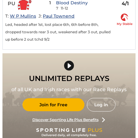
1
Blood Destiny
PU
4/1
7
11-12
T:
W P Mullins
J:
Paul Townend
My Stable
Led, headed after 1st, lost place 6th, 6th before 8th,
dropped towards rear 3 out, weakened after 3 out, pulled
up before 2 out tchd 9/2
UNLIMITED REPLAYS
of all UK and Irish races with our Race Replays
Join for Free
Log in
Discover Sporting Life Plus Benefits