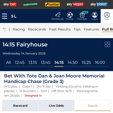
NEW
Fast Results
Scores
Free Bets
Log In
Join
|
Racing
Racecards
Fast Results
Tips
Features
Full R
14:15 Fairyhouse
Wednesday 14 January 2026
All
12:45
13:15
13:45
14:15
14:50
15:25
16:00
Bet With Tote Dan & Joan Moore Memorial
Handicap Chase (Grade 3)
5YO plus | Class 1 | 2m 1f 30y | Yielding (Good to Yielding in
places) | 12 Runners | Turf | Off time: 14:15 | Winning time:
4m 26.50s
|
Weighed In
Racecard
Live Odds
Result