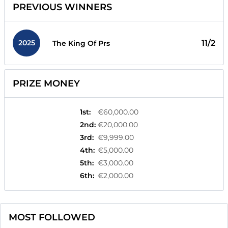
PREVIOUS WINNERS
2025
11/2
The King Of Prs
PRIZE MONEY
1st
:
€60,000.00
2nd
:
€20,000.00
3rd
:
€9,999.00
4th
:
€5,000.00
5th
:
€3,000.00
6th
:
€2,000.00
MOST FOLLOWED