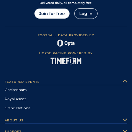
Join for free
Log in
FOOTBALL DATA PROVIDED BY
HORSE RACING POWERED BY
FEATURED EVENTS
Cheltenham
Royal Ascot
Grand National
ABOUT US
About Us
SUPPORT