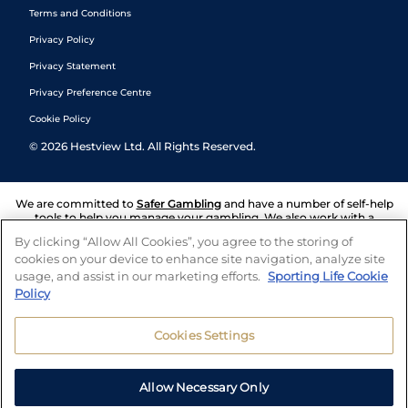
Terms and Conditions
Privacy Policy
Privacy Statement
Privacy Preference Centre
Cookie Policy
©
2026
Hestview Ltd. All Rights Reserved.
We are committed to
Safer Gambling
and have a number of self-help
tools to help you manage your gambling. We also work with a
number of independent charitable organisations who can offer help
By clicking “Allow All Cookies”, you agree to the storing of
and answers any questions you may have.
cookies on your device to enhance site navigation, analyze site
usage, and assist in our marketing efforts.
Sporting Life Cookie
Policy
Cookies Settings
Allow Necessary Only