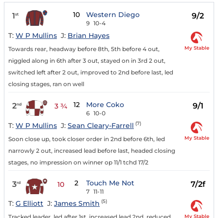
10
Western Diego
1
9/2
st
9
10-4
T:
W P Mullins
J:
Brian Hayes
My Stable
Towards rear, headway before 8th, 5th before 4 out,
niggled along in 6th after 3 out, stayed on in 3rd 2 out,
switched left after 2 out, improved to 2nd before last, led
closing stages, ran on well
12
More Coko
2
9/1
nd
3 ¾
6
10-0
(7)
T:
W P Mullins
J:
Sean Cleary-Farrell
My Stable
Soon close up, took closer order in 2nd before 6th, led
narrowly 2 out, increased lead before last, headed closing
stages, no impression on winner op 11/1 tchd 17/2
2
Touch Me Not
3
7/2f
rd
10
7
11-11
(5)
T:
G Elliott
J:
James Smith
My Stable
Tracked leader, led after 1st, increased lead 2nd, reduced