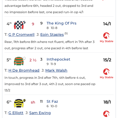
advantage before 6th, headed 2 out, dropped to 3rd and
no impression before last, one paced run-in op 4/1
9
The King Of Prs
4
14/1
th
9
8
10-8
(5)
T:
G P Cromwell
J:
Eoin Staples
My Stable
Rear, 11th before 8th where not fluent, effort in 7th after 3
out, progress after 2 out, one paced in 4th before last
3
Inthepocket
5
15/2
th
2 ½
9
11-9
T:
H De Bromhead
J:
Mark Walsh
My Stable
In touch, progress in 3rd after 7th, 4th before 4 out,
improved to 3rd after 3 out, 4th 2 out, soon one paced op
13/2
11
St Faz
6
18/1
th
sh
6
10-0
T:
G Elliott
J:
Sam Ewing