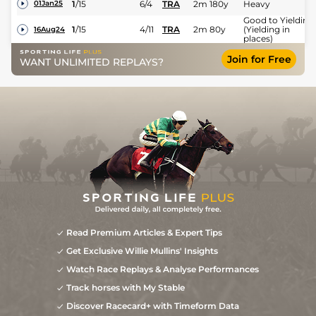
1
/
15
6/4
TRA
2m 180y
Heavy
01Jan25
Good to Yielding
1
/
15
4/11
TRA
2m 80y
(Yielding in
16Aug24
places)
Join for Free
WANT UNLIMITED REPLAYS?
Read Premium Articles & Expert Tips
Get Exclusive Willie Mullins' Insights
Watch Race Replays & Analyse Performances
Track horses with My Stable
Discover Racecard+ with Timeform Data