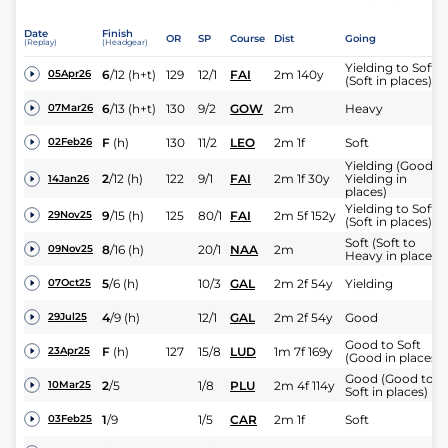
Date
Finish
OR
SP
Course
Dist
Going
(Replay)
(Headgear)
Yielding to Soft
6
/
12
(h+t)
129
12/1
FAI
2m 140y
05Apr26
(Soft in places)
6
/
13
(h+t)
130
9/2
GOW
2m
Heavy
07Mar26
F
(h)
130
11/2
LEO
2m 1f
Soft
02Feb26
Yielding (Good t
2
/
12
(h)
122
9/1
FAI
2m 1f 30y
Yielding in
14Jan26
places)
Yielding to Soft
9
/
15
(h)
125
80/1
FAI
2m 5f 152y
29Nov25
(Soft in places)
Soft (Soft to
8
/
16
(h)
20/1
NAA
2m
09Nov25
Heavy in places)
5
/
6
(h)
10/3
GAL
2m 2f 54y
Yielding
07Oct25
4
/
9
(h)
12/1
GAL
2m 2f 54y
Good
29Jul25
Good to Soft
F
(h)
127
15/8
LUD
1m 7f 169y
23Apr25
(Good in places)
Good (Good to
2
/
5
1/8
PLU
2m 4f 114y
10Mar25
Soft in places)
1
/
9
1/5
CAR
2m 1f
Soft
03Feb25