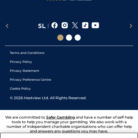
Terms and Conditions
Privacy Policy
Privacy Statement
Privacy Preference Centre
Cookie Policy
©
2026
Hestview Ltd. All Rights Reserved.
We are committed to
Safer Gambling
and have a number of self-help
tools to help you manage your gambling. We also work with a
number of independent charitable organisations who can offer help
and answers any questions you may have.