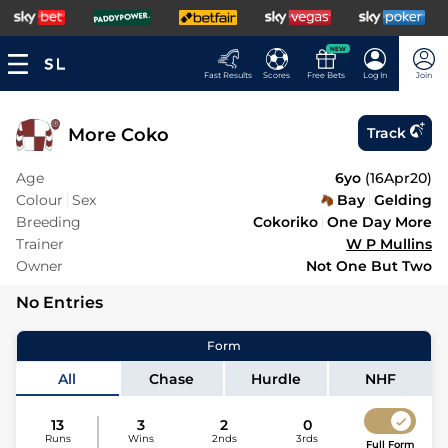
NEW
Fast Results
Scores
Free Bets
Log In
Join
More Coko
Track
Age
6yo
(
16Apr20
)
Colour
Sex
Bay
Gelding
Breeding
Cokoriko
One Day More
Trainer
W P Mullins
Owner
Not One But Two
No Entries
Form
All
Chase
Hurdle
NHF
13
3
2
0
Runs
Wins
2nds
3rds
Full Form