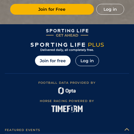
Join for Free
Log in
Join for free
Log in
FOOTBALL DATA PROVIDED BY
HORSE RACING POWERED BY
FEATURED EVENTS