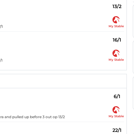
13/2
My Stable
/1
16/1
My Stable
/1
6/1
My Stable
ra and pulled up before 3 out op 13/2
22/1