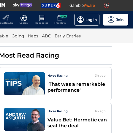
NEW
Log In
Join
ast Results
Scores
Racecards
Free Bets
able
Going
Naps
ABC
Early Entries
Most Read Racing
Horse Racing
3h
ago
'That was a remarkable
performance'
Horse Racing
6h
ago
Value Bet: Hermetic can
seal the deal