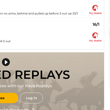
My Stable
n no extra, behind and pulled up before 3 out op 25/1
16/1
My Stable
ll 3 out
ED REPLAYS
races with our Race Replays
ree
Log in
ng Life Plus Benefits