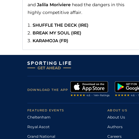
and
Jalila Moriviere
head the dangers in this
highly competitive affair.
SHUFFLE THE DECK (IRE)
BREAK MY SOUL (IRE)
KARAMOJA (FR)
DOWNLOAD THE APP
FEATURED EVENTS
ABOUT US
Cheltenham
About Us
Royal Ascot
Authors
Grand National
Careers