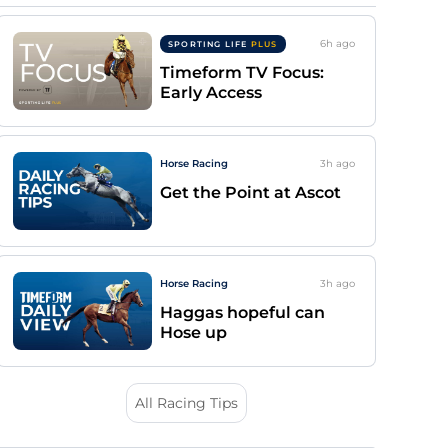
6h
ago
SPORTING LIFE
PLUS
Timeform TV Focus:
Early Access
Horse Racing
3h
ago
Get the Point at Ascot
Horse Racing
3h
ago
Haggas hopeful can
Hose up
All Racing Tips