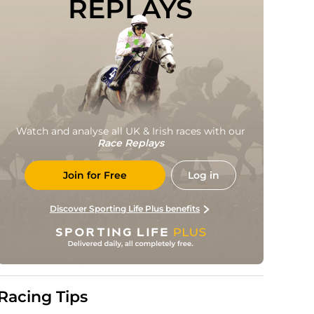
REPLAYS
Watch and analyse all UK & Irish races with our
Race Replays
Join for Free
Log in
Discover Sporting Life Plus benefits
Racing Tips