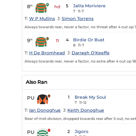
5
Jalila Moriviere
8
th
hd
7
11-7
T:
W P Mullins
J:
Simon Torrens
Always towards rear, never a factor, no threat after 4 out op 7
4
Birdie Or Bust
9
th
11
8
11-7
T:
H De Bromhead
J:
Darragh O'Keeffe
Always towards rear, never a factor, no extra after 4 out op 18
Also Ran
1
Break My Soul
PU
7
11-12
T:
Ian Donoghue
J:
Keith Donoghue
Rear of mid-division, dropped towards rear after 5 out, no ext
2
Jigoro
PU