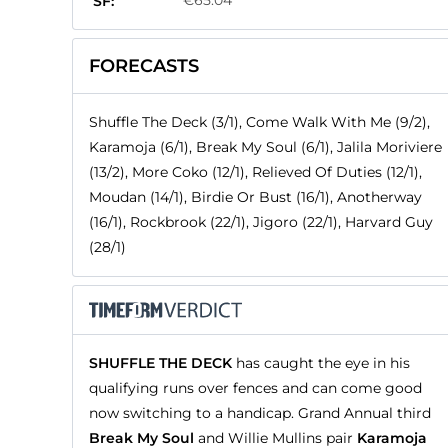
€65.04
SF:
FORECASTS
Shuffle The Deck (3/1), Come Walk With Me (9/2),
Karamoja (6/1), Break My Soul (6/1), Jalila Moriviere
(13/2), More Coko (12/1), Relieved Of Duties (12/1),
Moudan (14/1), Birdie Or Bust (16/1), Anotherway
(16/1), Rockbrook (22/1), Jigoro (22/1), Harvard Guy
(28/1)
SHUFFLE THE DECK
has caught the eye in his
qualifying runs over fences and can come good
now switching to a handicap. Grand Annual third
Break My Soul
and Willie Mullins pair
Karamoja