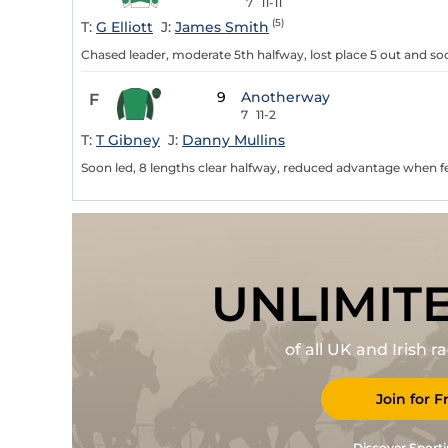
7
11-11
(5)
T:
G Elliott
J:
James Smith
Chased leader, moderate 5th halfway, lost place 5 out and soo
9
Anotherway
F
7
11-2
T:
T Gibney
J:
Danny Mullins
Soon led, 8 lengths clear halfway, reduced advantage when fe
UNLIMIT
of all UK and Irish 
Join for F
Discover Sporti