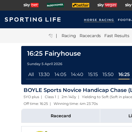
HORSE RACING
FOOTB
|
Racing
Racecards
Fast Results
16:25 Fairyhouse
Sunday 5 April 2026
All
13:30
14:05
14:40
15:15
15:50
16:25
BOYLE Sports Novice Handicap Chase (L
5YO plus | Class 1 | 2m 140y | Yielding to Soft (Soft in plac
Off time: 16:25 | Winning time: 4m 23.70s
Racecard
L