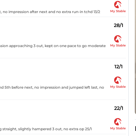
My Stable
, no impression after next and no extra run-in tchd 13/2
28/1
My Stable
ssion approaching 3 out, kept on one pace to go moderate
12/1
My Stable
nd 5th before next, no impression and jumped left last, no
22/1
My Stable
g straight, slightly hampered 3 out, no extra op 25/1