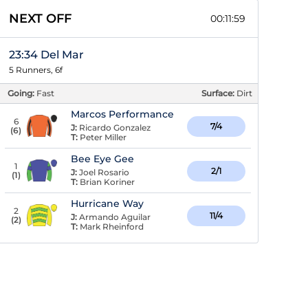
NEXT OFF
00:11:58
23:34 Del Mar
5 Runners, 6f
Going:
Fast
Surface:
Dirt
Marcos Performance
6
7/4
J:
Ricardo Gonzalez
(
6
)
T:
Peter Miller
Bee Eye Gee
1
2/1
J:
Joel Rosario
(
1
)
T:
Brian Koriner
Hurricane Way
2
11/4
J:
Armando Aguilar
(
2
)
T:
Mark Rheinford