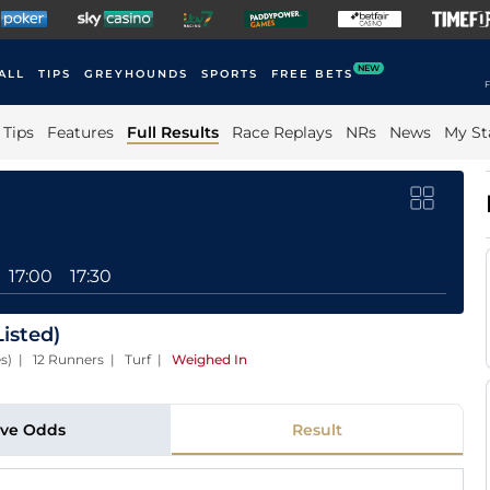
NEW
ALL
TIPS
GREYHOUNDS
SPORTS
FREE BETS
F
Tips
Features
Full Results
Race Replays
NRs
News
My St
17:00
17:30
isted)
es) | 12 Runners | Turf
|
Weighed In
ive Odds
Result