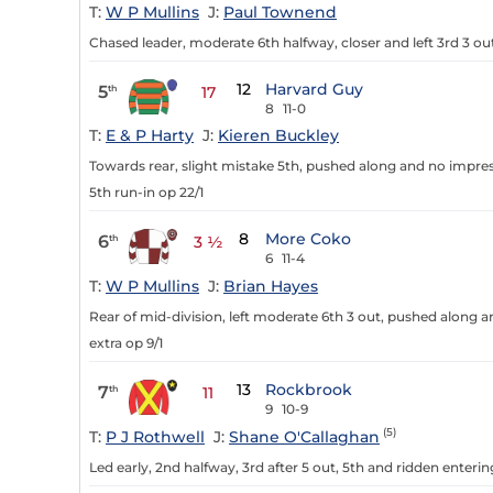
T:
W P Mullins
J:
Paul Townend
Chased leader, moderate 6th halfway, closer and left 3rd 3 out
12
Harvard Guy
5
th
17
8
11-0
T:
E & P Harty
J:
Kieren Buckley
Towards rear, slight mistake 5th, pushed along and no impre
5th run-in op 22/1
8
More Coko
6
th
3 ½
6
11-4
T:
W P Mullins
J:
Brian Hayes
Rear of mid-division, left moderate 6th 3 out, pushed along a
extra op 9/1
13
Rockbrook
7
th
11
9
10-9
(5)
T:
P J Rothwell
J:
Shane O'Callaghan
Led early, 2nd halfway, 3rd after 5 out, 5th and ridden enterin