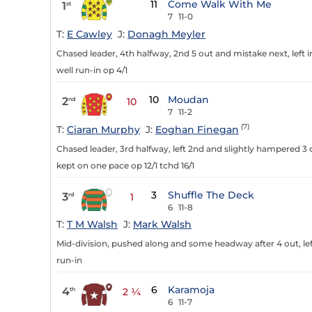
11
Come Walk With Me
1
st
7
11-0
T:
E Cawley
J:
Donagh Meyler
Chased leader, 4th halfway, 2nd 5 out and mistake next, left i
well run-in op 4/1
10
Moudan
2
nd
10
7
11-2
(7)
T:
Ciaran Murphy
J:
Eoghan Finegan
Chased leader, 3rd halfway, left 2nd and slightly hampered 3
kept on one pace op 12/1 tchd 16/1
3
Shuffle The Deck
3
rd
1
6
11-8
T:
T M Walsh
J:
Mark Walsh
Mid-division, pushed along and some headway after 4 out, left
run-in
6
Karamoja
4
th
2 ¼
6
11-7