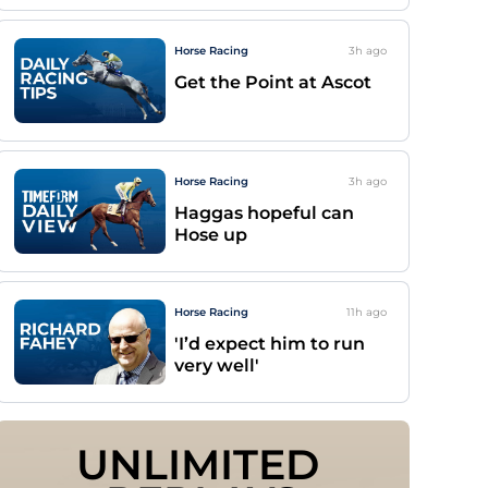
Horse Racing
3h
ago
Get the Point at Ascot
Horse Racing
3h
ago
Haggas hopeful can
Hose up
Horse Racing
11h
ago
'I’d expect him to run
very well'
UNLIMITED 