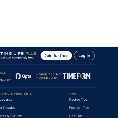
Join for free
Log in
ALL
HORSE RACING
POWERED BY
DED BY
TTING & FREE BETS
TIPS
cecards
Racing Tips
st Results
Football Tips
ores & Fixtures
Golf Tips