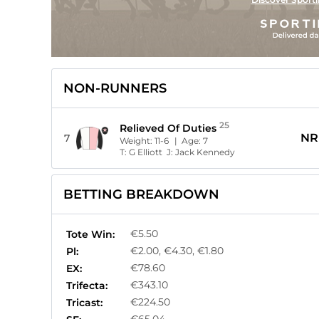
NON-RUNNERS
25
Relieved Of Duties
NR
7
Weight:
11-6
| Age:
7
T:
G Elliott
J:
Jack Kennedy
BETTING BREAKDOWN
€5.50
Tote Win:
€2.00, €4.30, €1.80
Pl:
€78.60
EX:
€343.10
Trifecta:
€224.50
Tricast: