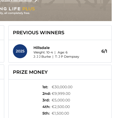
PREVIOUS WINNERS
Hillsdale
2025
6/1
Weight: 10-4 |
Age:
6
J: J J Burke
|
T: J P Dempsey
PRIZE MONEY
1st
:
€30,000.00
2nd
:
€9,999.00
3rd
:
€5,000.00
4th
:
€2,500.00
5th
:
€1,500.00