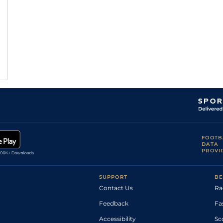
FOOTB
DATA
PROVI
SUPPORT
BE
Contact Us
Ra
Feedback
Fa
Accessibility
Sc