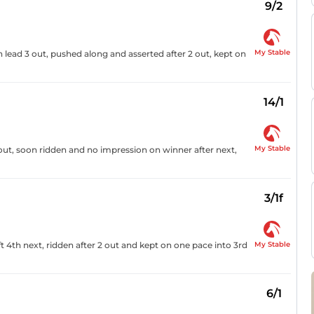
9/2
My Stable
n lead 3 out, pushed along and asserted after 2 out, kept on
14/1
My Stable
 out, soon ridden and no impression on winner after next,
3/1f
My Stable
 4th next, ridden after 2 out and kept on one pace into 3rd
6/1