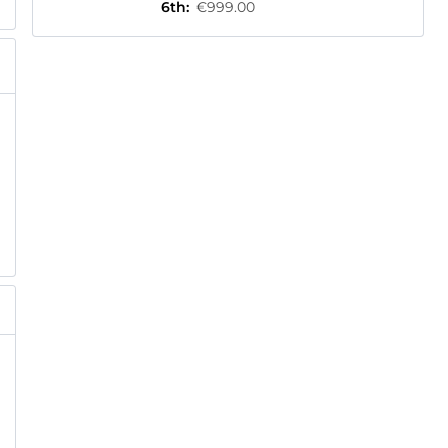
6th
:
€999.00