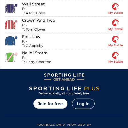
Wall Street
F:
-
T:
A P O'Brien
My Stable
Crown And Two
F:
-
T:
Tom Clover
My Stable
First Law
F:
-
T:
C Appleby
My Stable
Najidi Storm
F:
-
T:
Harry Charlton
My Stable
Join for free
Log in
FOOTBALL DATA PROVIDED BY