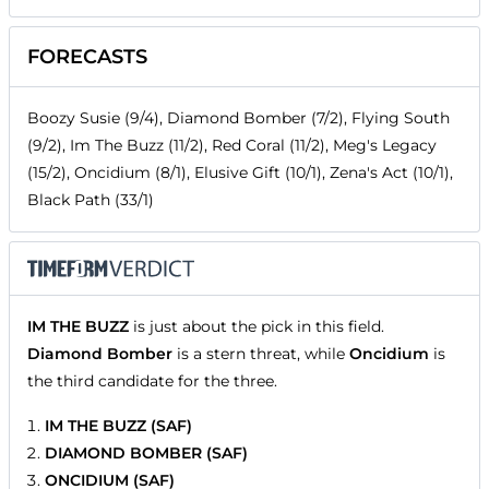
FORECASTS
Boozy Susie (9/4), Diamond Bomber (7/2), Flying South
(9/2), Im The Buzz (11/2), Red Coral (11/2), Meg's Legacy
(15/2), Oncidium (8/1), Elusive Gift (10/1), Zena's Act (10/1),
Black Path (33/1)
IM THE BUZZ
is just about the pick in this field.
Diamond Bomber
is a stern threat, while
Oncidium
is
the third candidate for the three.
IM THE BUZZ (SAF)
DIAMOND BOMBER (SAF)
ONCIDIUM (SAF)