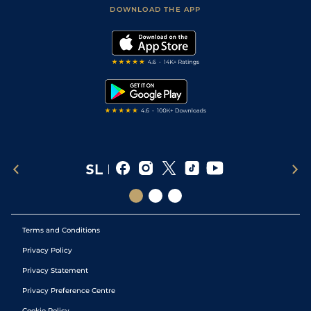
Football Tips
Accessibility Statement
DOWNLOAD THE APP
Vidiprinter
Golf Tips
Modern Slavery Statement
My Stable
Darts Tips
RSS Feed
Free Bets
Snooker Tips
Tipping Records
Terms and Conditions
Privacy Policy
Privacy Statement
Privacy Preference Centre
Cookie Policy