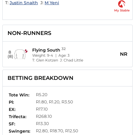
T:
Justin Snaith
J:
M Yeni
My Stable
NON-RUNNERS
32
Flying South
8
NR
Weight:
9-4
| Age:
3
(8)
T:
Glen Kotzen
J:
Chad Little
BETTING BREAKDOWN
R5.20
Tote Win:
R1.80, R1.20, R3.50
Pl:
R17.10
EX:
R268.10
Trifecta:
R13.30
SF:
R2.80, R18.70, R12.50
Swingers: