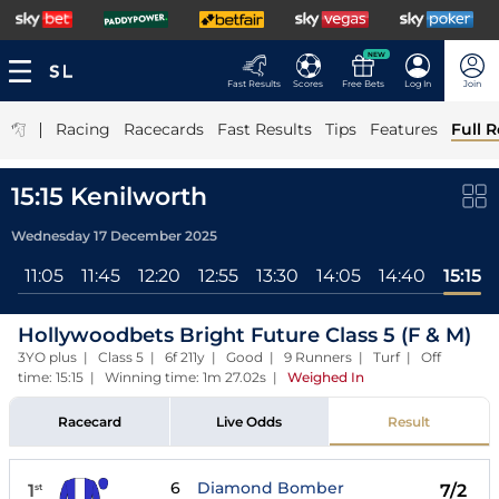
NEW
Fast Results
Scores
Free Bets
Log In
Join
|
Racing
Racecards
Fast Results
Tips
Features
Full R
15:15 Kenilworth
Wednesday 17 December 2025
0
11:05
11:45
12:20
12:55
13:30
14:05
14:40
15:15
Hollywoodbets Bright Future Class 5 (F & M)
3YO plus | Class 5 | 6f 211y | Good | 9 Runners | Turf | Off
time: 15:15 | Winning time: 1m 27.02s
|
Weighed In
Racecard
Live Odds
Result
6
Diamond Bomber
1
7/2
st