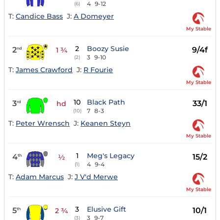
4
9-12
(6)
T:
Candice Bass
J:
A Domeyer
My Stable
2
Boozy Susie
2
9/4f
nd
1 ¾
3
9-10
(2)
T:
James Crawford
J:
R Fourie
My Stable
10
Black Path
3
33/1
rd
hd
7
8-3
(10)
T:
Peter Wrensch
J:
Keanen Steyn
My Stable
1
Meg's Legacy
4
15/2
th
½
4
9-4
(1)
T:
Adam Marcus
J:
J V'd Merwe
My Stable
3
Elusive Gift
5
10/1
th
2 ¾
3
9-7
(3)