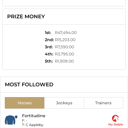
PRIZE MONEY
1st
:
R47,494.00
2nd
:
R15,203.00
3rd
:
R7,590.00
4th
:
R3,795.00
5th
:
R1,909.00
MOST FOLLOWED
Horses
Jockeys
Trainers
Fortitudine
F:
-
T:
C Appleby
My Stable