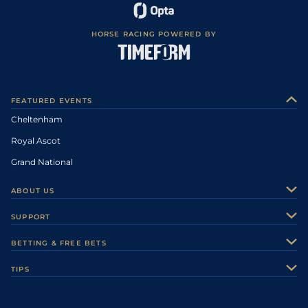
HORSE RACING POWERED BY
FEATURED EVENTS
Cheltenham
Royal Ascot
Grand National
ABOUT US
About Us
SUPPORT
Authors
Contact Us
BETTING & FREE BETS
Careers
Feedback
Racecards
TIPS
Sporting Life Plus
Accessibility
Fast Results
Racing Tips
Sporting Life App
Safer Gambling
Scores & Fixtures