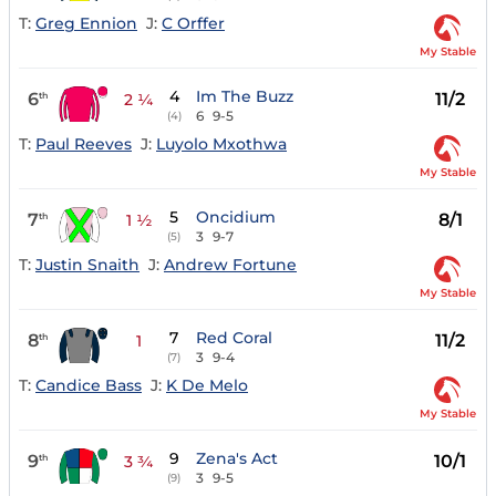
T:
Greg Ennion
J:
C Orffer
My Stable
4
Im The Buzz
6
11/2
th
2 ¼
6
9-5
(4)
T:
Paul Reeves
J:
Luyolo Mxothwa
My Stable
5
Oncidium
7
8/1
th
1 ½
3
9-7
(5)
T:
Justin Snaith
J:
Andrew Fortune
My Stable
7
Red Coral
8
11/2
th
1
3
9-4
(7)
T:
Candice Bass
J:
K De Melo
My Stable
9
Zena's Act
9
10/1
th
3 ¾
3
9-5
(9)