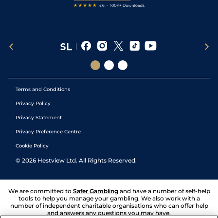
Terms and Conditions
Privacy Policy
Privacy Statement
Privacy Preference Centre
Cookie Policy
©
2026
Hestview Ltd. All Rights Reserved.
We are committed to
Safer Gambling
and have a number of self-help
tools to help you manage your gambling. We also work with a
number of independent charitable organisations who can offer help
and answers any questions you may have.