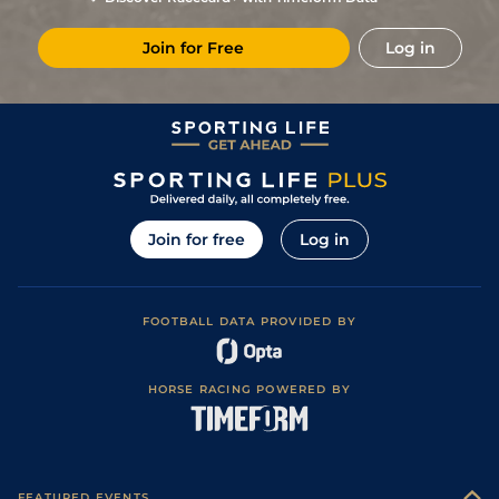
Join for Free
Log in
Join for free
Log in
FOOTBALL DATA PROVIDED BY
HORSE RACING POWERED BY
FEATURED EVENTS