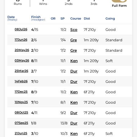
Runs
Wins
2nds
3rds
Full Form
Date
Finish
OR
SP
Course
Dist
Going
(Replay)
(Headgear)
4
/
15
11/2
Sco
7f 210y
Good
08Jul26
2
/
6
7/4
Gre
1m 209y
Standard
17Jun26
2
/
10
7/2
Gre
7f 210y
Standard
20May26
8
/
11
11/1
Ken
1m 209y
Soft
03May26
2
/
7
7/2
Dur
1m 209y
Good
25Mar26
7
/
10
11/1
Dur
7f 210y
Good
14Feb26
8
/
9
11/2
Ken
6f 211y
Good
17Dec25
7
/
10
8/1
Ken
7f 210y
Good
10Nov25
4
/
11
9/2
Dur
7f 210y
Good
08Oct25
1
/
8
13/8
Dur
6f 211y
Good
07Sep25
3
/
10
10/3
Ken
6f 211y
Soft
21Jun25