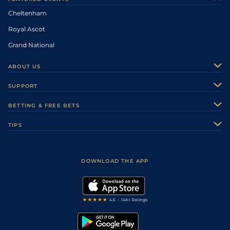
Cheltenham
Royal Ascot
Grand National
ABOUT US
About Us
SUPPORT
Authors
Contact Us
BETTING & FREE BETS
Careers
Feedback
Racecards
TIPS
Sporting Life Plus
Accessibility
Fast Results
Racing Tips
Sporting Life App
Safer Gambling
Scores & Fixtures
Football Tips
Accessibility Statement
DOWNLOAD THE APP
Vidiprinter
Golf Tips
Modern Slavery Statement
My Stable
Darts Tips
RSS Feed
Free Bets
Snooker Tips
Tipping Records