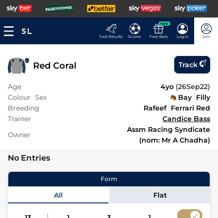
NEW
Fast Results
Scores
Free Bets
Log In
Join
Red Coral
Track
Age
4yo
(
26Sep22
)
Colour
Sex
Bay
Filly
Breeding
Rafeef
Ferrari Red
Trainer
Candice Bass
Assm Racing Syndicate
Owner
(nom: Mr A Chadha)
No Entries
Form
All
Flat
13
1
3
1