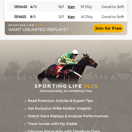
4
/
10
16/1
Ken
5f 212y
Good to Soft
13May25
9
/
9
12/1
Ken
4f 214y
Good to Soft
15Feb25
Join for Free
WANT UNLIMITED REPLAYS?
Read Premium Articles & Expert Tips
Get Exclusive Willie Mullins' Insights
Watch Race Replays & Analyse Performances
Track horses with My Stable
Discover Racecard+ with Timeform Data