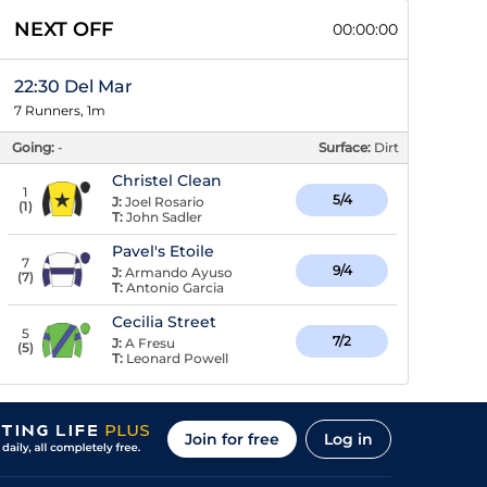
NEXT OFF
00:00:00
22:30 Del Mar
7 Runners, 1m
Going:
-
Surface:
Dirt
Christel Clean
1
5/4
J:
Joel Rosario
(
1
)
T:
John Sadler
Pavel's Etoile
7
9/4
J:
Armando Ayuso
(
7
)
T:
Antonio Garcia
Cecilia Street
5
7/2
J:
A Fresu
(
5
)
T:
Leonard Powell
Join for free
Log in