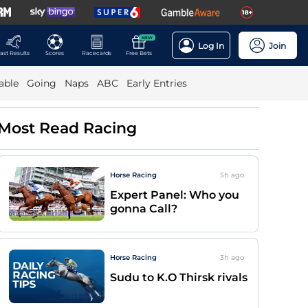
NEW
Log In
Join
ast Results
Scores
Racecards
Free Bets
able
Going
Naps
ABC
Early Entries
Most Read Racing
Horse Racing
5h
ago
Expert Panel: Who you
gonna Call?
Horse Racing
3h
ago
Sudu to K.O Thirsk rivals