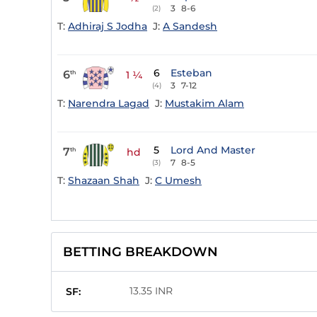
3
8-6
(2)
T:
Adhiraj S Jodha
J:
A Sandesh
6
Esteban
6
th
1 ¼
3
7-12
(4)
T:
Narendra Lagad
J:
Mustakim Alam
5
Lord And Master
7
th
hd
7
8-5
(3)
T:
Shazaan Shah
J:
C Umesh
BETTING BREAKDOWN
13.35 INR
SF: