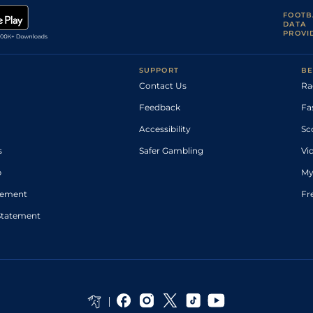
FOOTB
DATA
PROVI
SUPPORT
BE
Contact Us
Ra
Feedback
Fa
Accessibility
Sc
s
Safer Gambling
Vi
p
My
atement
Fr
Statement