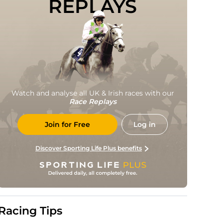
REPLAYS
Watch and analyse all UK & Irish races with our
Race Replays
Join for Free
Log in
Discover Sporting Life Plus benefits
Racing Tips