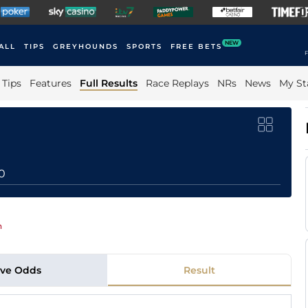
NEW
ALL
TIPS
GREYHOUNDS
SPORTS
FREE BETS
F
Tips
Features
Full Results
Race Replays
NRs
News
My St
30
n
ive Odds
Result