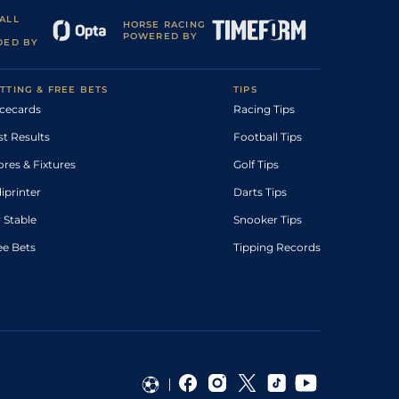
ALL
HORSE RACING
POWERED BY
DED BY
TTING & FREE BETS
TIPS
cecards
Racing Tips
st Results
Football Tips
ores & Fixtures
Golf Tips
diprinter
Darts Tips
 Stable
Snooker Tips
ee Bets
Tipping Records