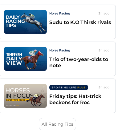
Horse Racing
3h
ago
Sudu to K.O Thirsk rivals
Horse Racing
5h
ago
Trio of two-year-olds to
note
5h
ago
SPORTING LIFE
PLUS
Friday tips: Hat-trick
beckons for Roc
All Racing Tips