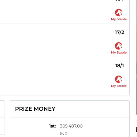
My Stable
17/2
My Stable
18/1
My Stable
PRIZE MONEY
1st
:
305,487.00
INR