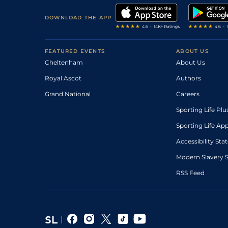
DOWNLOAD THE APP
FEATURED EVENTS
ABOUT US
Cheltenham
About Us
Royal Ascot
Authors
Grand National
Careers
Sporting Life Plu
Sporting Life Ap
Accessibility St
Modern Slavery 
RSS Feed