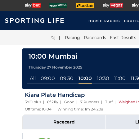
HORSE RACING
FOOTB
|
Racing
Racecards
Fast Results
10:00 Mumbai
Thursday 27 November 2025
All
09:00
09:30
10:00
10:30
11:00
11:
Kiara Plate Handicap
3YO plus | 6f 211y | Good | 7 Runners | Turf
|
Weighed I
Off time: 10:04 | Winning time: 1m 24.20s
Racecard
L