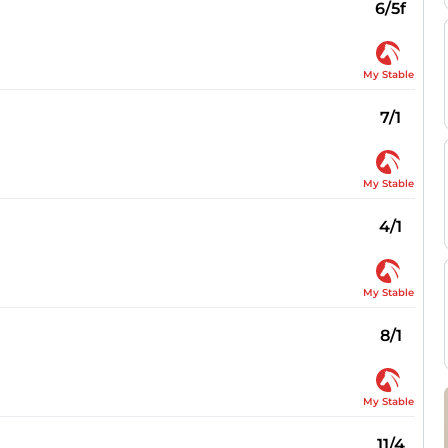
6/5f
My Stable
7/1
My Stable
4/1
My Stable
8/1
My Stable
11/4