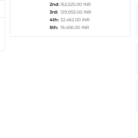
2nd
:
162,525.00 INR
3rd
:
129,955.00 INR
4th
:
32,462.00 INR
5th
:
19,456.00 INR