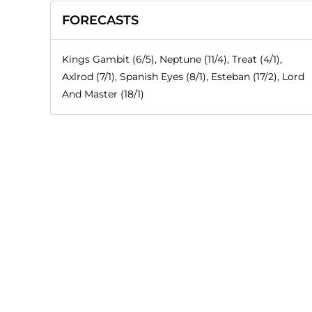
FORECASTS
Kings Gambit (6/5), Neptune (11/4), Treat (4/1),
Axlrod (7/1), Spanish Eyes (8/1), Esteban (17/2), Lord
And Master (18/1)