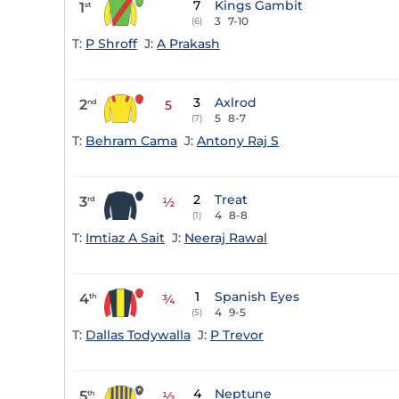
7
Kings Gambit
1
st
3
7-10
(6)
T:
P Shroff
J:
A Prakash
3
Axlrod
2
nd
5
5
8-7
(7)
T:
Behram Cama
J:
Antony Raj S
2
Treat
3
rd
½
4
8-8
(1)
T:
Imtiaz A Sait
J:
Neeraj Rawal
1
Spanish Eyes
4
th
¾
4
9-5
(5)
T:
Dallas Todywalla
J:
P Trevor
4
Neptune
5
th
½