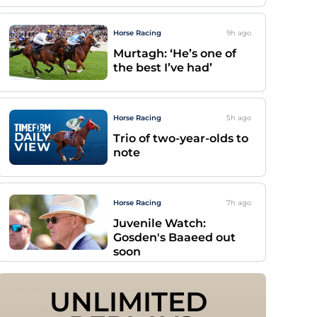
Horse Racing
9h
ago
Murtagh: ‘He’s one of
the best I’ve had’
Horse Racing
5h
ago
Trio of two-year-olds to
note
Horse Racing
7h
ago
Juvenile Watch:
Gosden's Baaeed out
soon
UNLIMITED 