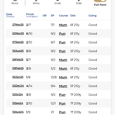
Runs
Wins
2nds
3rds
Full Form
Date
Finish
OR
SP
Course
Dist
Going
(Replay)
(Headgear)
2
/
7
7/1
Mum
6f 211y
Good
27Nov25
6
/
10
9/2
Pun
6f 211y
Good
02Nov25
2
/
10
8/1
Pun
6f 211y
Good
07Sep25
5
/
8
9/2
Pun
5f 212y
Good
10Aug25
5
/
7
9/2
Mum
6f 211y
Good
26Feb25
3
/
8
5/2
Mum
6f 211y
Good
09Feb25
1
/
8
13/8
Mum
6f 211y
Good
05Jan25
4
/
14
9/4
Mum
5f 212y
Good
22Dec24
3
/
8
9/2
Pun
7f 209y
Good
12Oct24
2
/
10
12/1
Pun
7f 209y
Good
15Sep24
1
/
9
1/1
Pun
7f 209y
Good
15Aug24