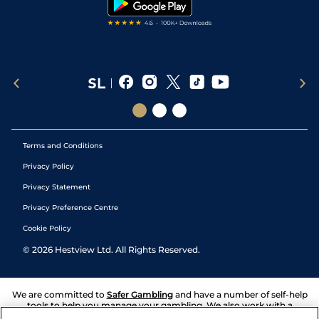
Terms and Conditions
Privacy Policy
Privacy Statement
Privacy Preference Centre
Cookie Policy
©
2026
Hestview Ltd. All Rights Reserved.
We are committed to
Safer Gambling
and have a number of self-help
tools to help you manage your gambling. We also work with a
number of independent charitable organisations who can offer help