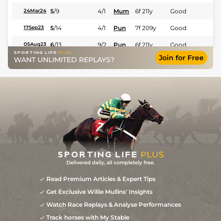
5
/
9
4/1
Mum
6f 211y
Good
24Mar24
5
/
14
4/1
Pun
7f 209y
Good
17Sep23
6
/
13
9/2
Pun
6f 211y
Good
05Aug23
Join for Free
WANT UNLIMITED REPLAYS?
7
/
7
10/1
Mum
7f 209y
Good
19Mar23
2
/
9
12/1
Mum
6f 211y
Good
19Feb23
Read Premium Articles & Expert Tips
Get Exclusive Willie Mullins' Insights
Watch Race Replays & Analyse Performances
Track horses with My Stable