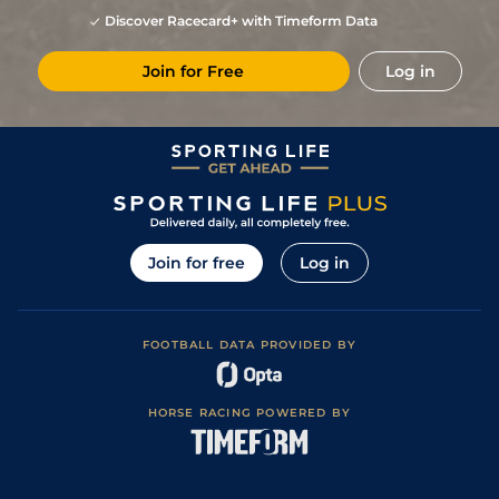
Discover Racecard+ with Timeform Data
Join for Free
Log in
Join for free
Log in
FOOTBALL DATA PROVIDED BY
HORSE RACING POWERED BY