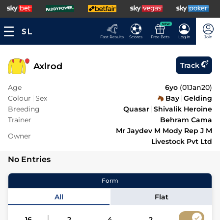
NEW
Fast Results
Scores
Free Bets
Log In
Join
Axlrod
Track
Age
6yo
(
01Jan20
)
Colour
Sex
Bay
Gelding
Breeding
Quasar
Shivalik Heroine
Trainer
Behram Cama
Mr Jaydev M Mody Rep J M
Owner
Livestock Pvt Ltd
No Entries
Form
All
Flat
16
2
4
2