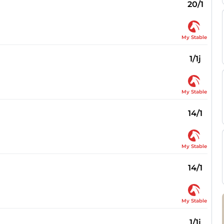
20/1
My Stable
1/1j
My Stable
14/1
My Stable
14/1
My Stable
1/1j