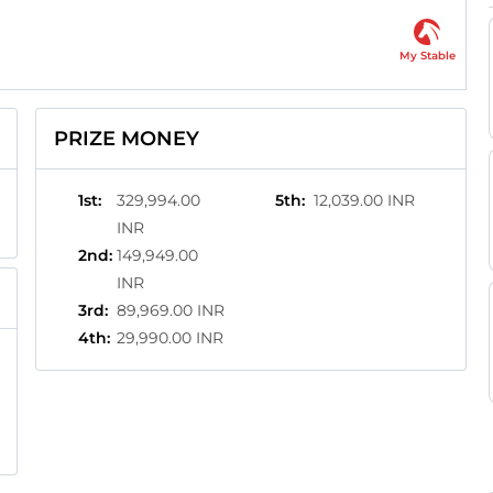
My Stable
PRIZE MONEY
1st
:
329,994.00
5th
:
12,039.00 INR
INR
2nd
:
149,949.00
INR
3rd
:
89,969.00 INR
4th
:
29,990.00 INR