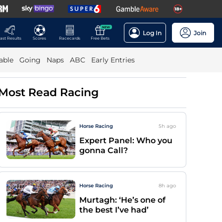
NEW
Log In
Join
ast Results
Scores
Racecards
Free Bets
able
Going
Naps
ABC
Early Entries
Most Read Racing
Horse Racing
5h
ago
Expert Panel: Who you
gonna Call?
Horse Racing
8h
ago
Murtagh: ‘He’s one of
the best I’ve had’