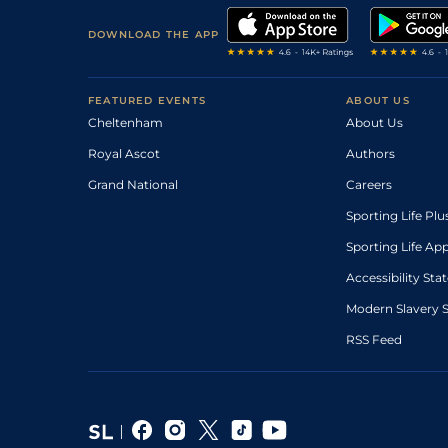
DOWNLOAD THE APP
FEATURED EVENTS
ABOUT US
Cheltenham
About Us
Royal Ascot
Authors
Grand National
Careers
Sporting Life Plu
Sporting Life Ap
Accessibility St
Modern Slavery 
RSS Feed