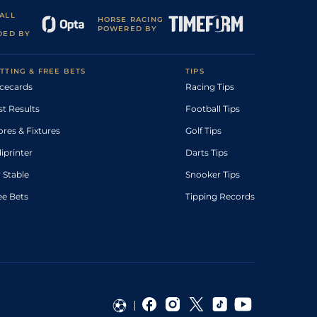
ALL
HORSE RACING
POWERED BY
DED BY
TTING & FREE BETS
TIPS
cecards
Racing Tips
st Results
Football Tips
ores & Fixtures
Golf Tips
diprinter
Darts Tips
 Stable
Snooker Tips
ee Bets
Tipping Records