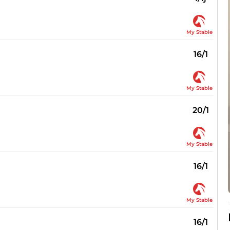
My Stable
16/1
My Stable
20/1
My Stable
16/1
My Stable
16/1