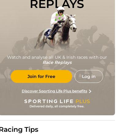
REPLAYS
Watch and analyse all UK & Irish races with our
Race Replays
Join for Free
Log in
Discover Sporting Life Plus benefits
Racing Tips