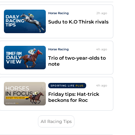
Horse Racing
2h
ago
Sudu to K.O Thirsk rivals
Horse Racing
4h
ago
Trio of two-year-olds to
note
4h
ago
SPORTING LIFE
PLUS
Friday tips: Hat-trick
beckons for Roc
All Racing Tips