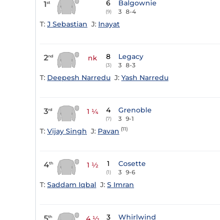
6
Balgownie
1
st
3
8-4
(9)
T:
J Sebastian
J:
Inayat
8
Legacy
2
nd
nk
3
8-3
(3)
T:
Deepesh Narredu
J:
Yash Narredu
4
Grenoble
3
rd
1 ¼
3
9-1
(7)
(11)
T:
Vijay Singh
J:
Pavan
1
Cosette
4
th
1 ½
3
9-6
(1)
T:
Saddam Iqbal
J:
S Imran
3
Whirlwind
5
th
4 ½