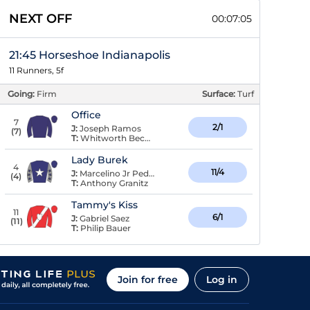
NEXT OFF
00:07:05
21:45 Horseshoe Indianapolis
11 Runners, 5f
Going:
Firm
Surface:
Turf
Office
7
2/1
J:
Joseph Ramos
(
7
)
T:
Whitworth Beckman
Lady Burek
4
11/4
J:
Marcelino Jr Pedroza
(
4
)
T:
Anthony Granitz
Tammy's Kiss
11
6/1
J:
Gabriel Saez
(
11
)
T:
Philip Bauer
Join for free
Log in