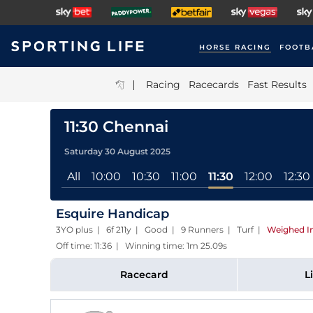
HORSE RACING
FOOTB
|
Racing
Racecards
Fast Results
11:30 Chennai
Saturday 30 August 2025
All
10:00
10:30
11:00
11:30
12:00
12:30
Esquire Handicap
3YO plus | 6f 211y | Good | 9 Runners | Turf
|
Weighed I
Off time: 11:36 | Winning time: 1m 25.09s
Racecard
L