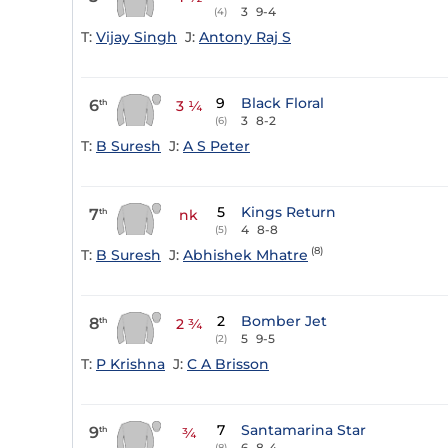
3
9-4
(4)
T:
Vijay Singh
J:
Antony Raj S
9
Black Floral
6
th
3 ¼
3
8-2
(6)
T:
B Suresh
J:
A S Peter
5
Kings Return
7
th
nk
4
8-8
(5)
(8)
T:
B Suresh
J:
Abhishek Mhatre
2
Bomber Jet
8
th
2 ¾
5
9-5
(2)
T:
P Krishna
J:
C A Brisson
7
Santamarina Star
9
th
¾
6
8-4
(8)