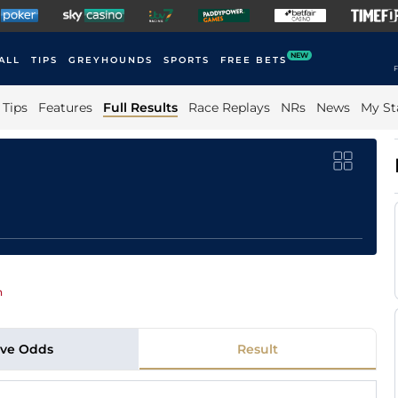
NEW
ALL
TIPS
GREYHOUNDS
SPORTS
FREE BETS
F
Tips
Features
Full Results
Race Replays
NRs
News
My St
n
ive Odds
Result