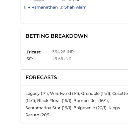
T:
R Ramanathan
J:
Shah Alam
BETTING BREAKDOWN
364.26 INR
Tricast:
49.56 INR
SF:
FORECASTS
Legacy (1/1), Whirlwind (1/1), Grenoble (14/1), Cosette
(14/1), Black Floral (16/1), Bomber Jet (16/1),
Santamarina Star (16/1), Balgownie (20/1), Kings
Return (20/1)