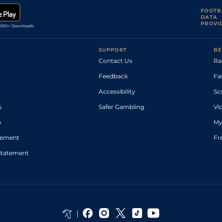
FOOTB
DATA
PROVI
SUPPORT
BE
Contact Us
Ra
Feedback
Fa
Accessibility
Sc
s
Safer Gambling
Vi
p
My
atement
Fr
Statement