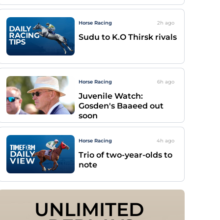
Horse Racing
2h
ago
Sudu to K.O Thirsk rivals
Horse Racing
6h
ago
Juvenile Watch:
Gosden's Baaeed out
soon
Horse Racing
4h
ago
Trio of two-year-olds to
note
UNLIMITED 