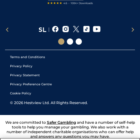
Terms and Conditions
Privacy Policy
Privacy Statement
Privacy Preference Centre
Cookie Policy
©
2026
Hestview Ltd. All Rights Reserved.
We are committed to
Safer Gambling
and have a number of self-help
tools to help you manage your gambling. We also work with a
number of independent charitable organisations who can offer help
and answers any questions you may have.