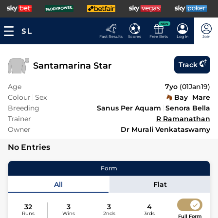
NEW
Fast Results
Scores
Free Bets
Log In
Join
Santamarina Star
Track
Age
7yo
(
01Jan19
)
Colour
Sex
Bay
Mare
Breeding
Sanus Per Aquam
Senora Bella
Trainer
R Ramanathan
Owner
Dr Murali Venkataswamy
No Entries
Form
All
Flat
32
3
3
4
Runs
Wins
2nds
3rds
Full Form