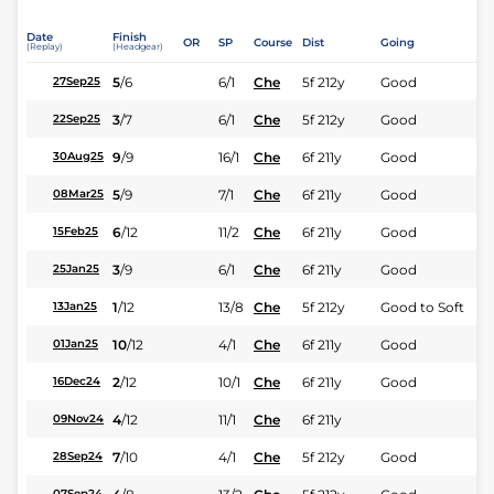
Date
Finish
OR
SP
Course
Dist
Going
(Replay)
(Headgear)
5
/
6
6/1
Che
5f 212y
Good
27Sep25
3
/
7
6/1
Che
5f 212y
Good
22Sep25
9
/
9
16/1
Che
6f 211y
Good
30Aug25
5
/
9
7/1
Che
6f 211y
Good
08Mar25
6
/
12
11/2
Che
6f 211y
Good
15Feb25
3
/
9
6/1
Che
6f 211y
Good
25Jan25
1
/
12
13/8
Che
5f 212y
Good to Soft
13Jan25
10
/
12
4/1
Che
6f 211y
Good
01Jan25
2
/
12
10/1
Che
6f 211y
Good
16Dec24
4
/
12
11/1
Che
6f 211y
09Nov24
7
/
10
4/1
Che
5f 212y
Good
28Sep24
07Sep24