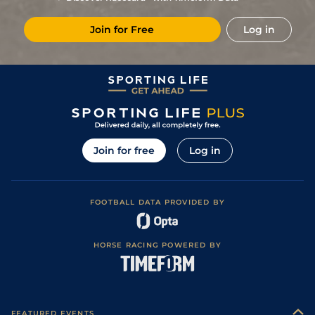
6
/
8
35
11/1
Oot
5f 212y
Good
03Oct22
Join for Free
Log in
5
/
10
8/1
Oot
5f 212y
Good
20Sep22
7
/
9
6/4
Oot
6f 101y
Good
14May22
1
/
10
27
16/1
Oot
6f 211y
Good
23Apr22
6
/
12
9/1
Che
5f 212y
Good
11Mar22
4
/
12
12/1
Che
5f 212y
Good
23Feb22
Join for free
Log in
5
/
9
11/1
Che
5f 212y
Good
28Jan22
FOOTBALL DATA PROVIDED BY
HORSE RACING POWERED BY
FEATURED EVENTS