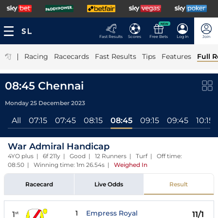
NEW
Fast Results
Scores
Free Bets
Log In
Join
|
Racing
Racecards
Fast Results
Tips
Features
Full R
08:45 Chennai
Monday 25 December 2023
All
07:15
07:45
08:15
08:45
09:15
09:45
10:15
War Admiral Handicap
4YO plus | 6f 211y | Good | 12 Runners | Turf | Off time:
08:50 | Winning time: 1m 26.54s
|
Weighed In
Racecard
Live Odds
Result
1
Empress Royal
1
11/1
st