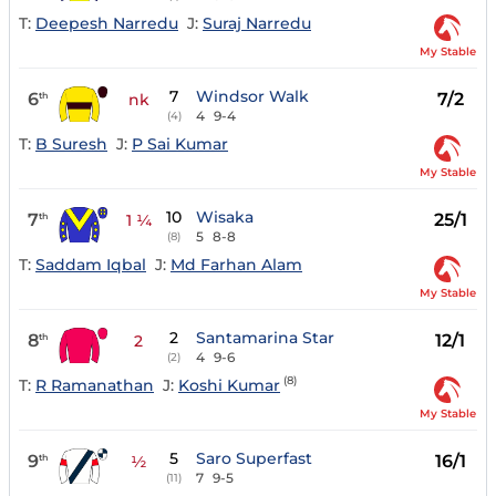
T:
Deepesh Narredu
J:
Suraj Narredu
My Stable
7
Windsor Walk
6
7/2
th
nk
4
9-4
(4)
T:
B Suresh
J:
P Sai Kumar
My Stable
10
Wisaka
7
25/1
th
1 ¼
5
8-8
(8)
T:
Saddam Iqbal
J:
Md Farhan Alam
My Stable
2
Santamarina Star
8
12/1
th
2
4
9-6
(2)
(8)
T:
R Ramanathan
J:
Koshi Kumar
My Stable
5
Saro Superfast
9
16/1
th
½
7
9-5
(11)