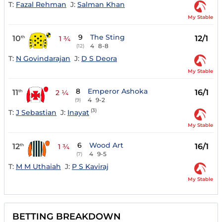
T:
Fazal Rehman
J:
Salman Khan
My Stable
9
The Sting
10
12/1
th
1 ¾
4
8-8
(12)
T:
N Govindarajan
J:
D S Deora
My Stable
8
Emperor Ashoka
11
16/1
th
2 ¼
4
9-2
(9)
(3)
T:
J Sebastian
J:
Inayat
My Stable
6
Wood Art
12
16/1
th
1 ¾
4
9-5
(7)
T:
M M Uthaiah
J:
P S Kaviraj
My Stable
BETTING BREAKDOWN