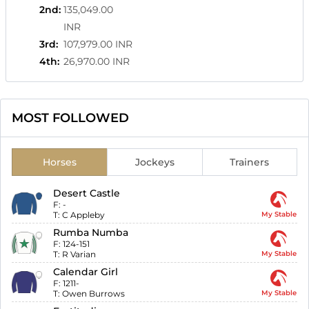
2nd
:
135,049.00
INR
3rd
:
107,979.00 INR
4th
:
26,970.00 INR
MOST FOLLOWED
Horses
Jockeys
Trainers
Desert Castle
F:
-
T:
C Appleby
My Stable
Rumba Numba
F:
124-151
T:
R Varian
My Stable
Calendar Girl
F:
1211-
T:
Owen Burrows
My Stable