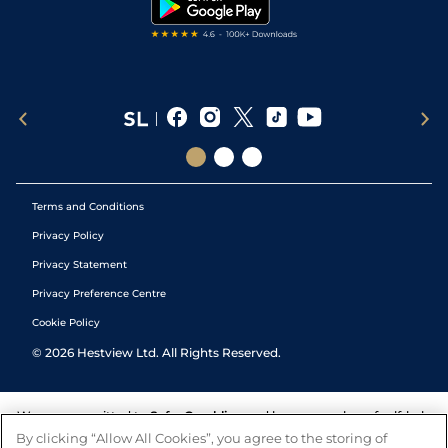
Tipping Records
Terms and Conditions
Privacy Policy
Privacy Statement
Privacy Preference Centre
Cookie Policy
©
2026
Hestview Ltd. All Rights Reserved.
We are committed to
Safer Gambling
and have a number of self-help
tools to help you manage your gambling. We also work with a
By clicking “Allow All Cookies”, you agree to the storing of
number of independent charitable organisations who can offer help