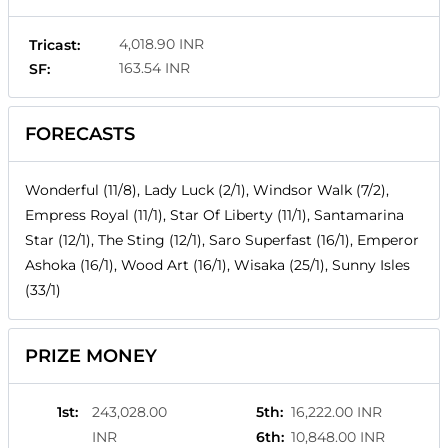
4,018.90 INR
Tricast:
163.54 INR
SF:
FORECASTS
Wonderful (11/8), Lady Luck (2/1), Windsor Walk (7/2),
Empress Royal (11/1), Star Of Liberty (11/1), Santamarina
Star (12/1), The Sting (12/1), Saro Superfast (16/1), Emperor
Ashoka (16/1), Wood Art (16/1), Wisaka (25/1), Sunny Isles
(33/1)
PRIZE MONEY
1st
:
243,028.00
5th
:
16,222.00 INR
INR
6th
:
10,848.00 INR