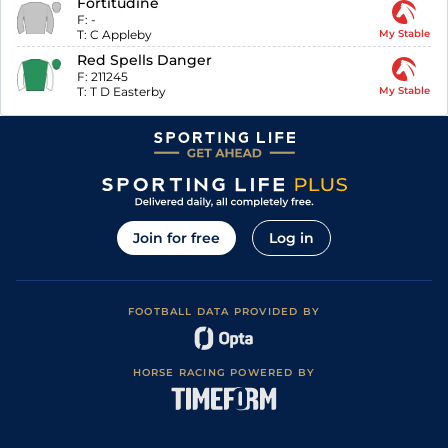
Fortitudine
F:
-
T:
C Appleby
My Stable
Red Spells Danger
F:
211245
T:
T D Easterby
My Stable
Join for free
Log in
FOOTBALL DATA PROVIDED BY
HORSE RACING POWERED BY