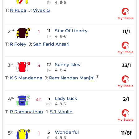
4
9-6
(5)
T:
N Rupa
J:
Vivek G
My Stable
11
Star Of Liberty
2
11/1
nd
1
4
8-6
(3)
T:
R Foley
J:
Sah Farid Ansari
My Stable
12
Sunny Isles
3
33/1
rd
4
4
8-4
(6)
(8)
T:
K S Mandanna
J:
Ram Nandan Manjhi
My Stable
4
Lady Luck
4
2/1
th
sh
4
9-5
(10)
T:
R Ramanathan
J:
S J Moulin
My Stable
3
Wonderful
5
11/8f
th
1
4
9-6
(1)