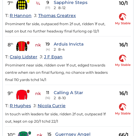
9
Sapphire Steps
7
10/1
th
¾
2
8-12
(17)
T:
R Hannon
J:
Thomas Greatrex
My Stable
Prominent far side, outpaced from 2f out, ridden 1f out,
kept on but no further headway final furlong op 12/1
19
Arduis Invicta
8
16/1
th
nk
2
8-4
(4)
T:
Craig Lidster
J:
J F Egan
My Stable
Prominent near side, ridden over 1f out, edged towards
centre when ran on final furlong, no chance with leaders
final 110 yards tchd 14/1
11
Calling A Star
9
16/1
th
nk
2
8-10
(16)
T:
R Hughes
J:
Nicola Currie
My Stable
In touch with leaders far side, ridden 2f out, outpaced 1f
out, kept on op 20/1 tchd 22/1
15
Guernsey Angel
10
66/1
th
nk