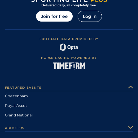
Join for free
Log in
FOOTBALL DATA PROVIDED BY
HORSE RACING POWERED BY
FEATURED EVENTS
Cheltenham
Royal Ascot
Grand National
ABOUT US
About Us