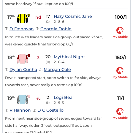
some headway 1f out, kept on op 100/1
17
Hazy Cosmic Jane
17
100/1
th
hd
2
8-6
(2)
T:
D Donovan
J:
Georgia Dobie
My Stable
In touch with leaders near side group, outpaced 2f out,
weakened quickly final furlong op 66/1
20
Mythical Night
18
150/1
th
3
2
8-4
(11)
T:
Dylan Cunha
J:
Morgan Cole
My Stable
Dwelt, hampered start, soon switch to far side, always
towards rear, never really on terms op 100/1
2
Logi Bear
19
11/1
th
½
2
9-3
(5)
T:
R Hannon
J:
D C Costello
My Stable
Prominent near side group of seven, edged toward far
side halfway, ridden 2f out, outpaced 1f out, soon
weakened op 12/1 tchd 10/1