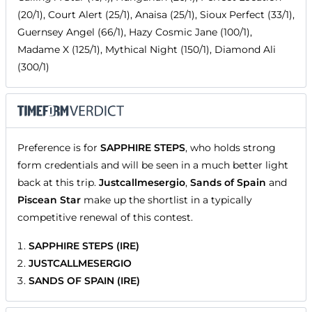
(20/1), Court Alert (25/1), Anaisa (25/1), Sioux Perfect (33/1),
Guernsey Angel (66/1), Hazy Cosmic Jane (100/1),
Madame X (125/1), Mythical Night (150/1), Diamond Ali
(300/1)
Preference is for
SAPPHIRE STEPS
, who holds strong
form credentials and will be seen in a much better light
back at this trip.
Justcallmesergio
,
Sands of Spain
and
Piscean Star
make up the shortlist in a typically
competitive renewal of this contest.
SAPPHIRE STEPS (IRE)
JUSTCALLMESERGIO
SANDS OF SPAIN (IRE)