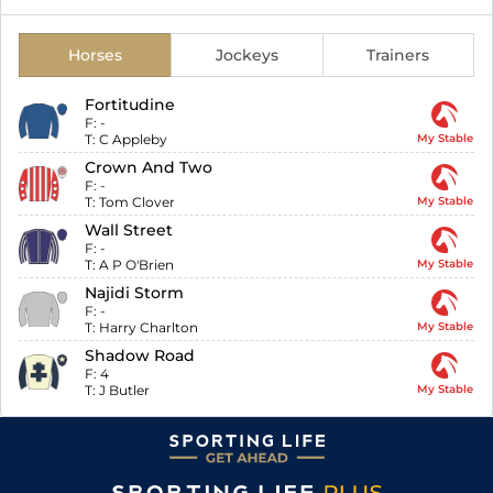
Horses
Jockeys
Trainers
Fortitudine
F:
-
T:
C Appleby
My Stable
Crown And Two
F:
-
T:
Tom Clover
My Stable
Wall Street
F:
-
T:
A P O'Brien
My Stable
Najidi Storm
F:
-
T:
Harry Charlton
My Stable
Shadow Road
F:
4
T:
J Butler
My Stable