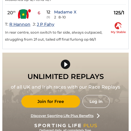
12
Madame X
20
125/1
th
6
2
8-10
(9)
T:
R Hannon
J:
J P Fahy
My Stable
In rear centre, soon switch to far side, always outpaced,
struggling from 2f out, tailed off final furlong op 66/1
UNLIMITED REPLAYS
of all UK and Irish races with our Race Replays
Join for Free
Log in
Discover Sporting Life Plus Benefits