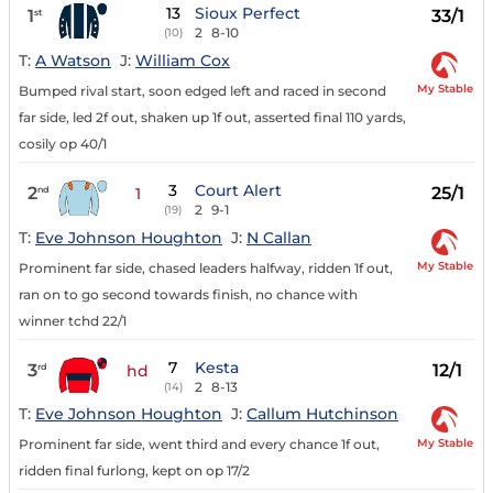
13
Sioux Perfect
1
33/1
st
2
8-10
(10)
T:
A Watson
J:
William Cox
My Stable
Bumped rival start, soon edged left and raced in second
far side, led 2f out, shaken up 1f out, asserted final 110 yards,
cosily op 40/1
3
Court Alert
2
25/1
nd
1
2
9-1
(19)
T:
Eve Johnson Houghton
J:
N Callan
My Stable
Prominent far side, chased leaders halfway, ridden 1f out,
ran on to go second towards finish, no chance with
winner tchd 22/1
7
Kesta
3
12/1
rd
hd
2
8-13
(14)
T:
Eve Johnson Houghton
J:
Callum Hutchinson
My Stable
Prominent far side, went third and every chance 1f out,
ridden final furlong, kept on op 17/2