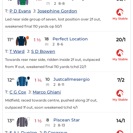
2
8-8
(7)
T:
P D Evans
J:
Josephine Gordon
My Stable
Led near side group of seven, lost position over 2f out,
weakened final 110 yards op 50/1
18
Perfect Location
11
20/1
th
1 ½
2
8-6
(6)
T:
T Ward
J:
S D Bowen
My Stable
Towards rear near side, ridden inside 2f out, outpaced
from 1f out, weakened final 110 yards tchd 22/1
10
Justcallmesergio
12
7/2
th
1 ¼
2
8-11
(8)
T:
C G Cox
J:
Marco Ghiani
My Stable
Midfield, raced towards centre, pushed along 2f out,
outpaced 1f out, soon weakened tchd 4/1
8
Piscean Star
13
14/1
th
1 ½
2
8-13
(15)
T:
E A L Dunlop
J:
P Cosgrave