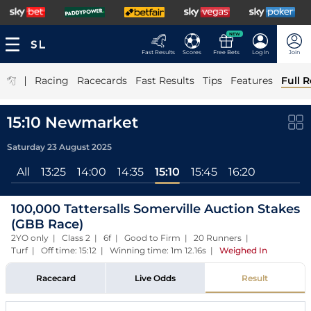
NEW
Fast Results
Scores
Free Bets
Log In
Join
|
Racing
Racecards
Fast Results
Tips
Features
Full R
15:10 Newmarket
Saturday 23 August 2025
All
13:25
14:00
14:35
15:10
15:45
16:20
100,000 Tattersalls Somerville Auction Stakes
(GBB Race)
2YO only | Class 2 | 6f | Good to Firm | 20 Runners |
Turf | Off time: 15:12 | Winning time: 1m 12.16s
|
Weighed In
Racecard
Live Odds
Result