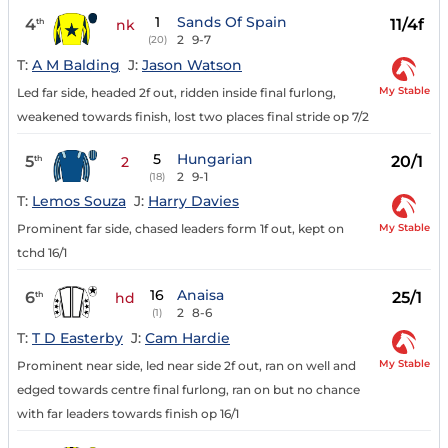
1
Sands Of Spain
4
11/4f
th
nk
2
9-7
(20)
T:
A M Balding
J:
Jason Watson
My Stable
Led far side, headed 2f out, ridden inside final furlong,
weakened towards finish, lost two places final stride op 7/2
5
Hungarian
5
20/1
th
2
2
9-1
(18)
T:
Lemos Souza
J:
Harry Davies
My Stable
Prominent far side, chased leaders form 1f out, kept on
tchd 16/1
16
Anaisa
6
25/1
th
hd
2
8-6
(1)
T:
T D Easterby
J:
Cam Hardie
My Stable
Prominent near side, led near side 2f out, ran on well and
edged towards centre final furlong, ran on but no chance
with far leaders towards finish op 16/1