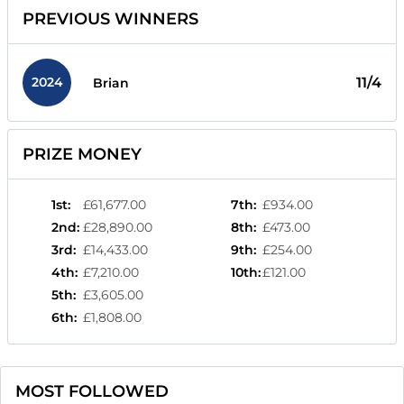
PREVIOUS WINNERS
2024
11/4
Brian
PRIZE MONEY
1st
:
£61,677.00
7th
:
£934.00
2nd
:
£28,890.00
8th
:
£473.00
3rd
:
£14,433.00
9th
:
£254.00
4th
:
£7,210.00
10th
:
£121.00
5th
:
£3,605.00
6th
:
£1,808.00
MOST FOLLOWED