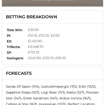
BETTING BREAKDOWN
£35.90
Tote Win:
£10.10, £10.20, £5.00
Pl:
£1,431.90
EX:
£3,548.70
Trifecta:
£731.32
SF:
£240.90, £132.10, £95.50
Swingers:
FORECASTS
Sands Of Spain (11/4), Justcallmesergio (7/2), Erbil (13/2),
Sapphire Steps (10/1), Logi Bear (11/1), Kesta (12/1), Piscean
Star (14/1), Enter Sandman (14/1), Arduis Invicta (16/1),
Calling A Star (16/1), Hungarian (20/1), Perfect Location