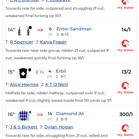
My Stable
Towards rear far side, outpaced and struggling 2f out,
weakened final furlong op 10/1
6
Enter Sandman
14
14/1
th
nk
2
8-13
(3)
T:
R Spencer
J:
Kaiya Fraser
My Stable
Towards rear near side group, ridden 2f out, outpaced 1f
out, weakened quickly final furlong op 18/1
4
Erbil
15
13/2
th
2 ½
2
9-1
(13)
T:
Alice Haynes
J:
K T O'Neill
My Stable
Midfield far side, ridden halfway, outpaced over 1f out,
weakened 1f out, slightly eased inside final 110 yards op 7/1
14
Diamond Ali
16
300/1
th
nk
2
8-9
(12)
T:
J & S Birkett
J:
Dylan Hogan
My Stable
Towards rear far side, struggling from 2f out, rallied and