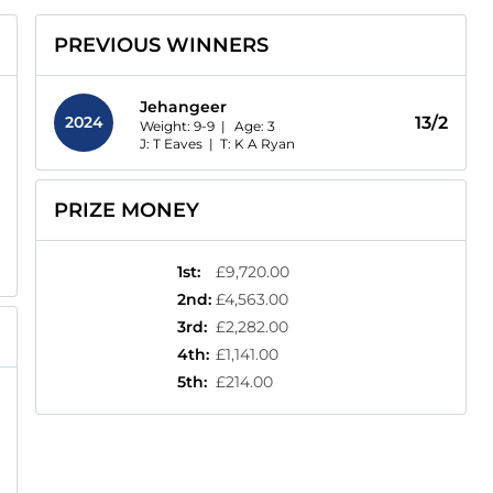
PREVIOUS WINNERS
Jehangeer
2024
13/2
Weight: 9-9 |
Age:
3
J: T Eaves
|
T: K A Ryan
PRIZE MONEY
1st
:
£9,720.00
2nd
:
£4,563.00
3rd
:
£2,282.00
4th
:
£1,141.00
5th
:
£214.00