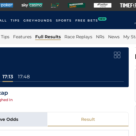
NEW
ALL
TIPS
GREYHOUNDS
SPORTS
FREE BETS
F
Tips
Features
Full Results
Race Replays
NRs
News
My St
17:13
17:48
cap
ghed In
ive Odds
Result