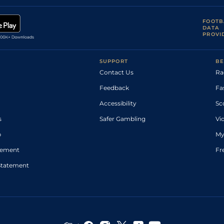
FOOTB
DATA
PROVI
SUPPORT
BE
Contact Us
Ra
Feedback
Fa
Accessibility
Sc
s
Safer Gambling
Vi
p
My
atement
Fr
Statement