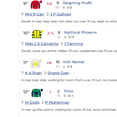
9
Reigning Profit
9
th
hd
6
9-8
(10)
T:
Mrs R Carr
J:
J P Sullivan
Dwelt, in rear near side, not clear run over 1f out, kept on when
6
Mythical Phoenix
10
th
2 ¾
5
9-13
(3)
T:
Miss J A Camacho
J:
J Fanning
Dwelt, close up centre, ridden 2f out, weakened over 1f out op 
10
Irish Nectar
11
th
nk
4
9-8
(11)
T:
K A Ryan
J:
Shane Gray
In rear near side, waiting for room from over 2f out, no impres
2
Tinto
12
th
1
9
10-1
(7)
T:
M Dods
J:
P Mulrennan
In rear up the centre, waiting for room 2f out, soon switched l