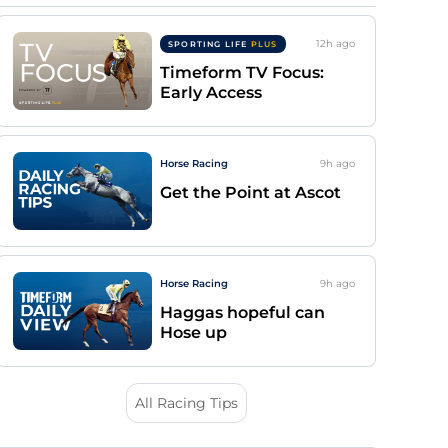
12h
ago
SPORTING LIFE
PLUS
Timeform TV Focus:
Early Access
Horse Racing
9h
ago
Get the Point at Ascot
Horse Racing
9h
ago
Haggas hopeful can
Hose up
All Racing Tips