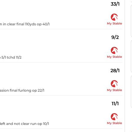
33/1
My Stable
 in clear final 110yds op 40/1
9/2
My Stable
5/1 tchd 11/2
28/1
My Stable
sion final furlong op 22/1
11/1
My Stable
eft and not clear run op 10/1