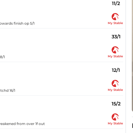
11/2
My Stable
owards finish op 5/1
33/1
My Stable
8/1
12/1
My Stable
tchd 16/1
15/2
My Stable
 weakened from over 1f out