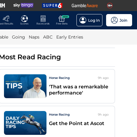
NEW
Log In
Join
ast Results
Scores
Racecards
Free Bets
able
Going
Naps
ABC
Early Entries
Most Read Racing
Horse Racing
9h
ago
'That was a remarkable
performance'
Horse Racing
9h
ago
Get the Point at Ascot