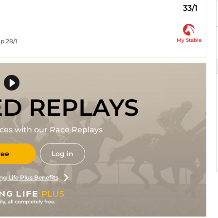
33/1
My Stable
p 28/1
ED REPLAYS
races with our Race Replays
ree
Log in
ng Life Plus Benefits