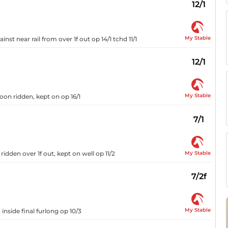
12/1
My Stable
nst near rail from over 1f out op 14/1 tchd 11/1
12/1
My Stable
oon ridden, kept on op 16/1
7/1
My Stable
idden over 1f out, kept on well op 11/2
7/2f
My Stable
inside final furlong op 10/3