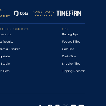
ALL
HORSE RACING
POWERED BY
DED BY
TTING & FREE BETS
TIPS
cecards
Racing Tips
st Results
Football Tips
ores & Fixtures
Golf Tips
diprinter
Darts Tips
 Stable
Snooker Tips
ee Bets
Tipping Records