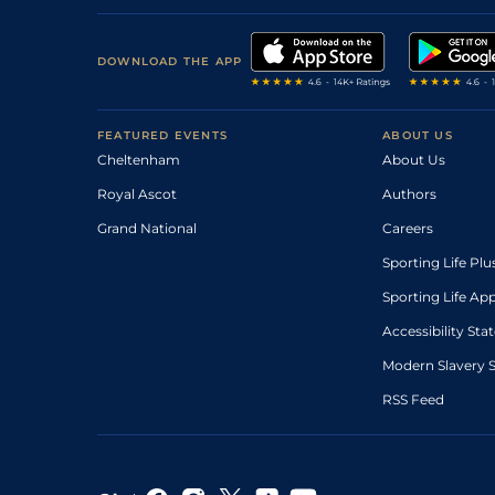
DOWNLOAD THE APP
FEATURED EVENTS
ABOUT US
Cheltenham
About Us
Royal Ascot
Authors
Grand National
Careers
Sporting Life Plu
Sporting Life Ap
Accessibility St
Modern Slavery 
RSS Feed