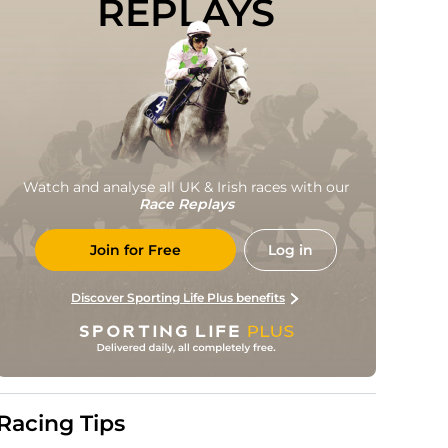
REPLAYS
Watch and analyse all UK & Irish races with our
Race Replays
Join for Free
Log in
Discover Sporting Life Plus benefits
Racing Tips