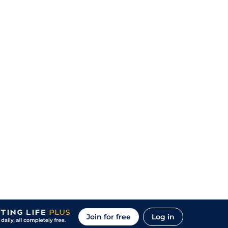
Join for free
Log in