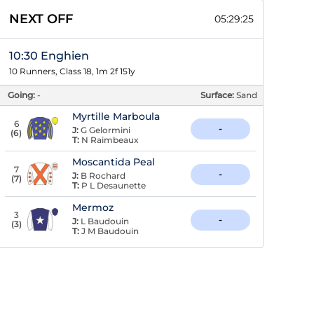
NEXT OFF
05:29:24
10:30 Enghien
10 Runners, Class 18, 1m 2f 151y
Going:
-
Surface:
Sand
Myrtille Marboula
6
-
J:
G Gelormini
(
6
)
T:
N Raimbeaux
Moscantida Peal
7
-
J:
B Rochard
(
7
)
T:
P L Desaunette
Mermoz
3
-
J:
L Baudouin
(
3
)
T:
J M Baudouin