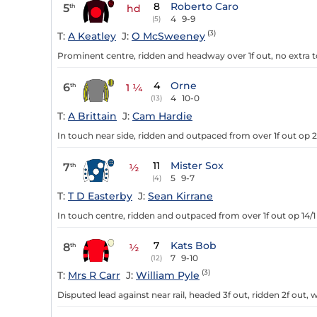
8
Roberto Caro
5
th
hd
4
9-9
(5)
(3)
T:
A Keatley
J:
O McSweeney
Prominent centre, ridden and headway over 1f out, no extra t
4
Orne
6
th
1 ¼
4
10-0
(13)
T:
A Brittain
J:
Cam Hardie
In touch near side, ridden and outpaced from over 1f out op 2
11
Mister Sox
7
th
½
5
9-7
(4)
T:
T D Easterby
J:
Sean Kirrane
In touch centre, ridden and outpaced from over 1f out op 14/1 
7
Kats Bob
8
th
½
7
9-10
(12)
(3)
T:
Mrs R Carr
J:
William Pyle
Disputed lead against near rail, headed 3f out, ridden 2f out,