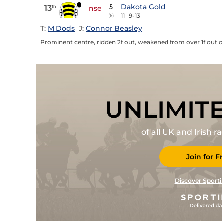
5
Dakota Gold
13
th
nse
11
9-13
(6)
T:
M Dods
J:
Connor Beasley
Prominent centre, ridden 2f out, weakened from over 1f out o
UNLIMIT
of all UK and Irish 
Join for F
Discover Sporti