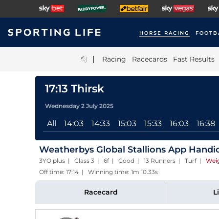
HORSE RACING
FOOTB
|
Racing
Racecards
Fast Results
17:13 Thirsk
Wednesday 2 July 2025
All
14:03
14:33
15:03
15:33
16:03
16:38
Weatherbys Global Stallions App Handi
3YO plus | Class 3 | 6f | Good | 13 Runners | Turf
|
Wei
Off time: 17:14 | Winning time: 1m 10.33s
Racecard
L