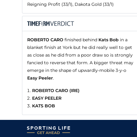
Reigning Profit (33/1), Dakota Gold (33/1)
ROBERTO CARO
finished behind
Kats Bob
in a
blanket finish at York but he did really well to get
as close as he did from a poor draw so is strongly
fancied to reverse that form. A bigger threat may
emerge in the shape of upwardly-mobile 3-y-o
Easy Peeler
.
ROBERTO CARO (IRE)
EASY PEELER
KATS BOB