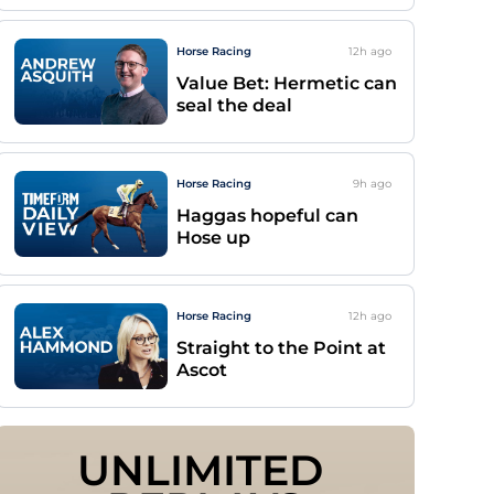
Horse Racing
12h
ago
Value Bet: Hermetic can
seal the deal
Horse Racing
9h
ago
Haggas hopeful can
Hose up
Horse Racing
12h
ago
Straight to the Point at
Ascot
UNLIMITED 