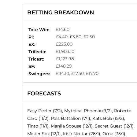
BETTING BREAKDOWN
£14.60
Tote Win:
£4.40, £3.80, £2.50
Pl:
£223.00
EX:
£1,903.10
Trifecta:
£1,123.98
Tricast:
£148.29
SF:
£34.10, £17.50, £17.70
Swingers:
FORECASTS
Easy Peeler (7/2), Mythical Phoenix (9/2), Roberto
Caro (11/2), Pals Battalion (7/1), Kats Bob (15/2),
Tinto (11/1), Manila Scouse (12/1), Secret Guest (12/1),
Mister Sox (12/1), Irish Nectar (28/1), Orne (33/1),