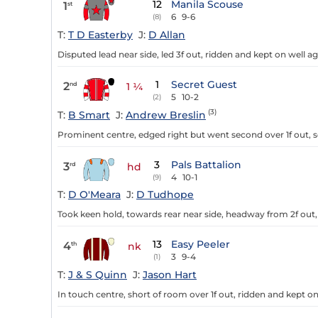
12
Manila Scouse
1
st
6
9-6
(8)
T:
T D Easterby
J:
D Allan
Disputed lead near side, led 3f out, ridden and kept on well agai
1
Secret Guest
2
nd
1 ¼
5
10-2
(2)
(3)
T:
B Smart
J:
Andrew Breslin
Prominent centre, edged right but went second over 1f out, s
3
Pals Battalion
3
rd
hd
4
10-1
(9)
T:
D O'Meara
J:
D Tudhope
Took keen hold, towards rear near side, headway from 2f out, r
13
Easy Peeler
4
th
nk
3
9-4
(1)
T:
J & S Quinn
J:
Jason Hart
In touch centre, short of room over 1f out, ridden and kept on 