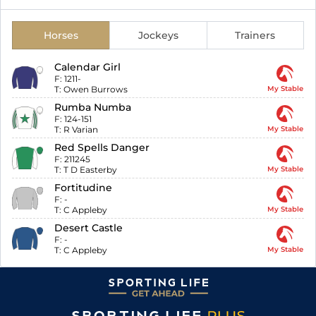
Horses
Jockeys
Trainers
Calendar Girl
F:
1211-
T:
Owen Burrows
My Stable
Rumba Numba
F:
124-151
T:
R Varian
My Stable
Red Spells Danger
F:
211245
T:
T D Easterby
My Stable
Fortitudine
F:
-
T:
C Appleby
My Stable
Desert Castle
F:
-
T:
C Appleby
My Stable