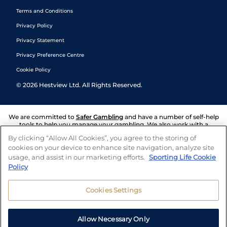
Terms and Conditions
Privacy Policy
Privacy Statement
Privacy Preference Centre
Cookie Policy
©
2026
Hestview Ltd. All Rights Reserved.
We are committed to
Safer Gambling
and have a number of self-help
tools to help you manage your gambling. We also work with a
number of independent charitable organisations who can offer help
By clicking “Allow All Cookies”, you agree to the storing of
and answers any questions you may have.
cookies on your device to enhance site navigation, analyze site
usage, and assist in our marketing efforts.
Sporting Life Cookie
Policy
Cookies Settings
Allow Necessary Only