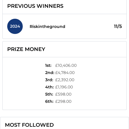
PREVIOUS WINNERS
2024
11/5
Riskintheground
PRIZE MONEY
1st
:
£10,406.00
2nd
:
£4,784.00
3rd
:
£2,392.00
4th
:
£1,196.00
5th
:
£598.00
6th
:
£298.00
MOST FOLLOWED