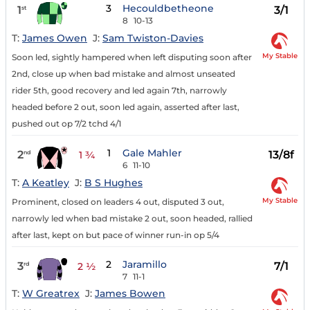
3
Hecouldbetheone
1
3/1
st
8
10-13
T:
James Owen
J:
Sam Twiston-Davies
My Stable
Soon led, sightly hampered when left disputing soon after
2nd, close up when bad mistake and almost unseated
rider 5th, good recovery and led again 7th, narrowly
headed before 2 out, soon led again, asserted after last,
pushed out op 7/2 tchd 4/1
1
Gale Mahler
2
13/8f
nd
1 ¾
6
11-10
T:
A Keatley
J:
B S Hughes
My Stable
Prominent, closed on leaders 4 out, disputed 3 out,
narrowly led when bad mistake 2 out, soon headed, rallied
after last, kept on but pace of winner run-in op 5/4
2
Jaramillo
3
7/1
rd
2 ½
7
11-1
T:
W Greatrex
J:
James Bowen