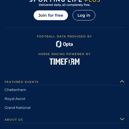
Join for free
Log in
FOOTBALL DATA PROVIDED BY
HORSE RACING POWERED BY
FEATURED EVENTS
Cheltenham
Royal Ascot
Grand National
ABOUT US
About Us