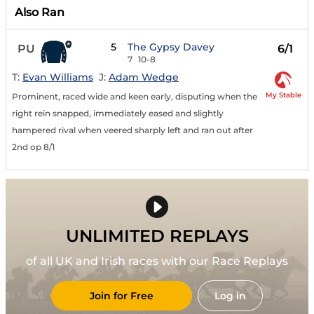
Also Ran
5
The Gypsy Davey
PU
6/1
7
10-8
T:
Evan Williams
J:
Adam Wedge
My Stable
Prominent, raced wide and keen early, disputing when the
right rein snapped, immediately eased and slightly
hampered rival when veered sharply left and ran out after
2nd op 8/1
UNLIMITED REPLAYS
of all UK and Irish races with our Race Replays
Join for Free
Log in