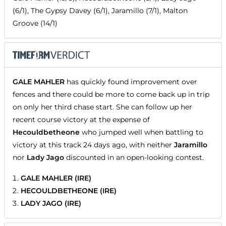
(6/1), The Gypsy Davey (6/1), Jaramillo (7/1), Malton
Groove (14/1)
GALE MAHLER
has quickly found improvement over
fences and there could be more to come back up in trip
on only her third chase start. She can follow up her
recent course victory at the expense of
Hecouldbetheone
who jumped well when battling to
victory at this track 24 days ago, with neither
Jaramillo
nor
Lady Jago
discounted in an open-looking contest.
GALE MAHLER (IRE)
HECOULDBETHEONE (IRE)
LADY JAGO (IRE)