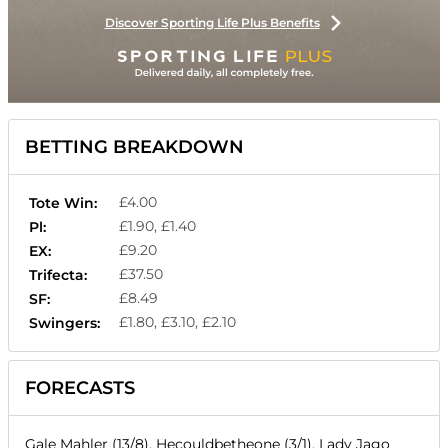
Discover Sporting Life Plus Benefits
BETTING BREAKDOWN
£4.00
Tote Win:
£1.90, £1.40
Pl:
£9.20
EX:
£37.50
Trifecta:
£8.49
SF:
£1.80, £3.10, £2.10
Swingers:
FORECASTS
Gale Mahler (13/8), Hecouldbetheone (3/1), Lady Jago