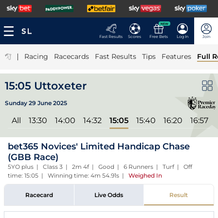
NEW
Fast Results
Scores
Free Bets
Log In
Join
|
Racing
Racecards
Fast Results
Tips
Features
Full R
15:05 Uttoxeter
Sunday 29 June 2025
All
13:30
14:00
14:32
15:05
15:40
16:20
16:57
bet365 Novices' Limited Handicap Chase
(GBB Race)
5YO plus | Class 3 | 2m 4f | Good | 6 Runners | Turf | Off
time: 15:05 | Winning time: 4m 54.91s
|
Weighed In
Racecard
Live Odds
Result