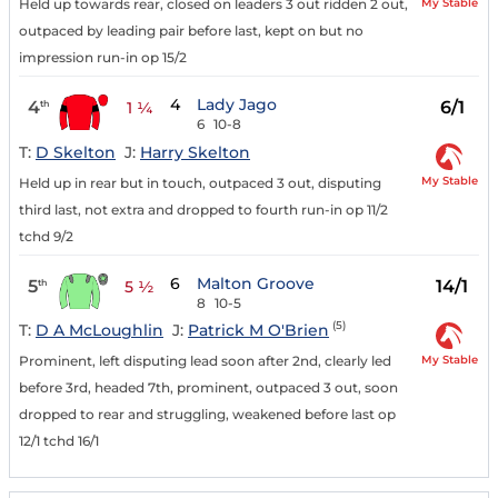
My Stable
Held up towards rear, closed on leaders 3 out ridden 2 out,
outpaced by leading pair before last, kept on but no
impression run-in op 15/2
4
Lady Jago
4
6/1
th
1 ¼
6
10-8
T:
D Skelton
J:
Harry Skelton
My Stable
Held up in rear but in touch, outpaced 3 out, disputing
third last, not extra and dropped to fourth run-in op 11/2
tchd 9/2
6
Malton Groove
5
14/1
th
5 ½
8
10-5
(5)
T:
D A McLoughlin
J:
Patrick M O'Brien
My Stable
Prominent, left disputing lead soon after 2nd, clearly led
before 3rd, headed 7th, prominent, outpaced 3 out, soon
dropped to rear and struggling, weakened before last op
12/1 tchd 16/1