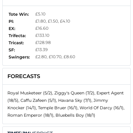
£5.10
Tote Win:
£1.80, £1.50, £4.10
Pl:
£16.60
EX:
£133.10
Trifecta:
£128.98
Tricast:
£13.39
SF:
£2.80, £10.70, £8.60
Swingers:
FORECASTS
Royal Musketeer (5/2), Ziggy's Queen (7/2), Expert Agent
(18/5), Caffu Zafeen (5/1), Havana Sky (7/1), Jimmy
Knocker (14/1), Temple Bruer (16/1), World Of Darcy (16/1),
Roman Emperor (18/1), Bluebells Boy (18/1)