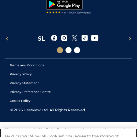
Tipping Records
Terms and Conditions
Privacy Policy
Privacy Statement
Privacy Preference Centre
Cookie Policy
©
2026
Hestview Ltd. All Rights Reserved.
We are committed to
Safer Gambling
and have a number of self-help
tools to help you manage your gambling. We also work with a
By clicking “Allow All Cookies”, you agree to the storing of