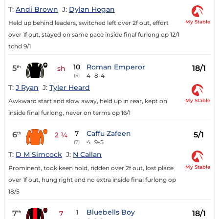
T:
Andi Brown
J:
Dylan Hogan
My Stable
Held up behind leaders, switched left over 2f out, effort
over 1f out, stayed on same pace inside final furlong op 12/1
tchd 9/1
10
Roman Emperor
5
18/1
th
sh
4
8-4
(5)
T:
J Ryan
J:
Tyler Heard
My Stable
Awkward start and slow away, held up in rear, kept on
inside final furlong, never on terms op 16/1
7
Caffu Zafeen
6
5/1
th
2 ¼
4
9-5
(7)
T:
D M Simcock
J:
N Callan
My Stable
Prominent, took keen hold, ridden over 2f out, lost place
over 1f out, hung right and no extra inside final furlong op
18/5
1
Bluebells Boy
7
18/1
th
7