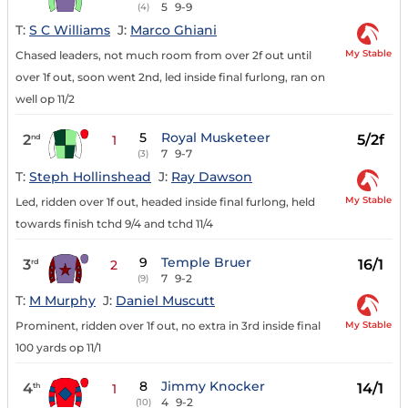
5
9-9
(4)
T:
S C Williams
J:
Marco Ghiani
My Stable
Chased leaders, not much room from over 2f out until
over 1f out, soon went 2nd, led inside final furlong, ran on
well op 11/2
5
Royal Musketeer
2
5/2f
nd
1
7
9-7
(3)
T:
Steph Hollinshead
J:
Ray Dawson
My Stable
Led, ridden over 1f out, headed inside final furlong, held
towards finish tchd 9/4 and tchd 11/4
9
Temple Bruer
3
16/1
rd
2
7
9-2
(9)
T:
M Murphy
J:
Daniel Muscutt
My Stable
Prominent, ridden over 1f out, no extra in 3rd inside final
100 yards op 11/1
8
Jimmy Knocker
4
14/1
th
1
4
9-2
(10)