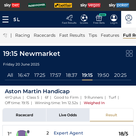
NEW
Fast Results
Scores
Free Bets
Log In
Join
|
Racing
Racecards
Fast Results
Tips
Features
Full R
19:15 Newmarket
Friday 20 June 2025
All
16:47
17:25
17:57
18:37
19:15
19:50
20:25
Aston Martin Handicap
4YO plus | Class 5 | 6f | Good to Firm | 9 Runners | Turf |
Off time: 19:15 | Winning time: 1m 12.52s
|
Weighed In
Racecard
Live Odds
Result
2
Expert Agent
1
18/5
st