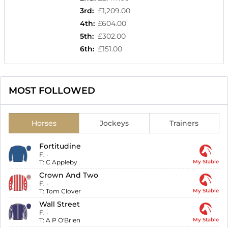
3rd
:
£1,209.00
4th
:
£604.00
5th
:
£302.00
6th
:
£151.00
MOST FOLLOWED
Horses
Jockeys
Trainers
Fortitudine
F:
-
T:
C Appleby
My Stable
Crown And Two
F:
-
T:
Tom Clover
My Stable
Wall Street
F:
-
T:
A P O'Brien
My Stable