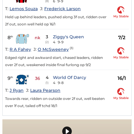
6
9-9
(8)
T:
Lemos Souza
J:
Frederick Larson
My Stable
Held up behind leaders, pushed along 3f out, ridden over
2f out, soon well held op 16/1
3
Ziggy's Queen
8
7/2
th
nk
4
9-9
(2)
(3)
T:
R A Fahey
J:
O McSweeney
My Stable
Edged right and awkward start, chased leaders, ridden
over 2f out, weakened inside final furlong op 9/2
4
World Of Darcy
9
16/1
th
36
4
9-8
(1)
T:
J Ryan
J:
Laura Pearson
My Stable
Towards rear, ridden on outside over 2f out, well beaten
over 1f out, tailed off tchd 18/1