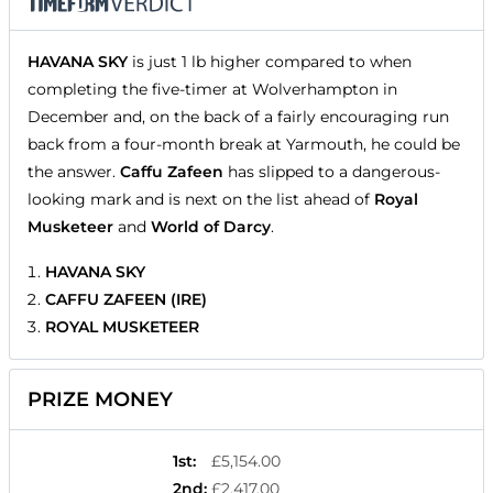
HAVANA SKY
is just 1 lb higher compared to when
completing the five-timer at Wolverhampton in
December and, on the back of a fairly encouraging run
back from a four-month break at Yarmouth, he could be
the answer.
Caffu Zafeen
has slipped to a dangerous-
looking mark and is next on the list ahead of
Royal
Musketeer
and
World of Darcy
.
HAVANA SKY
CAFFU ZAFEEN (IRE)
ROYAL MUSKETEER
PRIZE MONEY
1st
:
£5,154.00
2nd
:
£2,417.00