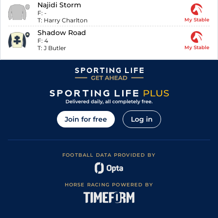
Najidi Storm
F:
-
T:
Harry Charlton
My Stable
Shadow Road
F:
4
T:
J Butler
My Stable
Join for free
Log in
FOOTBALL DATA PROVIDED BY
HORSE RACING POWERED BY