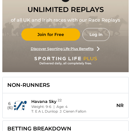
UNLIMITED REPLAYS
of all UK and Irish races with our Race Replays
Join for Free
Log in
Discover Sporting Life Plus Benefits
NON-RUNNERS
22
Havana Sky
6
NR
Weight:
9-6
| Age:
4
(6)
T:
E A L Dunlop
J:
Cieren Fallon
BETTING BREAKDOWN