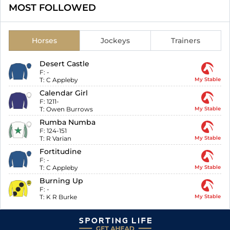
MOST FOLLOWED
Horses
Jockeys
Trainers
Desert Castle
F:
-
T:
C Appleby
My Stable
Calendar Girl
F:
1211-
T:
Owen Burrows
My Stable
Rumba Numba
F:
124-151
T:
R Varian
My Stable
Fortitudine
F:
-
T:
C Appleby
My Stable
Burning Up
F:
-
T:
K R Burke
My Stable