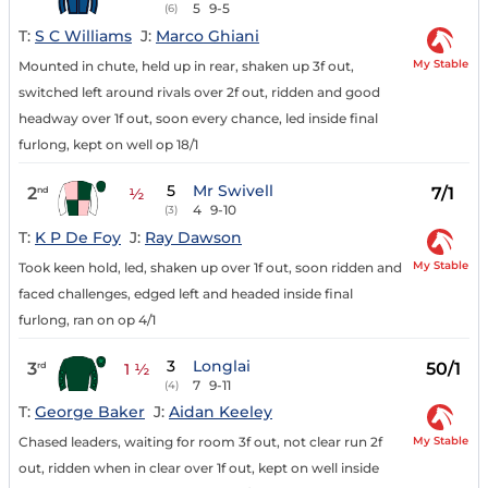
5
9-5
(6)
T:
S C Williams
J:
Marco Ghiani
My Stable
Mounted in chute, held up in rear, shaken up 3f out,
switched left around rivals over 2f out, ridden and good
headway over 1f out, soon every chance, led inside final
furlong, kept on well op 18/1
5
Mr Swivell
2
7/1
nd
½
4
9-10
(3)
T:
K P De Foy
J:
Ray Dawson
My Stable
Took keen hold, led, shaken up over 1f out, soon ridden and
faced challenges, edged left and headed inside final
furlong, ran on op 4/1
3
Longlai
3
50/1
rd
1 ½
7
9-11
(4)
T:
George Baker
J:
Aidan Keeley
My Stable
Chased leaders, waiting for room 3f out, not clear run 2f
out, ridden when in clear over 1f out, kept on well inside