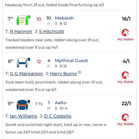
headway from 2f out, faded inside final furlong op 4/1
10
Meblesh
7
16/1
th
10
3
8-12
(1)
T:
R Hannon
J:
S Hitchcott
My Stable
Tracked leaders near side, ridden along over 3f out,
weakened over 1f out op 14/1
4
Mythical Guest
8
4/1
th
12
5
9-10
(2)
(3)
T:
G G Margarson
J:
Harry Burns
My Stable
Took keen hold, prominent, ridden along over 2f out,
weakened over 1f out op 6/1
1
Aalto
9
22/1
th
1 ½
5
10-4
(8)
T:
Ian Williams
J:
D C Costello
My Stable
Dwelt and switched right start, held up in rear, never a
factor op 25/1 tchd 20/1 and tchd 28/1