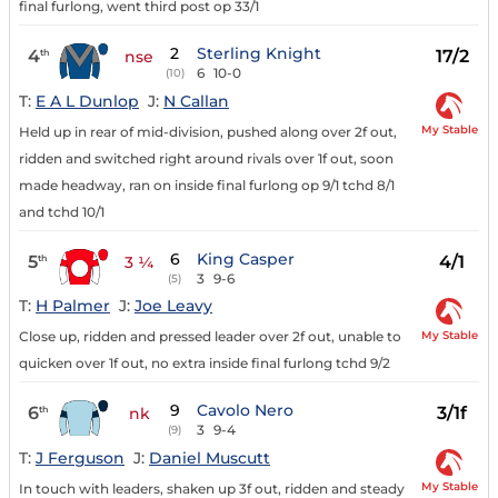
final furlong, went third post op 33/1
2
Sterling Knight
4
17/2
th
nse
6
10-0
(10)
T:
E A L Dunlop
J:
N Callan
My Stable
Held up in rear of mid-division, pushed along over 2f out,
ridden and switched right around rivals over 1f out, soon
made headway, ran on inside final furlong op 9/1 tchd 8/1
and tchd 10/1
6
King Casper
5
4/1
th
3 ¼
3
9-6
(5)
T:
H Palmer
J:
Joe Leavy
My Stable
Close up, ridden and pressed leader over 2f out, unable to
quicken over 1f out, no extra inside final furlong tchd 9/2
9
Cavolo Nero
6
3/1f
th
nk
3
9-4
(9)
T:
J Ferguson
J:
Daniel Muscutt
My Stable
In touch with leaders, shaken up 3f out, ridden and steady