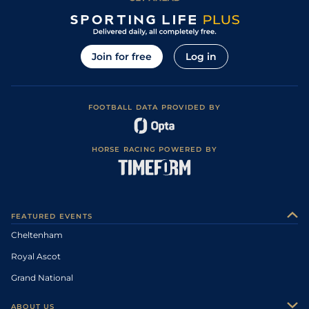
Join for free
Log in
FOOTBALL DATA PROVIDED BY
HORSE RACING POWERED BY
FEATURED EVENTS
Cheltenham
Royal Ascot
Grand National
ABOUT US