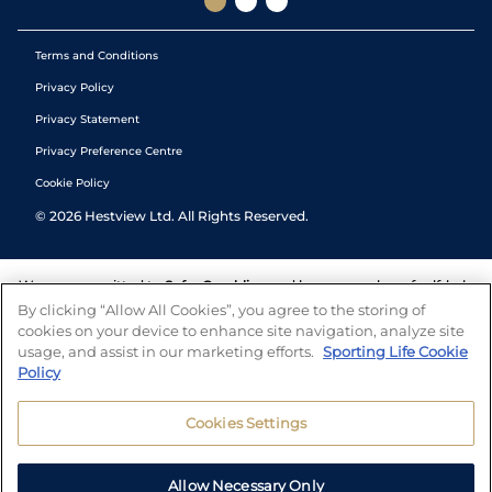
Terms and Conditions
Privacy Policy
Privacy Statement
Privacy Preference Centre
Cookie Policy
©
2026
Hestview Ltd. All Rights Reserved.
We are committed to
Safer Gambling
and have a number of self-help
tools to help you manage your gambling. We also work with a
By clicking “Allow All Cookies”, you agree to the storing of
number of independent charitable organisations who can offer help
cookies on your device to enhance site navigation, analyze site
and answers any questions you may have.
usage, and assist in our marketing efforts.
Sporting Life Cookie
Policy
Cookies Settings
Allow Necessary Only