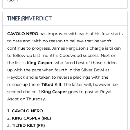
CAVOLO NERO
has improved with each of his four starts
to date and, with no reason to believe that he won't
continue to progress, James Ferguson's charge is taken
to follow-up last month's Goodwood success. Next on
the list is
King Casper
, who fared best of those ridden
up with the pace when fourth in the Silver Bowl at
Haydock and is taken to reverse placings with the
runner-up there,
Tilted Kilt
. The latter will, however, be
second choice if
King Casper
goes to post at Royal
Ascot on Thursday.
CAVOLO NERO
KING CASPER (IRE)
TILTED KILT (FR)