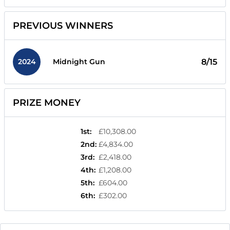
PREVIOUS WINNERS
2024
8/15
Midnight Gun
PRIZE MONEY
1st
:
£10,308.00
2nd
:
£4,834.00
3rd
:
£2,418.00
4th
:
£1,208.00
5th
:
£604.00
6th
:
£302.00