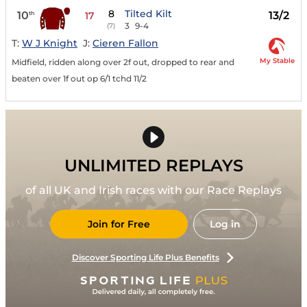
8
Tilted Kilt
10
13/2
th
17
3
9-4
(7)
T:
W J Knight
J:
Cieren Fallon
My Stable
Midfield, ridden along over 2f out, dropped to rear and
beaten over 1f out op 6/1 tchd 11/2
UNLIMITED REPLAYS
of all UK and Irish races with our Race Replays
Join for Free
Log in
Discover Sporting Life Plus Benefits