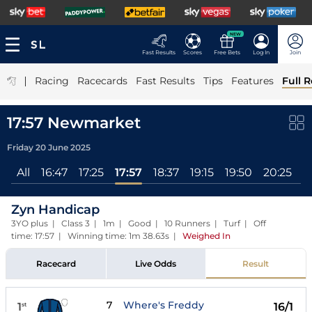
NEW
Fast Results
Scores
Free Bets
Log In
Join
|
Racing
Racecards
Fast Results
Tips
Features
Full R
17:57 Newmarket
Friday 20 June 2025
All
16:47
17:25
17:57
18:37
19:15
19:50
20:25
Zyn Handicap
3YO plus | Class 3 | 1m | Good | 10 Runners | Turf | Off
time: 17:57 | Winning time: 1m 38.63s
|
Weighed In
Racecard
Live Odds
Result
7
Where's Freddy
1
16/1
st