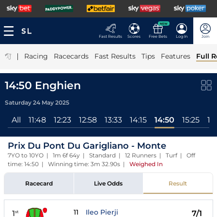
NEW
Fast Results
Scores
Free Bets
Log In
Join
|
Racing
Racecards
Fast Results
Tips
Features
Full R
14:50 Enghien
Saturday 24 May 2025
All
11:48
12:23
12:58
13:33
14:15
14:50
15:25
16
Prix Du Pont Du Garigliano - Monte
7YO to 10YO | 1m 6f 64y | Standard | 12 Runners | Turf | Off
time: 14:50 | Winning time: 3m 32.90s
|
Weighed In
Racecard
Live Odds
Result
11
Ileo Pierji
1
7/1
st