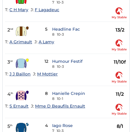
7
10-3
T:
C H Mary
J:
F Lagadeuc
My Stable
5
Headline Fac
2
13/2
nd
8
10-3
T:
A Grimault
J:
A Lamy
My Stable
12
Humour Festif
3
11/10f
rd
8
10-3
T:
J J Baillon
J:
M Mottier
My Stable
8
Hanielle Crepin
4
11/2
th
8
10-1
T:
S Ernault
J:
Mme D Beaufils Ernault
My Stable
4
Iago Rose
5
8/1
th
7
10-3