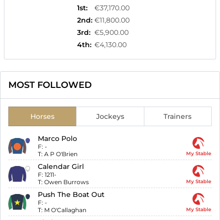
1st
:
€37,170.00
2nd
:
€11,800.00
3rd
:
€5,900.00
4th
:
€4,130.00
MOST FOLLOWED
Horses
Jockeys
Trainers
Marco Polo
F:
-
T:
A P O'Brien
My Stable
Calendar Girl
F:
1211-
T:
Owen Burrows
My Stable
Push The Boat Out
F:
-
T:
M O'Callaghan
My Stable