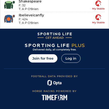
Shakespeare
F:
32
T:
A P O'Brien
My Stable
Ibelieveicanfly
F:
424
T:
A P O'Brien
My Stable
Join for free
Log in
FOOTBALL DATA PROVIDED BY
HORSE RACING POWERED BY