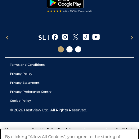
Tipping Records
Terms and Conditions
Privacy Policy
Privacy Statement
Privacy Preference Centre
Cookie Policy
©
2026
Hestview Ltd. All Rights Reserved.
We are committed to
Safer Gambling
and have a number of self-help
tools to help you manage your gambling. We also work with a
By clicking “Allow All Cookies”, you agree to the storing of
number of independent charitable organisations who can offer help