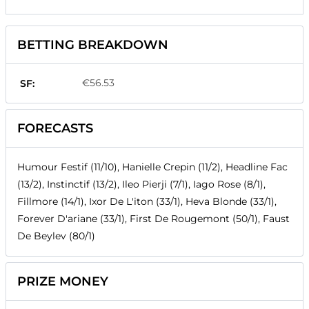
BETTING BREAKDOWN
€56.53
SF:
FORECASTS
Humour Festif (11/10), Hanielle Crepin (11/2), Headline Fac
(13/2), Instinctif (13/2), Ileo Pierji (7/1), Iago Rose (8/1),
Fillmore (14/1), Ixor De L'iton (33/1), Heva Blonde (33/1),
Forever D'ariane (33/1), First De Rougemont (50/1), Faust
De Beylev (80/1)
PRIZE MONEY