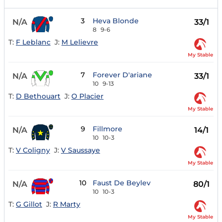
3
Heva Blonde
N/A
33/1
8
9-6
T:
F Leblanc
J:
M Lelievre
My Stable
7
Forever D'ariane
N/A
33/1
10
9-13
T:
D Bethouart
J:
O Placier
My Stable
9
Fillmore
N/A
14/1
10
10-3
T:
V Coligny
J:
V Saussaye
My Stable
10
Faust De Beylev
N/A
80/1
10
10-3
T:
G Gillot
J:
R Marty
My Stable