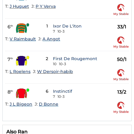
T:
J Huguet
J:
P Y Verva
My Stable
1
Ixor De L'iton
6
33/1
th
7
10-3
T:
V Raimbault
J:
A Angot
My Stable
2
First De Rougemont
7
50/1
th
10
10-3
T:
L Roelens
J:
W Dersoir-habib
My Stable
6
Instinctif
8
13/2
th
7
10-3
T:
J L Bigeon
J:
D Bonne
My Stable
Also Ran