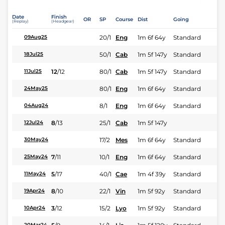
Date
Finish
OR
SP
Course
Dist
Going
(Replay)
(Headgear)
20/1
Eng
1m 6f 64y
Standard
09Aug25
50/1
Cab
1m 5f 147y
Standard
18Jul25
12
/
12
80/1
Cab
1m 5f 147y
Standard
11Jul25
80/1
Eng
1m 6f 64y
Standard
24May25
8/1
Eng
1m 6f 64y
Standard
04Aug24
8
/
13
25/1
Cab
1m 5f 147y
12Jul24
17/2
Mes
1m 6f 64y
Standard
30May24
7
/
11
10/1
Eng
1m 6f 64y
Standard
25May24
5
/
17
40/1
Cae
1m 4f 39y
Standard
11May24
8
/
10
22/1
Vin
1m 5f 92y
Standard
19Apr24
3
/
12
15/2
Lyo
1m 5f 92y
Standard
10Apr24
20Mar24