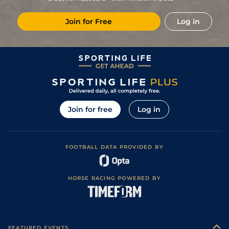
1
/
11
11/4
Por
1m 5f 120y
Standard
23Aug23
Join for Free
Log in
3
/
10
7/4
Cha
1m 3f 204y
Standard
10Aug23
3
/
10
10/3
Cab
1m 5f 147y
Good
04Aug23
2
/
9
9/2
Cab
1m 5f 147y
Standard
18Jul23
66/1
Lis
1m 5f 120y
Standard
06Jul23
9/2
Arg
1m 6f 64y
Standard
17Apr23
Join for free
Log in
10
/
11
22/1
Lis
1m 5f 120y
Good
22Mar23
40/1
Cae
1m 4f 39y
Standard
29Mar22
FOOTBALL DATA PROVIDED BY
3
/
12
14/1
Cae
1m 4f 39y
Standard
10Mar22
100/1
Vir
1m 6f 9y
Standard
23Feb22
HORSE RACING POWERED BY
14/1
Lyo
1m 5f 92y
Standard
27Jan22
11
/
18
80/1
Vir
1m 6f 9y
Standard
15Sep21
14/1
Cab
1m 5f 147y
Standard
31Aug21
FEATURED EVENTS