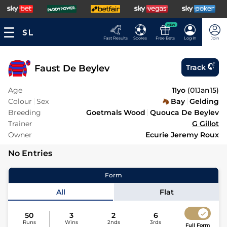
NEW
Fast Results
Scores
Free Bets
Log In
Join
Faust De Beylev
Track
Age
11yo
(
01Jan15
)
Colour
Sex
Bay
Gelding
Breeding
Goetmals Wood
Quouca De Beylev
Trainer
G Gillot
Owner
Ecurie Jeremy Roux
No Entries
Form
All
Flat
50
3
2
6
Runs
Wins
2nds
3rds
Full Form