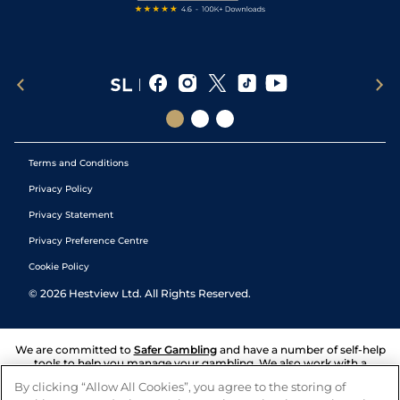
Terms and Conditions
Privacy Policy
Privacy Statement
Privacy Preference Centre
Cookie Policy
©
2026
Hestview Ltd. All Rights Reserved.
We are committed to
Safer Gambling
and have a number of self-help
tools to help you manage your gambling. We also work with a
number of independent charitable organisations who can offer help
By clicking “Allow All Cookies”, you agree to the storing of
and answers any questions you may have.