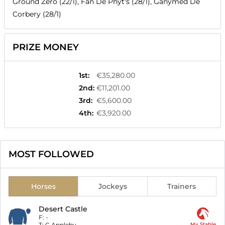
Ground Zero (22/1), Fan De Phyt's (28/1), Ganymed De
Corbery (28/1)
PRIZE MONEY
1st
:
€35,280.00
2nd
:
€11,201.00
3rd
:
€5,600.00
4th
:
€3,920.00
MOST FOLLOWED
Horses
Jockeys
Trainers
Desert Castle
F:
-
T:
C Appleby
My Stable