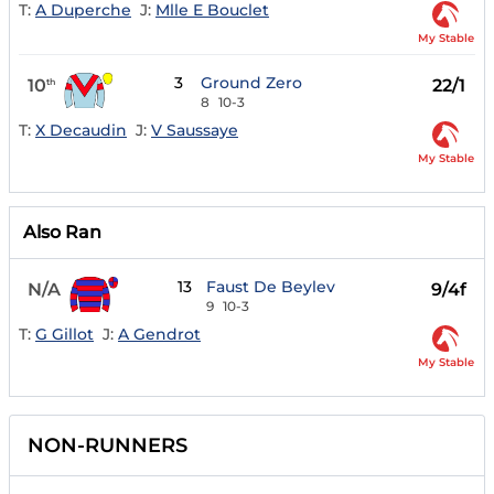
T:
A Duperche
J:
Mlle E Bouclet
My Stable
3
Ground Zero
10
22/1
th
8
10-3
T:
X Decaudin
J:
V Saussaye
My Stable
Also Ran
13
Faust De Beylev
N/A
9/4f
9
10-3
T:
G Gillot
J:
A Gendrot
My Stable
NON-RUNNERS