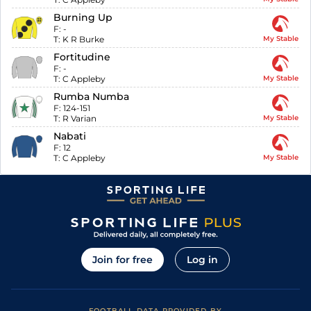
Burning Up
F:
-
T:
K R Burke
My Stable
Fortitudine
F:
-
T:
C Appleby
My Stable
Rumba Numba
F:
124-151
T:
R Varian
My Stable
Nabati
F:
12
T:
C Appleby
My Stable
Join for free
Log in
FOOTBALL DATA PROVIDED BY