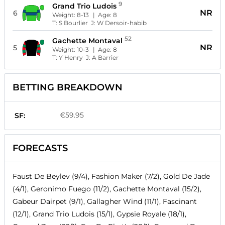
9
Grand Trio Ludois
NR
6
Weight:
8-13
| Age:
8
T:
S Bourlier
J:
W Dersoir-habib
52
Gachette Montaval
NR
5
Weight:
10-3
| Age:
8
T:
Y Henry
J:
A Barrier
BETTING BREAKDOWN
€59.95
SF:
FORECASTS
Faust De Beylev (9/4), Fashion Maker (7/2), Gold De Jade
(4/1), Geronimo Fuego (11/2), Gachette Montaval (15/2),
Gabeur Dairpet (9/1), Gallagher Wind (11/1), Fascinant
(12/1), Grand Trio Ludois (15/1), Gypsie Royale (18/1),