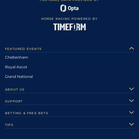
HORSE RACING POWERED BY
FEATURED EVENTS
Cheltenham
Royal Ascot
Grand National
ABOUT US
About Us
SUPPORT
Authors
Contact Us
BETTING & FREE BETS
Careers
Feedback
Racecards
TIPS
Sporting Life Plus
Accessibility
Fast Results
Racing Tips
Sporting Life App
Safer Gambling