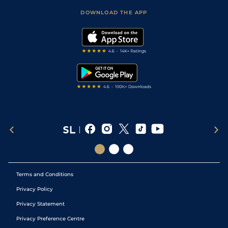
Scores & Fixtures
Football Tips
Accessibility Statement
DOWNLOAD THE APP
Vidiprinter
Golf Tips
Modern Slavery Statement
My Stable
Darts Tips
RSS Feed
Free Bets
Snooker Tips
Tipping Records
Terms and Conditions
Privacy Policy
Privacy Statement
Privacy Preference Centre