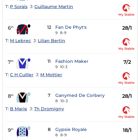
T:
P Sorais
J:
Guillaume Martin
My Stable
12
Fan De Phyt's
6
28/1
th
9
8-9
T:
M Lebrec
J:
Lilian Bertin
My Stable
11
Fashion Maker
7
7/2
th
9
10-3
T:
C H Cuiller
J:
M Mottier
My Stable
7
Ganymed De Corbery
8
28/1
th
8
10-3
T:
B Marie
J:
Th Dromigny
My Stable
8
Gypsie Royale
9
18/1
th
8
8-9