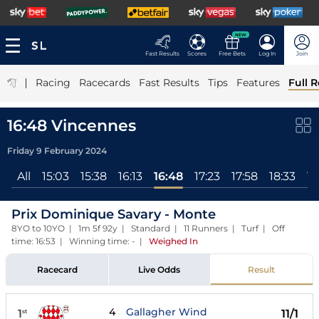
NEW
Fast Results
Scores
Free Bets
Log In
Join
|
Racing
Racecards
Fast Results
Tips
Features
Full R
16:48 Vincennes
Friday 9 February 2024
All
15:03
15:38
16:13
16:48
17:23
17:58
18:33
19
Prix Dominique Savary - Monte
8YO to 10YO | 1m 5f 92y | Standard | 11 Runners | Turf | Off
time: 16:53 | Winning time: -
|
Weighed In
Racecard
Live Odds
Result
4
Gallagher Wind
1
11/1
st