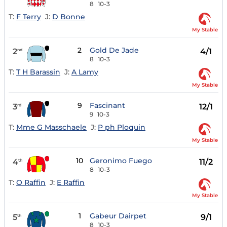
8
10-3
T:
F Terry
J:
D Bonne
My Stable
2
Gold De Jade
2
4/1
nd
8
10-3
T:
T H Barassin
J:
A Lamy
My Stable
9
Fascinant
3
12/1
rd
9
10-3
T:
Mme G Masschaele
J:
P ph Ploquin
My Stable
10
Geronimo Fuego
4
11/2
th
8
10-3
T:
O Raffin
J:
E Raffin
My Stable
1
Gabeur Dairpet
5
9/1
th
8
10-3