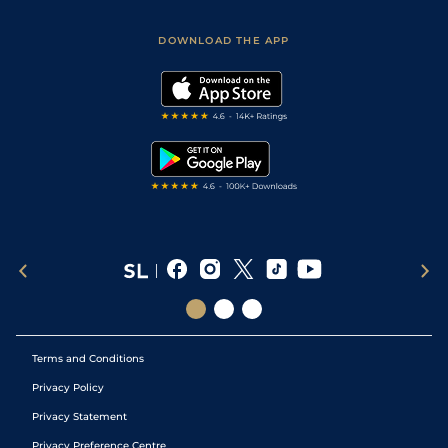
Sporting Life App
Safer Gambling
Scores & Fixtures
Football Tips
Accessibility Statement
DOWNLOAD THE APP
Vidiprinter
Golf Tips
Modern Slavery Statement
My Stable
Darts Tips
RSS Feed
Free Bets
Snooker Tips
Tipping Records
Terms and Conditions
Privacy Policy
Privacy Statement
Privacy Preference Centre