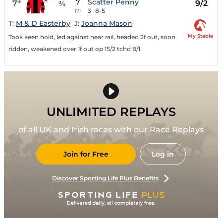
7
Scatter Penny
7
9/2
th
¾
3
8-5
(7)
T:
M & D Easterby
J:
Joanna Mason
My Stable
Took keen hold, led against near rail, headed 2f out, soon
ridden, weakened over 1f out op 15/2 tchd 8/1
UNLIMITED REPLAYS
of all UK and Irish races with our Race Replays
Join for Free
Log in
Discover Sporting Life Plus Benefits