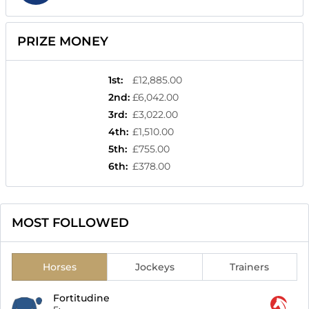
PRIZE MONEY
1st
:
£12,885.00
2nd
:
£6,042.00
3rd
:
£3,022.00
4th
:
£1,510.00
5th
:
£755.00
6th
:
£378.00
MOST FOLLOWED
Horses
Jockeys
Trainers
Fortitudine