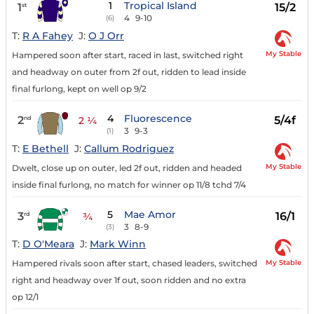
1
Tropical Island
1
15/2
st
4
9-10
(6)
T:
R A Fahey
J:
O J Orr
My Stable
Hampered soon after start, raced in last, switched right
and headway on outer from 2f out, ridden to lead inside
final furlong, kept on well op 9/2
4
Fluorescence
2
5/4f
nd
2 ¼
3
9-3
(1)
T:
E Bethell
J:
Callum Rodriguez
My Stable
Dwelt, close up on outer, led 2f out, ridden and headed
inside final furlong, no match for winner op 11/8 tchd 7/4
5
Mae Amor
3
16/1
rd
¾
3
8-9
(3)
T:
D O'Meara
J:
Mark Winn
My Stable
Hampered rivals soon after start, chased leaders, switched
right and headway over 1f out, soon ridden and no extra
op 12/1