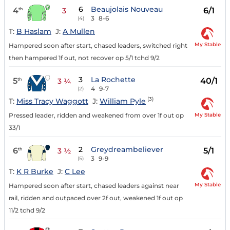
6
Beaujolais Nouveau
4
6/1
th
3
3
8-6
(4)
T:
B Haslam
J:
A Mullen
My Stable
Hampered soon after start, chased leaders, switched right
then hampered 1f out, not recover op 5/1 tchd 9/2
3
La Rochette
5
40/1
th
3 ¼
4
9-7
(2)
(3)
T:
Miss Tracy Waggott
J:
William Pyle
My Stable
Pressed leader, ridden and weakened from over 1f out op
33/1
2
Greydreambeliever
6
5/1
th
3 ½
3
9-9
(5)
T:
K R Burke
J:
C Lee
My Stable
Hampered soon after start, chased leaders against near
rail, ridden and outpaced over 2f out, weakened 1f out op
11/2 tchd 9/2