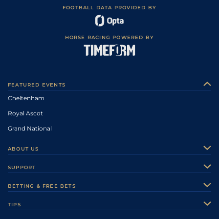
FOOTBALL DATA PROVIDED BY
HORSE RACING POWERED BY
FEATURED EVENTS
Cheltenham
Royal Ascot
Grand National
ABOUT US
About Us
SUPPORT
Authors
Contact Us
BETTING & FREE BETS
Careers
Feedback
Racecards
TIPS
Sporting Life Plus
Accessibility
Fast Results
Racing Tips