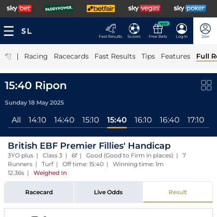
NEW
Fast Results
Scores
Free Bets
Log In
Join
|
Racing
Racecards
Fast Results
Tips
Features
Full R
15:40 Ripon
Sunday 18 May 2025
All
14:10
14:40
15:10
15:40
16:10
16:40
17:10
British EBF Premier Fillies' Handicap
3YO plus | Class 3 | 6f | Good (Good to Firm in places) | 7
Runners | Turf | Off time: 15:40 | Winning time: 1m
12.36s
|
Weighed In
Racecard
Live Odds
Result