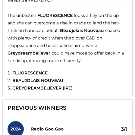
The unbeaten
FLUORESCENCE
looks a filly on the up
and she can overcome a rise in grade to land the hat-
trick on handicap debut.
Beaujolais Nouveau
shaped
with plenty of credit when third over C&D on
reappearance and holds solid claims, while
Greydreambeliever
could have more to offer back in a
handicap, if racing more efficiently.
FLUORESCENCE
BEAUJOLAIS NOUVEAU
GREYDREAMBELIEVER (IRE)
PREVIOUS WINNERS
2024
3/1
Radio Goo Goo