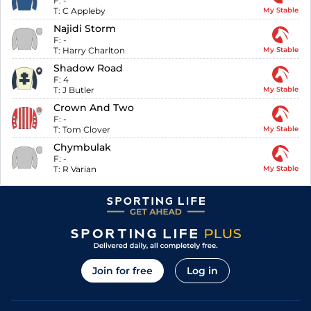
F:
-
T:
C Appleby
My Stable
Najidi Storm
F:
-
T:
Harry Charlton
My Stable
Shadow Road
F:
4
T:
J Butler
My Stable
Crown And Two
F:
-
T:
Tom Clover
My Stable
Chymbulak
F:
-
T:
R Varian
My Stable
Join for free
Log in