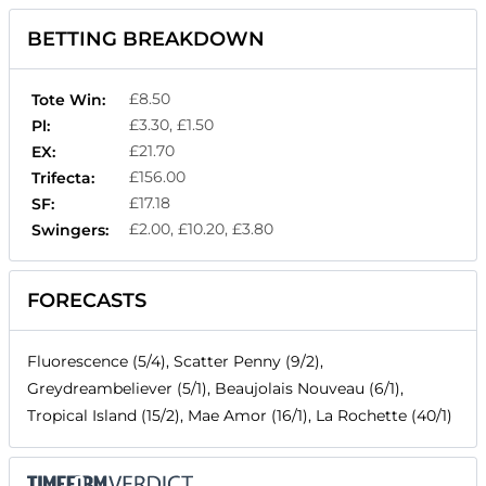
BETTING BREAKDOWN
£8.50
Tote Win:
£3.30, £1.50
Pl:
£21.70
EX:
£156.00
Trifecta:
£17.18
SF:
£2.00, £10.20, £3.80
Swingers:
FORECASTS
Fluorescence (5/4), Scatter Penny (9/2),
Greydreambeliever (5/1), Beaujolais Nouveau (6/1),
Tropical Island (15/2), Mae Amor (16/1), La Rochette (40/1)