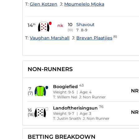
T:
Glen Kotzen
J:
Mpumelelo Mjoka
10
Shavout
14
th
nk
7
8-9
(10)
(6)
T:
Vaughan Marshall
J:
Brevan Plaatjies
NON-RUNNERS
43
Boogiefied
7
NR
Weight:
9-5
| Age:
4
(7)
T:
Willem Nel
J:
Non Runner
76
Landoftherisingsun
16
NR
Weight:
9-7
| Age:
3
(16)
T:
Justin Snaith
J:
Non Runner
BETTING BREAKDOWN