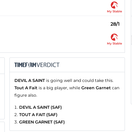
My Stable
28/1
My Stable
DEVIL A SAINT
is going well and could take this.
Tout A Fait
is a big player, while
Green Garnet
can
figure also.
DEVIL A SAINT (SAF)
TOUT A FAIT (SAF)
GREEN GARNET (SAF)