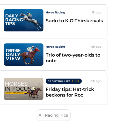
Horse Racing
1h
ago
Sudu to K.O Thirsk rivals
Horse Racing
19h
ago
Trio of two-year-olds to
note
19h
ago
SPORTING LIFE
PLUS
Friday tips: Hat-trick
beckons for Roc
All Racing Tips