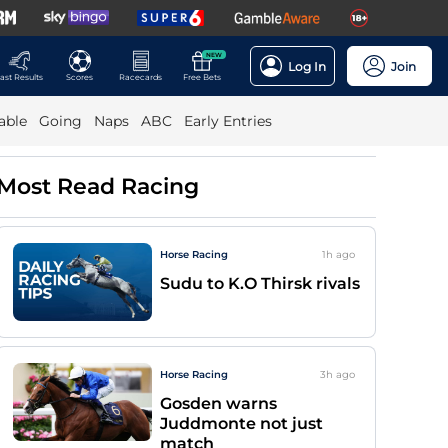
NEW
Log In
Join
ast Results
Scores
Racecards
Free Bets
able
Going
Naps
ABC
Early Entries
Most Read Racing
Horse Racing
1h
ago
Sudu to K.O Thirsk rivals
Horse Racing
3h
ago
Gosden warns
Juddmonte not just
match