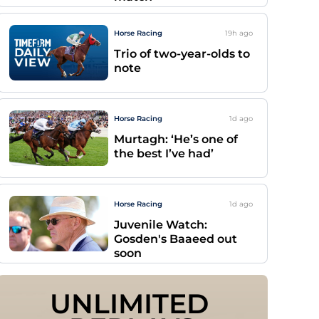
Horse Racing
19h
ago
Trio of two-year-olds to
note
Horse Racing
1d
ago
Murtagh: ‘He’s one of
the best I’ve had’
Horse Racing
1d
ago
Juvenile Watch:
Gosden's Baaeed out
soon
UNLIMITED 