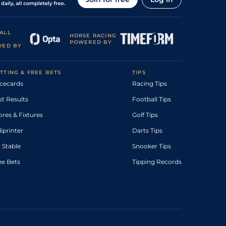
ALL
HORSE RACING
POWERED BY
DED BY
TTING & FREE BETS
TIPS
cecards
Racing Tips
st Results
Football Tips
ores & Fixtures
Golf Tips
diprinter
Darts Tips
 Stable
Snooker Tips
ee Bets
Tipping Records