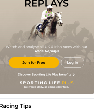
REPLAYS
Watch and analyse all UK & Irish races with our
Race Replays
Join for Free
Log in
Discover Sporting Life Plus benefits
Racing Tips