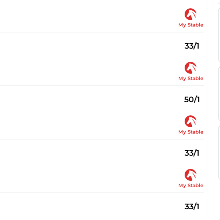
My Stable
33/1
My Stable
50/1
My Stable
33/1
My Stable
33/1