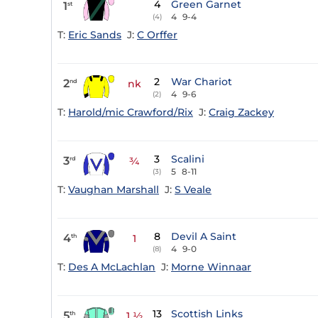
4
Green Garnet
1
st
4
9-4
(4)
T:
Eric Sands
J:
C Orffer
2
War Chariot
2
nd
nk
4
9-6
(2)
T:
Harold/mic Crawford/Rix
J:
Craig Zackey
3
Scalini
3
rd
¾
5
8-11
(3)
T:
Vaughan Marshall
J:
S Veale
8
Devil A Saint
4
th
1
4
9-0
(8)
T:
Des A McLachlan
J:
Morne Winnaar
13
Scottish Links
5
th
1 ½