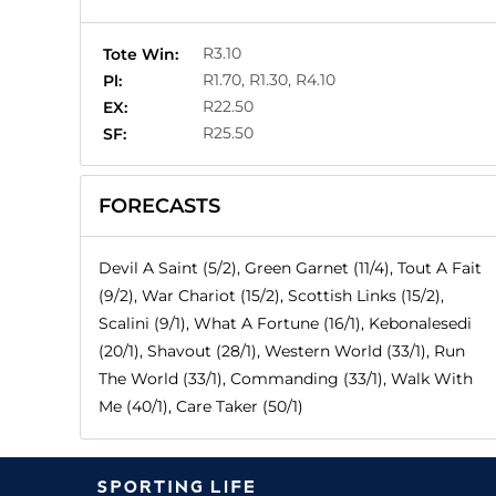
R3.10
Tote Win:
R1.70, R1.30, R4.10
Pl:
R22.50
EX:
R25.50
SF:
FORECASTS
Devil A Saint (5/2), Green Garnet (11/4), Tout A Fait
(9/2), War Chariot (15/2), Scottish Links (15/2),
Scalini (9/1), What A Fortune (16/1), Kebonalesedi
(20/1), Shavout (28/1), Western World (33/1), Run
The World (33/1), Commanding (33/1), Walk With
Me (40/1), Care Taker (50/1)