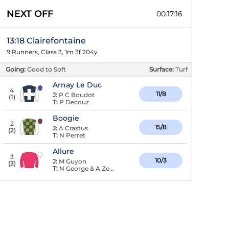
NEXT OFF
00:17:16
13:18 Clairefontaine
9 Runners, Class 3, 1m 3f 204y
Going:
Good to Soft
Surface:
Turf
Arnay Le Duc
4
11/8
J:
P C Boudot
(
1
)
T:
P Decouz
Boogie
2
15/8
J:
A Crastus
(
2
)
T:
N Perret
Allure
3
10/3
J:
M Guyon
(
3
)
T:
N George & A Zetterholm