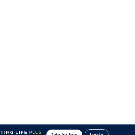
Join for free
Log in