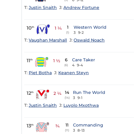
T:
Justin Snaith
J:
Andrew Fortune
1
Western World
10
th
1 ¼
3
9-2
(1)
T:
Vaughan Marshall
J:
Oswald Noach
6
Care Taker
11
th
1 ½
4
9-4
(6)
T:
Piet Botha
J:
Keanen Steyn
14
Run The World
12
th
2 ¼
3
9-1
(14)
T:
Justin Snaith
J:
Luyolo Mxothwa
11
Commanding
13
th
¾
3
8-13
(11)