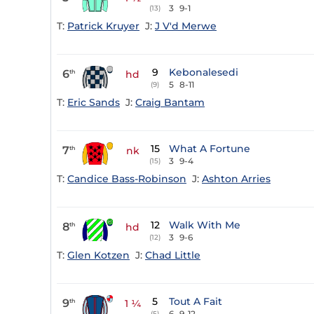
3
9-1
(13)
T:
Patrick Kruyer
J:
J V'd Merwe
9
Kebonalesedi
6
th
hd
5
8-11
(9)
T:
Eric Sands
J:
Craig Bantam
15
What A Fortune
7
th
nk
3
9-4
(15)
T:
Candice Bass-Robinson
J:
Ashton Arries
12
Walk With Me
8
th
hd
3
9-6
(12)
T:
Glen Kotzen
J:
Chad Little
5
Tout A Fait
9
th
1 ¼
6
9-12
(5)