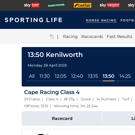
HORSE RACING
FOOTB
|
Racing
Racecards
Fast Results
13:50 Kenilworth
Monday 28 April 2025
All
11:30
12:05
12:40
13:15
13:50
14:25
Cape Racing Class 4
3YO plus | Class 4 | 6f 211y | Good | 14 Runners | Turf
|
Off time: 13:51 | Winning time: 1m 25.54s
Racecard
L