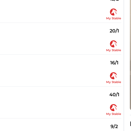
My Stable
20/1
My Stable
16/1
My Stable
40/1
My Stable
9/2