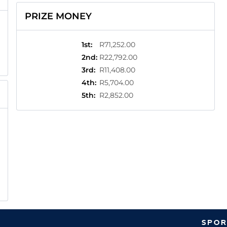
PRIZE MONEY
1st
:
R71,252.00
2nd
:
R22,792.00
3rd
:
R11,408.00
4th
:
R5,704.00
5th
:
R2,852.00