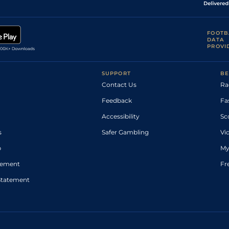
FOOTB
DATA
PROVI
SUPPORT
BE
Contact Us
Ra
Feedback
Fa
Accessibility
Sc
s
Safer Gambling
Vi
p
My
atement
Fr
Statement