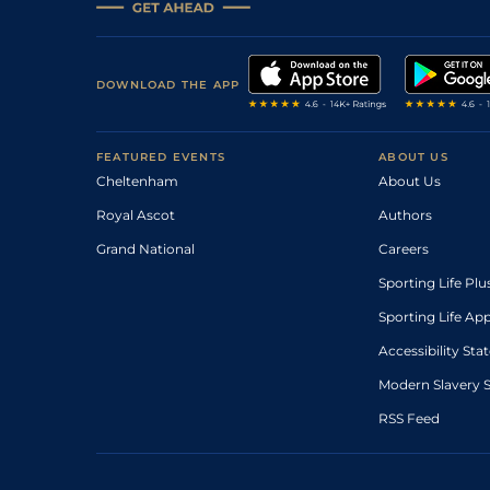
DOWNLOAD THE APP
FEATURED EVENTS
ABOUT US
Cheltenham
About Us
Royal Ascot
Authors
Grand National
Careers
Sporting Life Plu
Sporting Life Ap
Accessibility St
Modern Slavery 
RSS Feed