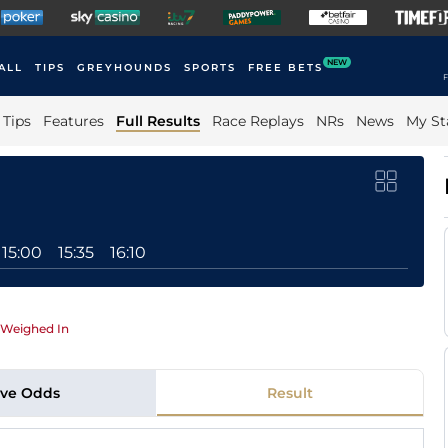
NEW
ALL
TIPS
GREYHOUNDS
SPORTS
FREE BETS
F
Tips
Features
Full Results
Race Replays
NRs
News
My St
15:00
15:35
16:10
Weighed In
ive Odds
Result