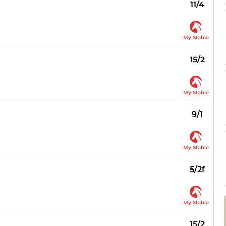
11/4
My Stable
15/2
My Stable
9/1
My Stable
5/2f
My Stable
15/2