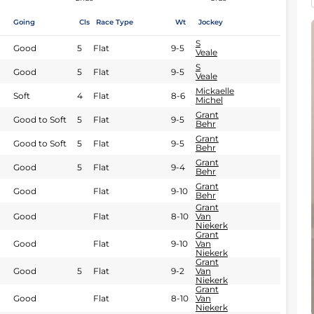
Going
Cls
Race Type
Wt
Jockey
S
Good
5
Flat
9-5
Veale
S
Good
5
Flat
9-5
Veale
Mickaelle
Soft
4
Flat
8-6
Michel
Grant
Good to Soft
5
Flat
9-5
Behr
Grant
Good to Soft
5
Flat
9-5
Behr
Grant
Good
5
Flat
9-4
Behr
Grant
Good
Flat
9-10
Behr
Grant
Good
Flat
8-10
Van
Niekerk
Grant
Good
Flat
9-10
Van
Niekerk
Grant
Good
5
Flat
9-2
Van
Niekerk
Grant
Good
Flat
8-10
Van
Niekerk