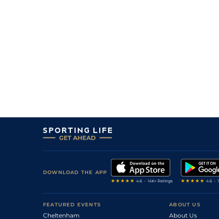
3
/
7
22/1
Ken
6f 211y
22Jun23
8
/
12
66/1
Ken
5f 212y
03May23
DOWNLOAD THE APP
FEATURED EVENTS
ABOUT US
Cheltenham
About Us