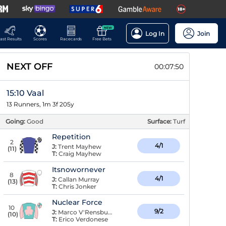
NEW
Log In
Join
ast Results
Scores
Racecards
Free Bets
NEXT OFF
00:07:49
15:10 Vaal
13 Runners, 1m 3f 205y
Going:
Good
Surface:
Turf
Repetition
2
4/1
J:
Trent Mayhew
(
11
)
T:
Craig Mayhew
Itsnowornever
8
4/1
J:
Callan Murray
(
13
)
T:
Chris Jonker
Nuclear Force
10
9/2
J:
Marco V'Rensburg
(
10
)
T:
Erico Verdonese