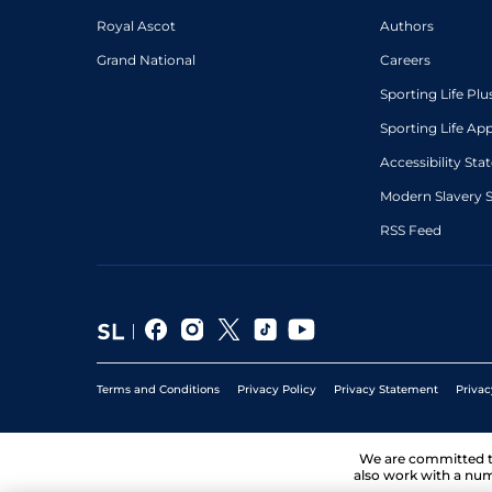
Royal Ascot
Authors
Grand National
Careers
Sporting Life Plu
Sporting Life Ap
Accessibility St
Modern Slavery 
RSS Feed
Terms and Conditions
Privacy Policy
Privacy Statement
Privac
We are committed 
also work with a num