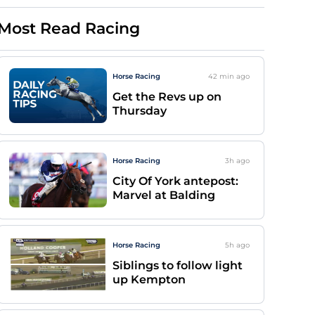
Most Read Racing
Horse Racing
42 min
ago
Get the Revs up on
Thursday
Horse Racing
3h
ago
City Of York antepost:
Marvel at Balding
Horse Racing
5h
ago
Siblings to follow light
up Kempton