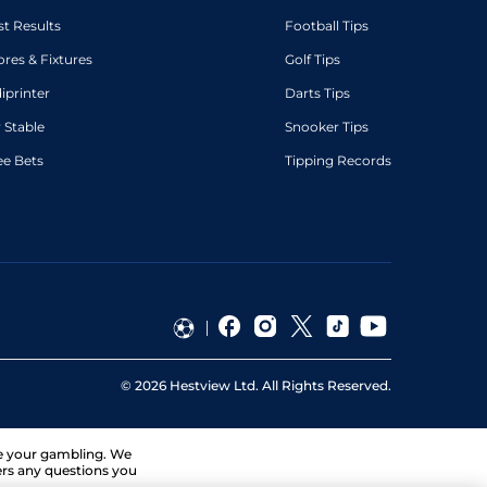
st Results
Football Tips
ores & Fixtures
Golf Tips
diprinter
Darts Tips
 Stable
Snooker Tips
ee Bets
Tipping Records
©
2026
Hestview Ltd. All Rights Reserved.
ge your gambling. We
ers any questions you