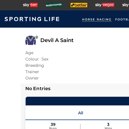
HORSE RACING
FOOTB
Devil A Saint
Age
Colour
Sex
Breeding
Trainer
Owner
No Entries
All
39
3
Runs
Wins