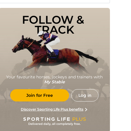
FOLLOW & 
TRACK
Your favourite horses, jockeys and trainers with
My Stable
Join for Free
Log in
Discover Sporting Life Plus benefits