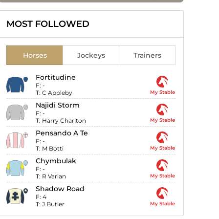
MOST FOLLOWED
Horses
Jockeys
Trainers
Fortitudine
F:
-
T:
C Appleby
My Stable
Najidi Storm
F:
-
T:
Harry Charlton
My Stable
Pensando A Te
F:
-
T:
M Botti
My Stable
Chymbulak
F:
-
T:
R Varian
My Stable
Shadow Road
F:
4
T:
J Butler
My Stable