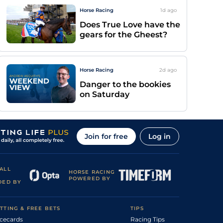
Horse Racing
1d
ago
Does True Love have the
gears for the Gheest?
Horse Racing
2d
ago
Danger to the bookies
on Saturday
Join for free
Log in
ALL
HORSE RACING
POWERED BY
DED BY
TTING & FREE BETS
TIPS
cecards
Racing Tips