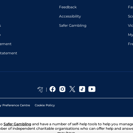
Feedback
Fa
Accessibility
Sc
s
Safer Gambling
Vi
p
My
atement
Fr
Statement
y Preference Centre
Cookie Policy
to
Safer Gambling
and have a number of self-help tools to help you mana
ber of independent charitable organisations who can offer help and answ
may have.