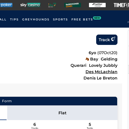
NEW
ALL
TIPS
GREYHOUNDS
SPORTS
FREE BETS
F
Track
6yo
(
07Oct20
)
Bay
Gelding
Querari
Lovely Jubbly
Des McLachlan
Denis Le Breton
Form
Flat
6
5
2nds
3rds