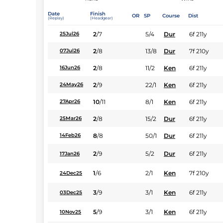
Date
Finish
OR
SP
Course
Dist
(Replay)
(Headgear)
2
/
7
5/4
Dur
6f 211y
25Jul26
2
/
8
13/8
Dur
7f 210y
07Jul26
2
/
8
11/2
Ken
6f 211y
16Jun26
2
/
9
22/1
Ken
6f 211y
24May26
10
/
11
8/1
Ken
6f 211y
27Apr26
2
/
8
15/2
Dur
6f 211y
25Mar26
8
/
8
50/1
Dur
6f 211y
14Feb26
2
/
9
5/2
Dur
6f 211y
17Jan26
1
/
6
2/1
Ken
7f 210y
24Dec25
3
/
9
3/1
Ken
6f 211y
03Dec25
5
/
9
3/1
Ken
6f 211y
10Nov25