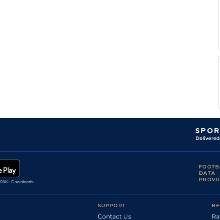
Andile
Heavy
Flat
9-2
Ndlebe
Craig
Good to Soft
Flat
9-6
Bantam
FOOTB
DATA
PROVI
SUPPORT
BE
Contact Us
Ra