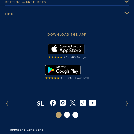
BETTING & FREE BETS
Careers
Feedback
Racecards
TIPS
Sporting Life Plus
Accessibility
Fast Results
Racing Tips
Sporting Life App
Safer Gambling
Scores & Fixtures
Football Tips
Accessibility Statement
DOWNLOAD THE APP
Vidiprinter
Golf Tips
Modern Slavery Statement
My Stable
Darts Tips
RSS Feed
Free Bets
Snooker Tips
Tipping Records
Terms and Conditions