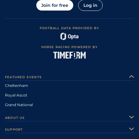
Join for free
Log in
FOOTBALL DATA PROVIDED BY
HORSE RACING POWERED BY
FEATURED EVENTS
Cheltenham
Royal Ascot
Grand National
ABOUT US
About Us
SUPPORT
Authors
Contact Us