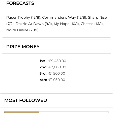
FORECASTS
Paper Trophy (15/8), Commander's Way (15/8), Sharp Rise
(7/2), Dazzle At Dawn (9/1), My Hope (10/1), Cheese (16/1),
Noire Desire (20/1)
PRIZE MONEY
1st
:
€9,450.00
2nd
:
€3,000.00
3rd
:
€1,500.00
4th
:
€1,050.00
MOST FOLLOWED