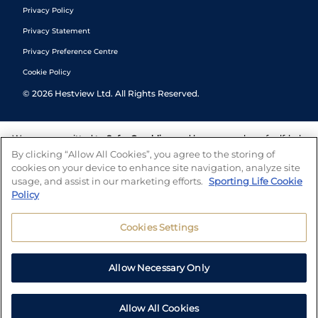
Privacy Policy
Privacy Statement
Privacy Preference Centre
Cookie Policy
©
2026
Hestview Ltd. All Rights Reserved.
We are committed to
Safer Gambling
and have a number of self-help
tools to help you manage your gambling. We also work with a
By clicking “Allow All Cookies”, you agree to the storing of
number of independent charitable organisations who can offer help
cookies on your device to enhance site navigation, analyze site
and answers any questions you may have.
usage, and assist in our marketing efforts.
Sporting Life Cookie
Policy
Cookies Settings
Allow Necessary Only
Allow All Cookies