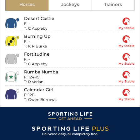
Horses
Jockeys
Trainers
Desert Castle
F:
-
T:
C Appleby
My Stable
Burning Up
F:
-
T:
K R Burke
My Stable
Fortitudine
F:
-
T:
C Appleby
My Stable
Rumba Numba
F:
124-151
T:
R Varian
My Stable
Calendar Girl
F:
1211-
T:
Owen Burrows
My Stable