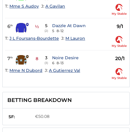
T:
Mme S Audoy
J:
A Gavilan
My Stable
5
Dazzle At Dawn
6
9/1
th
½
5
8-12
(2)
T:
J L Foursans-Bourdette
J:
M Lauron
My Stable
3
Noire Desire
7
20/1
th
8
6
8-13
(3)
T:
Mme N Dubord
J:
A Gutierrez Val
My Stable
BETTING BREAKDOWN
€50.08
SF: