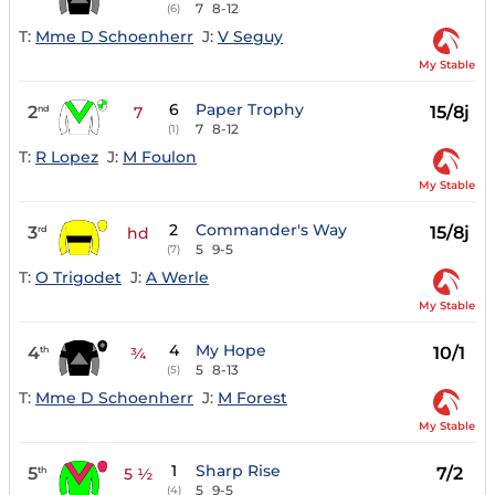
7
8-12
(6)
T:
Mme D Schoenherr
J:
V Seguy
My Stable
6
Paper Trophy
2
15/8j
nd
7
7
8-12
(1)
T:
R Lopez
J:
M Foulon
My Stable
2
Commander's Way
3
15/8j
rd
hd
5
9-5
(7)
T:
O Trigodet
J:
A Werle
My Stable
4
My Hope
4
10/1
th
¾
5
8-13
(5)
T:
Mme D Schoenherr
J:
M Forest
My Stable
1
Sharp Rise
5
7/2
th
5 ½
5
9-5
(4)