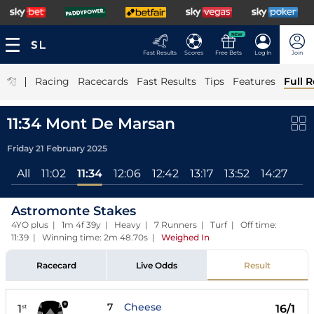
NEW
Fast Results
Scores
Free Bets
Log In
Join
|
Racing
Racecards
Fast Results
Tips
Features
Full R
11:34 Mont De Marsan
Friday 21 February 2025
All
11:02
11:34
12:06
12:42
13:17
13:52
14:27
Astromonte Stakes
4YO plus | 1m 4f 39y | Heavy | 7 Runners | Turf | Off time:
11:39 | Winning time: 2m 48.70s
|
Weighed In
Racecard
Live Odds
Result
7
Cheese
1
16/1
st