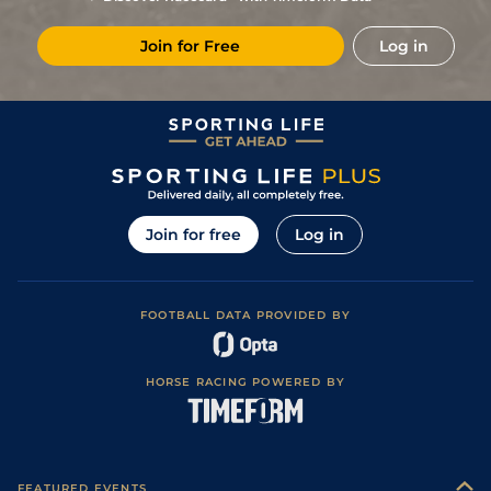
Join for Free
Log in
Join for free
Log in
FOOTBALL DATA PROVIDED BY
HORSE RACING POWERED BY
FEATURED EVENTS