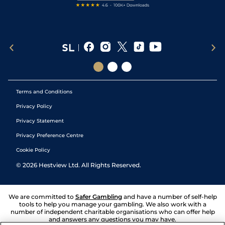
Terms and Conditions
Privacy Policy
Privacy Statement
Privacy Preference Centre
Cookie Policy
©
2026
Hestview Ltd. All Rights Reserved.
We are committed to
Safer Gambling
and have a number of self-help
tools to help you manage your gambling. We also work with a
number of independent charitable organisations who can offer help
and answers any questions you may have.