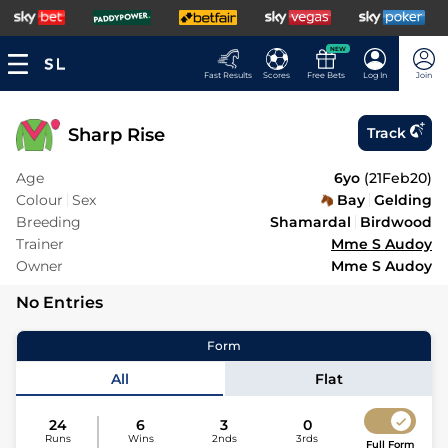
NEW
Fast Results
Scores
Free Bets
Log In
Join
Sharp Rise
Track
Age
6yo
(
21Feb20
)
Colour
Sex
Bay
Gelding
Breeding
Shamardal
Birdwood
Trainer
Mme S Audoy
Owner
Mme S Audoy
No Entries
Form
All
Flat
24
6
3
0
Runs
Wins
2nds
3rds
Full Form