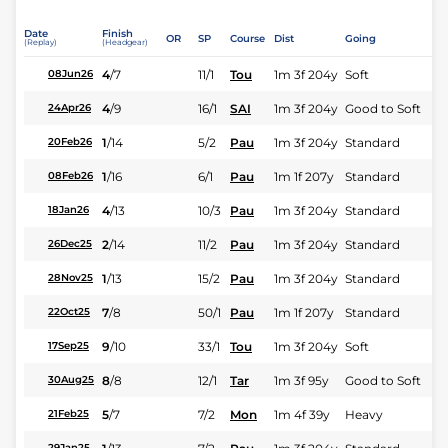
Date
Finish
OR
SP
Course
Dist
Going
(Replay)
(Headgear)
4
/
7
11/1
Tou
1m 3f 204y
Soft
08Jun26
4
/
9
16/1
SAI
1m 3f 204y
Good to Soft
24Apr26
1
/
14
5/2
Pau
1m 3f 204y
Standard
20Feb26
1
/
16
6/1
Pau
1m 1f 207y
Standard
08Feb26
4
/
13
10/3
Pau
1m 3f 204y
Standard
18Jan26
2
/
14
11/2
Pau
1m 3f 204y
Standard
26Dec25
1
/
13
15/2
Pau
1m 3f 204y
Standard
28Nov25
7
/
8
50/1
Pau
1m 1f 207y
Standard
22Oct25
9
/
10
33/1
Tou
1m 3f 204y
Soft
17Sep25
8
/
8
12/1
Tar
1m 3f 95y
Good to Soft
30Aug25
5
/
7
7/2
Mon
1m 4f 39y
Heavy
21Feb25
29Jan25