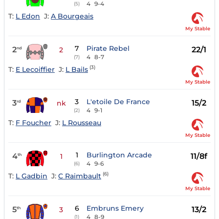
4
9-4
(5)
T:
L Edon
J:
A Bourgeais
My Stable
7
Pirate Rebel
2
22/1
nd
2
4
8-7
(7)
(3)
T:
E Lecoiffier
J:
L Bails
My Stable
3
L'etoile De France
3
15/2
rd
nk
4
9-1
(2)
T:
F Foucher
J:
L Rousseau
My Stable
1
Burlington Arcade
4
11/8f
th
1
4
9-6
(6)
(6)
T:
L Gadbin
J:
C Raimbault
My Stable
6
Embruns Emery
5
13/2
th
3
4
8-9
(1)