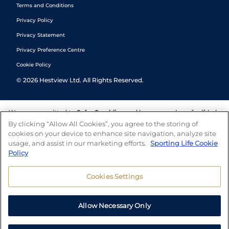
Terms and Conditions
Privacy Policy
Privacy Statement
Privacy Preference Centre
Cookie Policy
©
2026
Hestview Ltd. All Rights Reserved.
We are committed to
Safer Gambling
and have a number of self-help
tools to help you manage your gambling. We also work with a
By clicking “Allow All Cookies”, you agree to the storing of
number of independent charitable organisations who can offer help
cookies on your device to enhance site navigation, analyze site
and answers any questions you may have.
usage, and assist in our marketing efforts.
Sporting Life Cookie
Policy
Cookies Settings
Allow Necessary Only