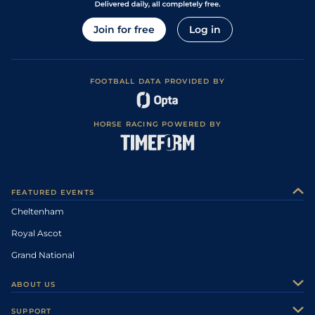
Join for free
Log in
FOOTBALL DATA PROVIDED BY
HORSE RACING POWERED BY
FEATURED EVENTS
Cheltenham
Royal Ascot
Grand National
ABOUT US
About Us
SUPPORT