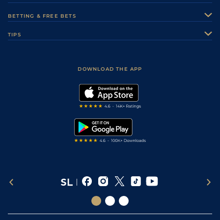
Authors
Contact Us
BETTING & FREE BETS
Careers
Feedback
Racecards
TIPS
Sporting Life Plus
Accessibility
Fast Results
Racing Tips
Sporting Life App
Safer Gambling
Scores & Fixtures
Football Tips
Accessibility Statement
DOWNLOAD THE APP
Vidiprinter
Golf Tips
Modern Slavery Statement
My Stable
Darts Tips
RSS Feed
Free Bets
Snooker Tips
Tipping Records