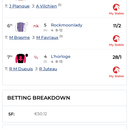
(3)
T:
J Planque
J:
A Vilchien
My Stable
5
Rockmoonlady
6
11/2
th
nk
4
8-12
(4)
(3)
T:
M Brasme
J:
M Favriaux
My Stable
4
L'horloge
7
28/1
th
¾
4
8-13
(3)
T:
R M Dupuis
J:
R Juteau
My Stable
BETTING BREAKDOWN
€50.12
SF: