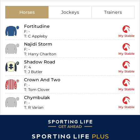
Horses
Jockeys
Trainers
Fortitudine
F:
-
T:
C Appleby
My Stable
Najidi Storm
F:
-
T:
Harry Charlton
My Stable
Shadow Road
F:
4
T:
J Butler
My Stable
Crown And Two
F:
-
T:
Tom Clover
My Stable
Chymbulak
F:
-
T:
R Varian
My Stable