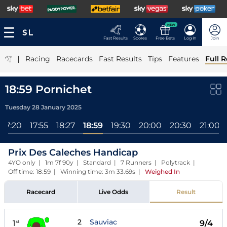
NEW
Fast Results
Scores
Free Bets
Log In
Join
|
Racing
Racecards
Fast Results
Tips
Features
Full R
18:59 Pornichet
Tuesday 28 January 2025
17:20
17:55
18:27
18:59
19:30
20:00
20:30
21:00
Prix Des Caleches Handicap
4YO only | 1m 7f 90y | Standard | 7 Runners | Polytrack |
Off time: 18:59 | Winning time: 3m 33.69s
|
Weighed In
Racecard
Live Odds
Result
2
Sauviac
1
9/4
st