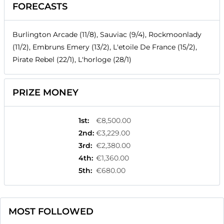
FORECASTS
Burlington Arcade (11/8), Sauviac (9/4), Rockmoonlady
(11/2), Embruns Emery (13/2), L'etoile De France (15/2),
Pirate Rebel (22/1), L'horloge (28/1)
PRIZE MONEY
1st
:
€8,500.00
2nd
:
€3,229.00
3rd
:
€2,380.00
4th
:
€1,360.00
5th
:
€680.00
MOST FOLLOWED