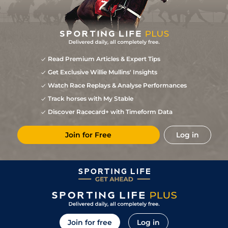
Read Premium Articles & Expert Tips
Get Exclusive Willie Mullins' Insights
Watch Race Replays & Analyse Performances
Track horses with My Stable
Discover Racecard+ with Timeform Data
Join for Free
Log in
Join for free
Log in