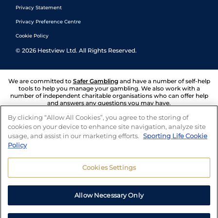
Privacy Statement
Privacy Preference Centre
Cookie Policy
©
2026
Hestview Ltd. All Rights Reserved.
We are committed to
Safer Gambling
and have a number of self-help
tools to help you manage your gambling. We also work with a
number of independent charitable organisations who can offer help
and answers any questions you may have.
By clicking “Allow All Cookies”, you agree to the storing of
cookies on your device to enhance site navigation, analyze site
usage, and assist in our marketing efforts.
Sporting Life Cookie
Policy
Cookies Settings
Allow Necessary Only