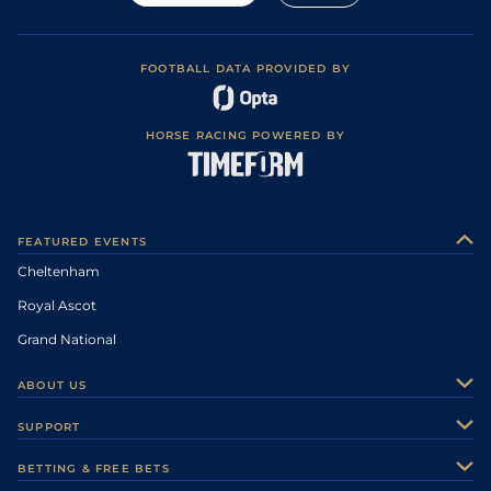
FOOTBALL DATA PROVIDED BY
HORSE RACING POWERED BY
FEATURED EVENTS
Cheltenham
Royal Ascot
Grand National
ABOUT US
About Us
SUPPORT
Authors
Contact Us
BETTING & FREE BETS
Careers
Feedback