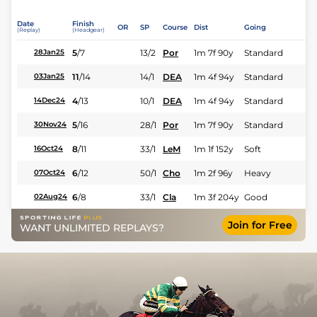
Date
Finish
OR
SP
Course
Dist
Going
(Replay)
(Headgear)
5
/
7
13/2
Por
1m 7f 90y
Standard
28Jan25
11
/
14
14/1
DEA
1m 4f 94y
Standard
03Jan25
4
/
13
10/1
DEA
1m 4f 94y
Standard
14Dec24
5
/
16
28/1
Por
1m 7f 90y
Standard
30Nov24
8
/
11
33/1
LeM
1m 1f 152y
Soft
16Oct24
6
/
12
50/1
Cho
1m 2f 96y
Heavy
07Oct24
6
/
8
33/1
Cla
1m 3f 204y
Good
02Aug24
Join for Free
WANT UNLIMITED REPLAYS?