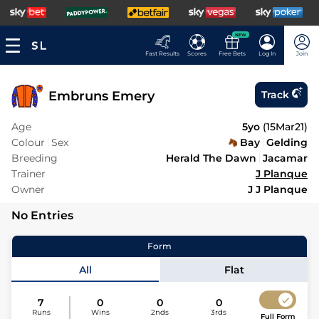
NEW
Fast Results
Scores
Free Bets
Log In
Join
Embruns Emery
Track
Age
5yo
(
15Mar21
)
Colour
Sex
Bay
Gelding
Breeding
Herald The Dawn
Jacamar
Trainer
J Planque
Owner
J J Planque
No Entries
Form
All
Flat
7
0
0
0
Runs
Wins
2nds
3rds
Full Form