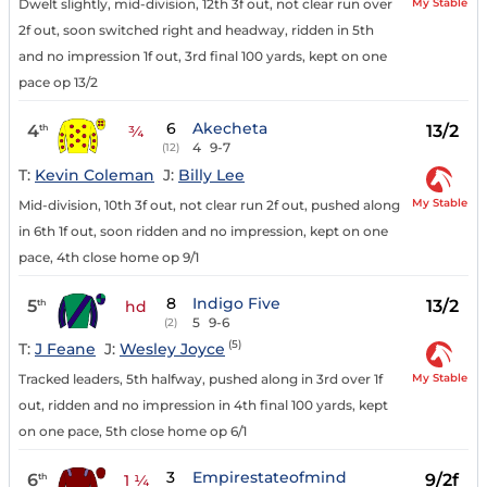
My Stable
Dwelt slightly, mid-division, 12th 3f out, not clear run over
2f out, soon switched right and headway, ridden in 5th
and no impression 1f out, 3rd final 100 yards, kept on one
pace op 13/2
6
Akecheta
4
13/2
th
¾
4
9-7
(12)
T:
Kevin Coleman
J:
Billy Lee
My Stable
Mid-division, 10th 3f out, not clear run 2f out, pushed along
in 6th 1f out, soon ridden and no impression, kept on one
pace, 4th close home op 9/1
8
Indigo Five
5
13/2
th
hd
5
9-6
(2)
(5)
T:
J Feane
J:
Wesley Joyce
My Stable
Tracked leaders, 5th halfway, pushed along in 3rd over 1f
out, ridden and no impression in 4th final 100 yards, kept
on one pace, 5th close home op 6/1
3
Empirestateofmind
6
9/2f
th
1 ¼