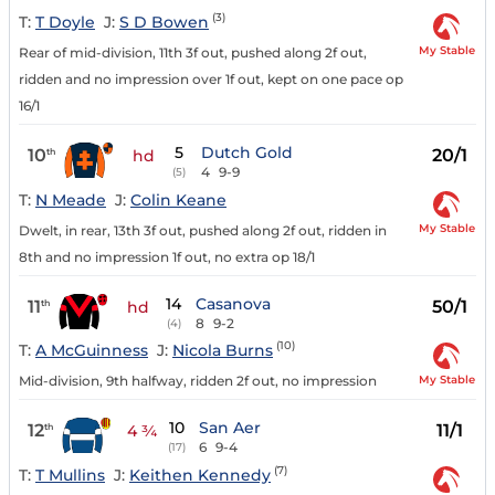
(3)
T:
T Doyle
J:
S D Bowen
My Stable
Rear of mid-division, 11th 3f out, pushed along 2f out,
ridden and no impression over 1f out, kept on one pace op
16/1
5
Dutch Gold
10
20/1
th
hd
4
9-9
(5)
T:
N Meade
J:
Colin Keane
My Stable
Dwelt, in rear, 13th 3f out, pushed along 2f out, ridden in
8th and no impression 1f out, no extra op 18/1
14
Casanova
11
50/1
th
hd
8
9-2
(4)
(10)
T:
A McGuinness
J:
Nicola Burns
My Stable
Mid-division, 9th halfway, ridden 2f out, no impression
10
San Aer
12
11/1
th
4 ¾
6
9-4
(17)
(7)
T:
T Mullins
J:
Keithen Kennedy