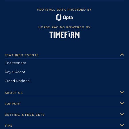
FOOTBALL DATA PROVIDED BY
HORSE RACING POWERED BY
FEATURED EVENTS
Cheltenham
Royal Ascot
Grand National
ABOUT US
About Us
SUPPORT
Authors
Contact Us
BETTING & FREE BETS
Careers
Feedback
Racecards
TIPS
Sporting Life Plus