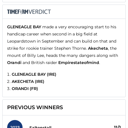
GLENEAGLE BAY
made a very encouraging start to his
handicap career when second in a big field at
Leopardstown in September and can build on that and
strike for rookie trainer Stephen Thorne.
Akecheta
, the
mount of Billy Lee, heads the many dangers along with
Orandi
and British raider
Empirestateofmind
.
GLENEAGLE BAY (IRE)
AKECHETA (IRE)
ORANDI (FR)
PREVIOUS WINNERS
2023
11/1
Saltonstall