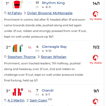
17
Rhythm King
1
14/1
st
4
8-11
(7)
T:
M Fahey
J:
Dylan Browne McMonagle
My Stable
Prominent in centre, led after 1f, headed after 3f and soon
came towards stands side, pushed along and led again
under 2f out, ridden and strongly pressed from over 1f out,
kept on well under pressure op 16/1
4
Gleneagle Bay
2
11/2
nd
½
4
9-10
(10)
T:
Stephen Thorne
J:
Ronan Whelan
My Stable
Prominent, soon tracked leaders, 7th halfway, pushed
along and headway over 2f out, 2nd and ridden to
challenge over 1f out, kept on well under pressure inside
final furlong, held op 5/1
7
Orandi
3
9/1
rd
½
6
9-7
(11)
(10)
T:
A J Martin
J:
Sam Coen