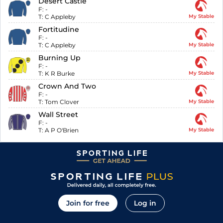
Desert Castle
F:
-
T:
C Appleby
My Stable
Fortitudine
F:
-
T:
C Appleby
My Stable
Burning Up
F:
-
T:
K R Burke
My Stable
Crown And Two
F:
-
T:
Tom Clover
My Stable
Wall Street
F:
-
T:
A P O'Brien
My Stable
Join for free
Log in