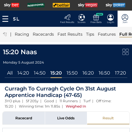
NEW
Fast Results
Scores
Free Bets
Log In
Join
|
Racing
Racecards
Fast Results
Tips
Features
Full R
15:20 Naas
Monday 5 August 2024
All
14:20
14:50
15:20
15:50
16:20
16:50
17:20
Curragh To Curragh Cycle On 31st August
Apprentice Handicap (47-65)
3YO plus | 5f 205y | Good | 11 Runners | Turf | Off time:
15:20 | Winning time: 1m 11.85s
|
Weighed In
Racecard
Live Odds
Result