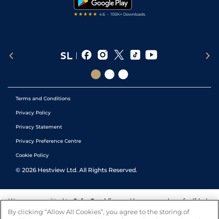
Terms and Conditions
Privacy Policy
Privacy Statement
Privacy Preference Centre
Cookie Policy
©
2026
Hestview Ltd. All Rights Reserved.
We are committed to
Safer Gambling
and have a number of self-help
tools to help you manage your gambling. We also work with a
By clicking “Allow All Cookies”, you agree to the storing of
number of independent charitable organisations who can offer help