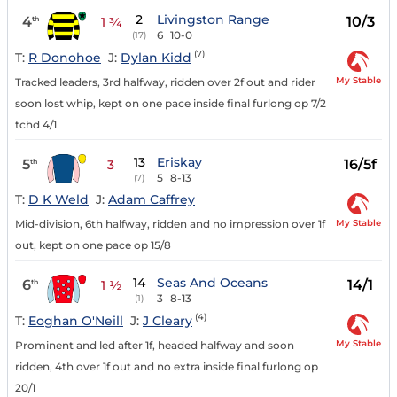
2
Livingston Range
4
10/3
th
1 ¾
6
10-0
(17)
(7)
T:
R Donohoe
J:
Dylan Kidd
My Stable
Tracked leaders, 3rd halfway, ridden over 2f out and rider
soon lost whip, kept on one pace inside final furlong op 7/2
tchd 4/1
13
Eriskay
5
16/5f
th
3
5
8-13
(7)
T:
D K Weld
J:
Adam Caffrey
My Stable
Mid-division, 6th halfway, ridden and no impression over 1f
out, kept on one pace op 15/8
14
Seas And Oceans
6
14/1
th
1 ½
3
8-13
(1)
(4)
T:
Eoghan O'Neill
J:
J Cleary
My Stable
Prominent and led after 1f, headed halfway and soon
ridden, 4th over 1f out and no extra inside final furlong op
20/1