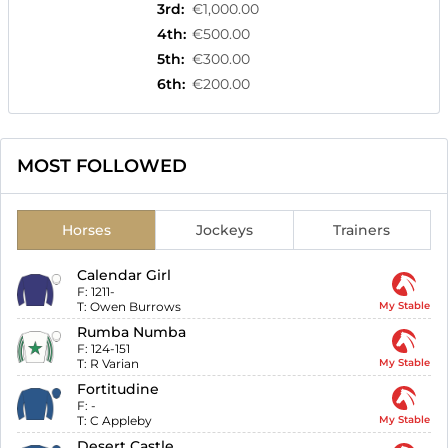
3rd
:
€1,000.00
4th
:
€500.00
5th
:
€300.00
6th
:
€200.00
MOST FOLLOWED
Horses
Jockeys
Trainers
Calendar Girl
F:
1211-
T:
Owen Burrows
My Stable
Rumba Numba
F:
124-151
T:
R Varian
My Stable
Fortitudine
F:
-
T:
C Appleby
My Stable
Desert Castle