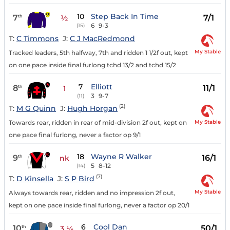
10
Step Back In Time
7
7/1
th
½
6
9-3
(15)
T:
C Timmons
J:
C J MacRedmond
My Stable
Tracked leaders, 5th halfway, 7th and ridden 1 1/2f out, kept
on one pace inside final furlong tchd 13/2 and tchd 15/2
7
Elliott
8
11/1
th
1
3
9-7
(11)
(2)
T:
M G Quinn
J:
Hugh Horgan
My Stable
Towards rear, ridden in rear of mid-division 2f out, kept on
one pace final furlong, never a factor op 9/1
18
Wayne R Walker
9
16/1
th
nk
5
8-12
(14)
(7)
T:
D Kinsella
J:
S P Bird
My Stable
Always towards rear, ridden and no impression 2f out,
kept on one pace inside final furlong, never a factor op 20/1
6
Cool Dan
10
50/1
th
3 ¼