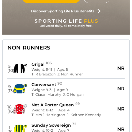
Discover Sporting Life Plus Benefits
NON-RUNNERS
106
Grigal
5
NR
Weight:
9-11
| Age:
5
(10)
T:
R Brabazon
J:
Non Runner
92
Conversant
9
NR
Weight:
9-3
| Age:
9
(13)
T:
Ciaran Murphy
J:
C Horgan
49
Net A Porter Queen
16
NR
Weight:
8-12
| Age:
4
(16)
T:
Mrs J Harrington
J:
Keithen Kennedy
32
Sunday Sovereign
1
NR
Weight:
10-2
| Age:
7
(5)