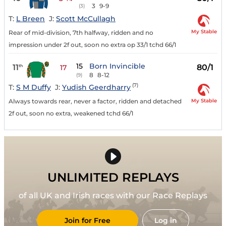
3
9-9
(3)
T:
L Breen
J:
Scott McCullagh
My Stable
Rear of mid-division, 7th halfway, ridden and no
impression under 2f out, soon no extra op 33/1 tchd 66/1
15
Born Invincible
11
80/1
th
17
8
8-12
(9)
(7)
T:
S M Duffy
J:
Yudish Geerdharry
My Stable
Always towards rear, never a factor, ridden and detached
2f out, soon no extra, weakened tchd 66/1
UNLIMITED REPLAYS
of all UK and Irish races with our Race Replays
Join for Free
Log in