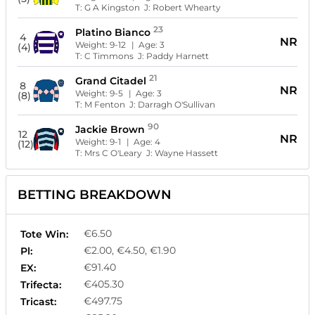
T:
G A Kingston
J:
Robert Whearty
23
Platino Bianco
4
NR
Weight:
9-12
| Age:
3
(4)
T:
C Timmons
J:
Paddy Harnett
21
Grand Citadel
8
NR
Weight:
9-5
| Age:
3
(8)
T:
M Fenton
J:
Darragh O'Sullivan
90
Jackie Brown
12
NR
Weight:
9-1
| Age:
4
(12)
T:
Mrs C O'Leary
J:
Wayne Hassett
BETTING BREAKDOWN
€6.50
Tote Win:
€2.00, €4.50, €1.90
Pl:
€91.40
EX:
€405.30
Trifecta:
€497.75
Tricast: