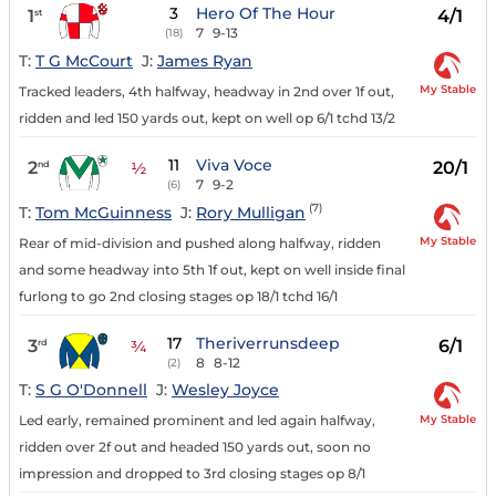
3
Hero Of The Hour
1
4/1
st
7
9-13
(18)
T:
T G McCourt
J:
James Ryan
My Stable
Tracked leaders, 4th halfway, headway in 2nd over 1f out,
ridden and led 150 yards out, kept on well op 6/1 tchd 13/2
11
Viva Voce
2
20/1
nd
½
7
9-2
(6)
(7)
T:
Tom McGuinness
J:
Rory Mulligan
My Stable
Rear of mid-division and pushed along halfway, ridden
and some headway into 5th 1f out, kept on well inside final
furlong to go 2nd closing stages op 18/1 tchd 16/1
17
Theriverrunsdeep
3
6/1
rd
¾
8
8-12
(2)
T:
S G O'Donnell
J:
Wesley Joyce
My Stable
Led early, remained prominent and led again halfway,
ridden over 2f out and headed 150 yards out, soon no
impression and dropped to 3rd closing stages op 8/1