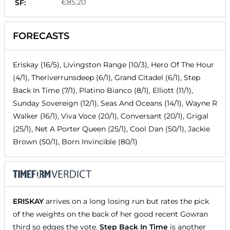
€85.20
SF:
FORECASTS
Eriskay (16/5), Livingston Range (10/3), Hero Of The Hour
(4/1), Theriverrunsdeep (6/1), Grand Citadel (6/1), Step
Back In Time (7/1), Platino Bianco (8/1), Elliott (11/1),
Sunday Sovereign (12/1), Seas And Oceans (14/1), Wayne R
Walker (16/1), Viva Voce (20/1), Conversant (20/1), Grigal
(25/1), Net A Porter Queen (25/1), Cool Dan (50/1), Jackie
Brown (50/1), Born Invincible (80/1)
ERISKAY
arrives on a long losing run but rates the pick
of the weights on the back of her good recent Gowran
third so edges the vote.
Step Back In Time
is another