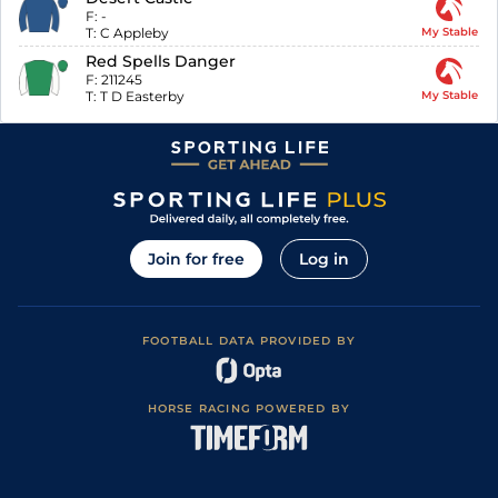
F:
-
T:
C Appleby
My Stable
Red Spells Danger
F:
211245
T:
T D Easterby
My Stable
Join for free
Log in
FOOTBALL DATA PROVIDED BY
HORSE RACING POWERED BY