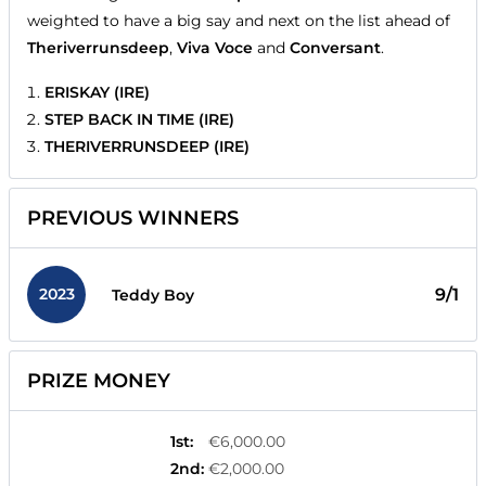
weighted to have a big say and next on the list ahead of
Theriverrunsdeep
,
Viva Voce
and
Conversant
.
ERISKAY (IRE)
STEP BACK IN TIME (IRE)
THERIVERRUNSDEEP (IRE)
PREVIOUS WINNERS
2023
9/1
Teddy Boy
PRIZE MONEY
1st
:
€6,000.00
2nd
:
€2,000.00