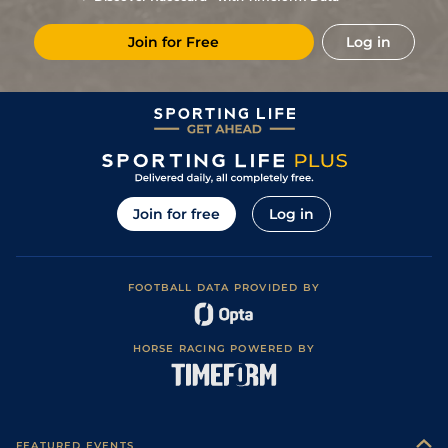
Join for Free
Log in
Join for free
Log in
FOOTBALL DATA PROVIDED BY
HORSE RACING POWERED BY
FEATURED EVENTS