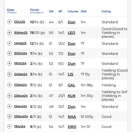
Date
Finish
OR
SP
Course
Dist
Going
(Replay)
(Headgear)
10
/
14
(b)
44
6/1
Dun
1m
Standard
12Jul25
Good (Good to
19
/
20
(p)
50
14/1
LEO
1m
Yielding in
30Mar25
places)
12
/
14
(b)
51
13/2
Dun
7f
Standard
14Feb25
7
/
14
(b)
53
7/2
Dun
7f
Standard
30Oct24
2
/
14
(b)
53
9/2
Dun
7f
Standard
18Oct24
Yielding (Good t
3
/
14
(b)
51
14/1
LIS
7f 15y
Yielding in
24Sep24
places)
7
/
12
(b)
51
9/1
GAL
1m 98y
Yielding
10Sep24
Yielding to Soft
2
/
14
(b)
47
25/1
KLN
1m 30y
(Yielding in
23Aug24
places)
2
/
12
(b)
49
12/1
Dun
1m
Standard
15Aug24
6
/
11
(b)
51
14/1
NAA
5f 205y
Good
05Aug24
9
/
9
(p)
54
14/1
DRO
1m 5f
Good
19Jul24