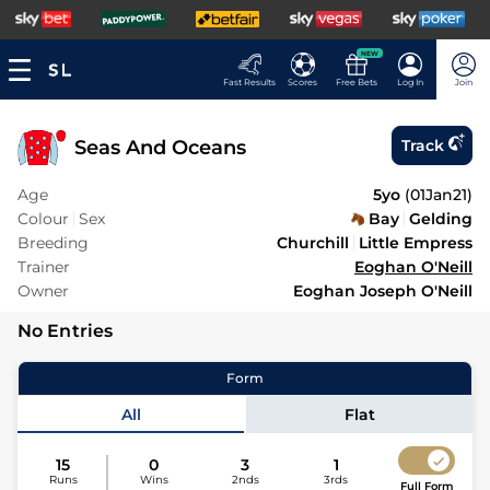
NEW
Fast Results
Scores
Free Bets
Log In
Join
Seas And Oceans
Track
Age
5yo
(
01Jan21
)
Colour
Sex
Bay
Gelding
Breeding
Churchill
Little Empress
Trainer
Eoghan O'Neill
Owner
Eoghan Joseph O'Neill
No Entries
Form
All
Flat
15
0
3
1
Runs
Wins
2nds
3rds
Full Form