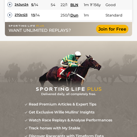
5
/
14
54
22/1
BLN
1m 1f 156y
Good
24Jun24
13
/
14
250/1
Dun
1m
Standard
27Oct23
Soft (Soft to
12
/
13
200/1
THU
1m 11y
05Oct23
Heavy in places)
Join for Free
WANT UNLIMITED REPLAYS?
18
/
19
66/1
CUR
1m
Yielding to Soft
24Sep23
Read Premium Articles & Expert Tips
Get Exclusive Willie Mullins' Insights
Watch Race Replays & Analyse Performances
Track horses with My Stable
Discover Racecard+ with Timeform Data