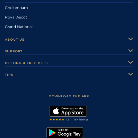
Cheltenham
Royal Ascot
Grand National
ABOUT US
About Us
SUPPORT
Authors
Contact Us
BETTING & FREE BETS
Careers
Feedback
Racecards
TIPS
Sporting Life Plus
Accessibility
Fast Results
Racing Tips
Sporting Life App
Safer Gambling
Scores & Fixtures
Football Tips
Accessibility Statement
DOWNLOAD THE APP
Vidiprinter
Golf Tips
Modern Slavery Statement
My Stable
Darts Tips
RSS Feed
Free Bets
Snooker Tips
Tipping Records