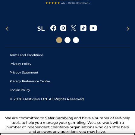
Terms and Conditions
Privacy Policy
Privacy Statement
Privacy Preference Centre
Cookie Policy
©
2026
Hestview Ltd. All Rights Reserved.
We are committed to
Safer Gambling
and have a number of self-help
tools to help you manage your gambling. We also work with a
number of independent charitable organisations who can offer help
and answers any questions you may have.