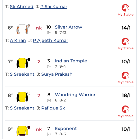
T:
Sk Ahmed
J:
P Sai Kumar
My Stable
10
Silver Arrow
6
14/1
th
nk
5
7-12
(9)
T:
A Khan
J:
P Ajeeth Kumar
My Stable
3
Indian Temple
7
10/1
th
2
7
9-4
(5)
T:
S Sreekant
J:
Surya Prakash
My Stable
8
Wandring Warrior
8
18/1
th
2
6
8-2
(4)
T:
S Sreekant
J:
Rafique Sk
My Stable
7
Exponent
9
10/1
th
nk
7
8-6
(7)