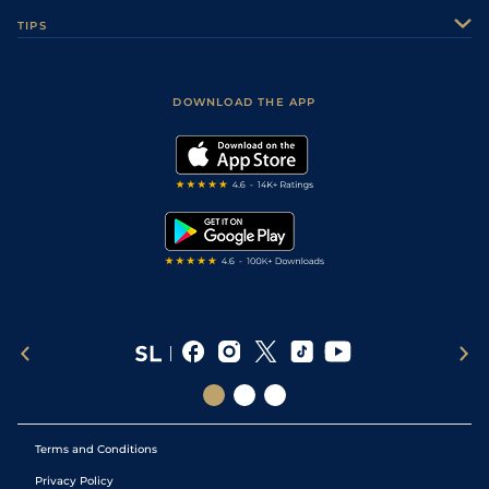
Feedback
Racecards
TIPS
Sporting Life Plus
Accessibility
Fast Results
Racing Tips
Sporting Life App
Safer Gambling
Scores & Fixtures
Football Tips
Accessibility Statement
DOWNLOAD THE APP
Vidiprinter
Golf Tips
Modern Slavery Statement
My Stable
Darts Tips
RSS Feed
Free Bets
Snooker Tips
Tipping Records
Terms and Conditions
Privacy Policy