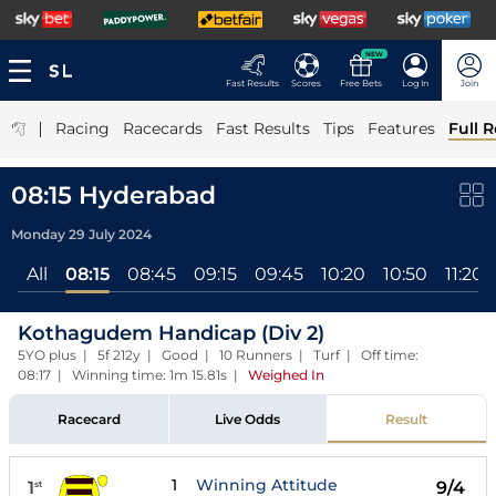
NEW
Fast Results
Scores
Free Bets
Log In
Join
|
Racing
Racecards
Fast Results
Tips
Features
Full R
08:15 Hyderabad
Monday 29 July 2024
All
08:15
08:45
09:15
09:45
10:20
10:50
11:20
Kothagudem Handicap (Div 2)
5YO plus | 5f 212y | Good | 10 Runners | Turf | Off time:
08:17 | Winning time: 1m 15.81s
|
Weighed In
Racecard
Live Odds
Result
1
Winning Attitude
1
9/4
st