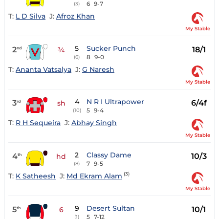
6
9-7
(3)
T:
L D Silva
J:
Afroz Khan
My Stable
5
Sucker Punch
2
18/1
nd
¾
8
9-0
(6)
T:
Ananta Vatsalya
J:
G Naresh
My Stable
4
N R I Ultrapower
3
6/4f
rd
sh
5
9-4
(10)
T:
R H Sequeira
J:
Abhay Singh
My Stable
2
Classy Dame
4
10/3
th
hd
7
9-5
(8)
(3)
T:
K Satheesh
J:
Md Ekram Alam
My Stable
9
Desert Sultan
5
10/1
th
6
5
7-12
(1)