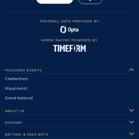
FOOTBALL DATA PROVIDED BY
HORSE RACING POWERED BY
FEATURED EVENTS
Cheltenham
Royal Ascot
Grand National
ABOUT US
About Us
SUPPORT
Authors
Contact Us
BETTING & FREE BETS
Careers