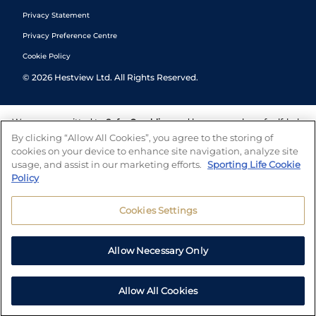
Privacy Statement
Privacy Preference Centre
Cookie Policy
©
2026
Hestview Ltd. All Rights Reserved.
We are committed to
Safer Gambling
and have a number of self-help
tools to help you manage your gambling. We also work with a
By clicking “Allow All Cookies”, you agree to the storing of
number of independent charitable organisations who can offer help
cookies on your device to enhance site navigation, analyze site
and answers any questions you may have.
usage, and assist in our marketing efforts.
Sporting Life Cookie
Policy
Cookies Settings
Allow Necessary Only
Allow All Cookies