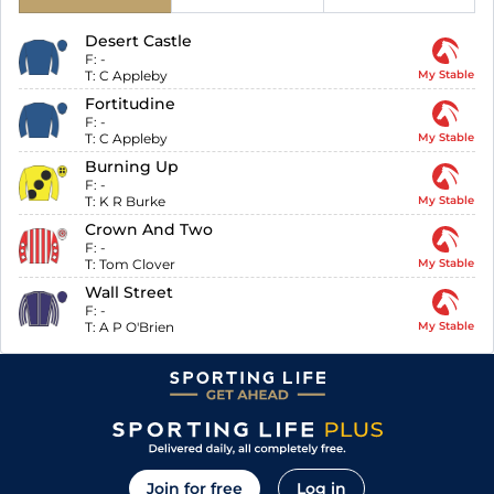
Desert Castle
F:
-
T:
C Appleby
My Stable
Fortitudine
F:
-
T:
C Appleby
My Stable
Burning Up
F:
-
T:
K R Burke
My Stable
Crown And Two
F:
-
T:
Tom Clover
My Stable
Wall Street
F:
-
T:
A P O'Brien
My Stable
Join for free
Log in