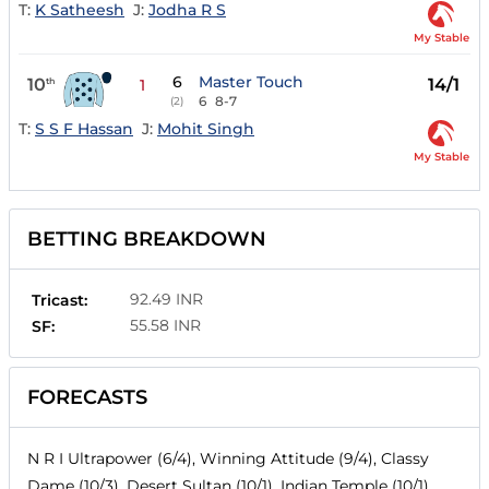
T:
K Satheesh
J:
Jodha R S
My Stable
6
Master Touch
10
14/1
th
1
6
8-7
(2)
T:
S S F Hassan
J:
Mohit Singh
My Stable
BETTING BREAKDOWN
92.49 INR
Tricast:
55.58 INR
SF:
FORECASTS
N R I Ultrapower (6/4), Winning Attitude (9/4), Classy
Dame (10/3), Desert Sultan (10/1), Indian Temple (10/1),