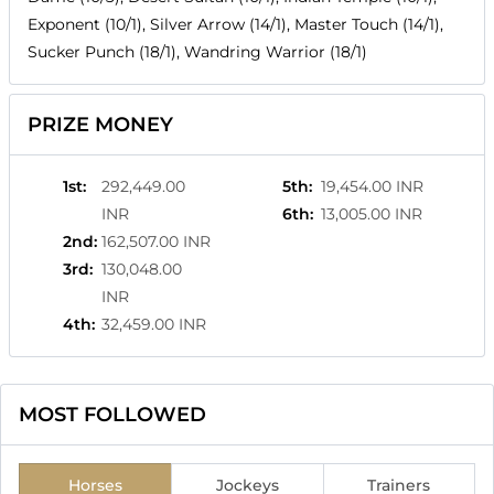
Exponent (10/1), Silver Arrow (14/1), Master Touch (14/1),
Sucker Punch (18/1), Wandring Warrior (18/1)
PRIZE MONEY
1st
:
292,449.00
5th
:
19,454.00 INR
INR
6th
:
13,005.00 INR
2nd
:
162,507.00 INR
3rd
:
130,048.00
INR
4th
:
32,459.00 INR
MOST FOLLOWED
Horses
Jockeys
Trainers