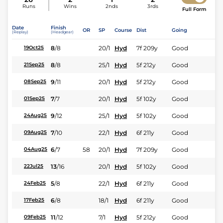
Runs
Wins
2nds
3rds
Full Form
Date
Finish
OR
SP
Course
Dist
Going
(Replay)
(Headgear)
8
/
8
20/1
Hyd
7f 209y
Good
19Oct25
8
/
8
25/1
Hyd
5f 212y
Good
21Sep25
9
/
11
20/1
Hyd
5f 212y
Good
08Sep25
7
/
7
20/1
Hyd
5f 102y
Good
01Sep25
9
/
12
25/1
Hyd
5f 102y
Good
24Aug25
7
/
10
22/1
Hyd
6f 211y
Good
09Aug25
6
/
7
58
20/1
Hyd
7f 209y
Good
04Aug25
13
/
16
20/1
Hyd
5f 102y
Good
22Jul25
5
/
8
22/1
Hyd
6f 211y
Good
24Feb25
6
/
8
18/1
Hyd
6f 211y
Good
17Feb25
11
/
12
7/1
Hyd
5f 212y
Good
09Feb25