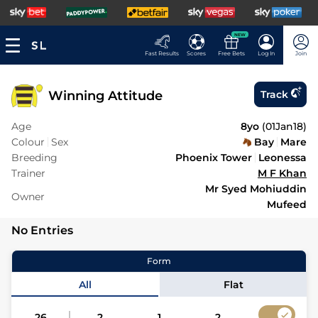
NEW
Fast Results
Scores
Free Bets
Log In
Join
Winning Attitude
Track
Age
8yo
(
01Jan18
)
Colour
Sex
Bay
Mare
Breeding
Phoenix Tower
Leonessa
Trainer
M F Khan
Mr Syed Mohiuddin
Owner
Mufeed
No Entries
Form
All
Flat
26
2
1
2