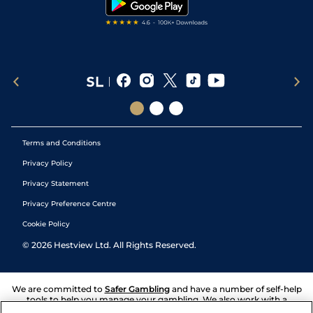
Terms and Conditions
Privacy Policy
Privacy Statement
Privacy Preference Centre
Cookie Policy
©
2026
Hestview Ltd. All Rights Reserved.
We are committed to
Safer Gambling
and have a number of self-help
tools to help you manage your gambling. We also work with a
number of independent charitable organisations who can offer help