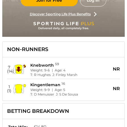
Join for Free
Log in
Discover Sporting Life Plus Benefits
NON-RUNNERS
59
Knebworth
7
NR
Weight:
9-6
| Age:
4
(14)
T:
R Hughes
J:
Finley Marsh
16
Kingentleman
1
NR
Weight:
9-9
| Age:
5
(1)
T:
D Menuisier
J:
S De Sousa
BETTING BREAKDOWN
£14.80