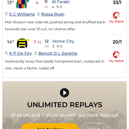
11
Al Farabi
13
33/1
th
4
4
9-3
(4)
T:
S C Williams
J:
Rossa Ryan
My Stable
Mid-division near side rail, pushed along and shuffled back
towards rear over 2f out, no chance after
12
Home City
14
20/1
th
7 ½
5
9-3
(15)
T:
K P De Foy
J:
Benoit D L Sayette
My Stable
Awkwardly away then badly hampered start, outpaced in
rear, never a factor, tailed off
UNLIMITED REPLAYS
of all UK and Irish races with our Race Replays