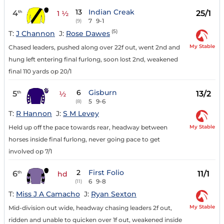
13
Indian Creak
4
25/1
th
1 ½
7
9-1
(9)
(5)
T:
J Channon
J:
Rose Dawes
My Stable
Chased leaders, pushed along over 22f out, went 2nd and
hung left entering final furlong, soon lost 2nd, weakened
final 110 yards op 20/1
6
Gisburn
5
13/2
th
½
5
9-6
(8)
T:
R Hannon
J:
S M Levey
My Stable
Held up off the pace towards rear, headway between
horses inside final furlong, never going pace to get
involved op 7/1
2
First Folio
6
11/1
th
hd
6
9-8
(11)
T:
Miss J A Camacho
J:
Ryan Sexton
My Stable
Mid-division out wide, headway chasing leaders 2f out,
ridden and unable to quicken over 1f out, weakened inside