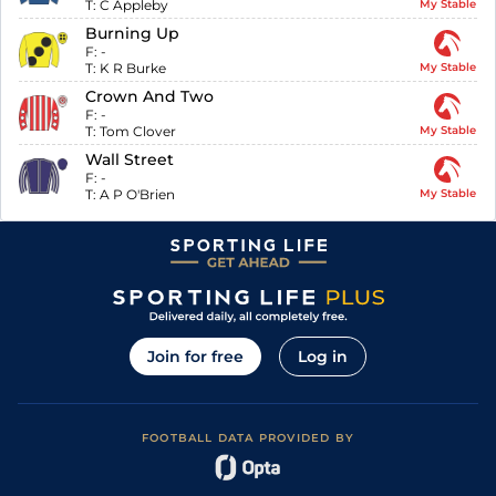
T:
C Appleby
My Stable
Burning Up
F:
-
T:
K R Burke
My Stable
Crown And Two
F:
-
T:
Tom Clover
My Stable
Wall Street
F:
-
T:
A P O'Brien
My Stable
Join for free
Log in
FOOTBALL DATA PROVIDED BY