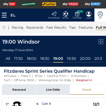
NEW
Fast Results
Scores
Free Bets
Log In
Join
|
Racing
Racecards
Fast Results
Tips
Features
Full R
19:00 Windsor
Monday 17 June 2024
All
17:30
18:00
18:30
19:00
19:30
20:00
20:30
Fitzdares Sprint Series Qualifier Handicap
4YO plus | Class 3 | 6f 12y | Good to Firm | 14 Runners |
Turf | Off time: 19:00 | Winning time: 1m 9.56s
|
Weighed In
Racecard
Live Odds
Result
4
Get It
1
12/1
st