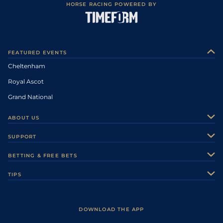
HORSE RACING POWERED BY
FEATURED EVENTS
Cheltenham
Royal Ascot
Grand National
ABOUT US
About Us
SUPPORT
Authors
Contact Us
BETTING & FREE BETS
Careers
Feedback
Racecards
TIPS
Sporting Life Plus
Accessibility
Fast Results
Racing Tips
Sporting Life App
Safer Gambling
Scores & Fixtures
Football Tips
Accessibility Statement
DOWNLOAD THE APP
Vidiprinter
Golf Tips