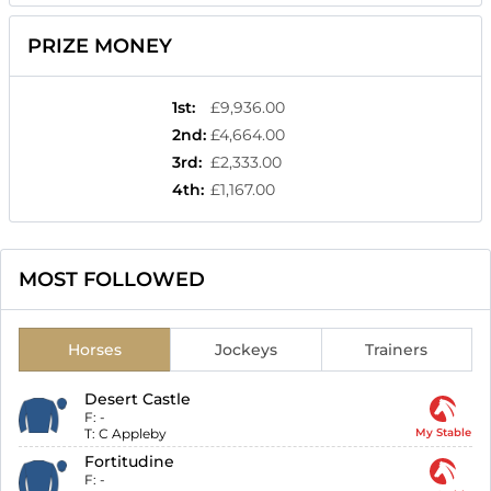
PRIZE MONEY
1st
:
£9,936.00
2nd
:
£4,664.00
3rd
:
£2,333.00
4th
:
£1,167.00
MOST FOLLOWED
Horses
Jockeys
Trainers
Desert Castle
F:
-
T:
C Appleby
My Stable
Fortitudine
F:
-