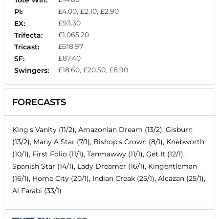
Tote Win:
£4.00, £2.10, £2.90
Pl:
£93.30
EX:
£1,065.20
Trifecta:
£618.97
Tricast:
£87.40
SF:
£18.60, £20.50, £8.90
Swingers:
FORECASTS
King's Vanity (11/2), Amazonian Dream (13/2), Gisburn
(13/2), Many A Star (7/1), Bishop's Crown (8/1), Knebworth
(10/1), First Folio (11/1), Tanmawwy (11/1), Get It (12/1),
Spanish Star (14/1), Lady Dreamer (16/1), Kingentleman
(16/1), Home City (20/1), Indian Creak (25/1), Alcazan (25/1),
Al Farabi (33/1)