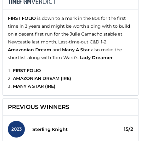
FIRST FOLIO
is down to a mark in the 80s for the first
time in 3 years and might be worth siding with to build
on a decent first run for the Julie Camacho stable at
Newcastle last month. Last-time-out C&D 1-2
Amazonian Dream
and
Many A Star
also make the
shortlist along with Tom Ward's
Lady Dreamer
.
FIRST FOLIO
AMAZONIAN DREAM (IRE)
MANY A STAR (IRE)
PREVIOUS WINNERS
2023
15/2
Sterling Knight