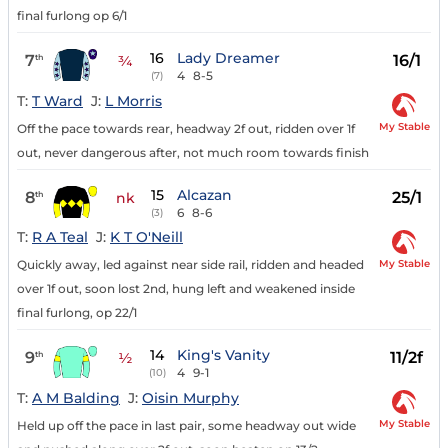
final furlong op 6/1
16
Lady Dreamer
7
16/1
th
¾
4
8-5
(7)
T:
T Ward
J:
L Morris
My Stable
Off the pace towards rear, headway 2f out, ridden over 1f
out, never dangerous after, not much room towards finish
15
Alcazan
8
25/1
th
nk
6
8-6
(3)
T:
R A Teal
J:
K T O'Neill
My Stable
Quickly away, led against near side rail, ridden and headed
over 1f out, soon lost 2nd, hung left and weakened inside
final furlong, op 22/1
14
King's Vanity
9
11/2f
th
½
4
9-1
(10)
T:
A M Balding
J:
Oisin Murphy
My Stable
Held up off the pace in last pair, some headway out wide