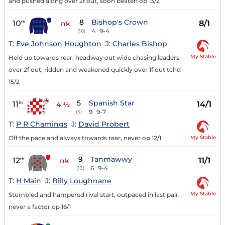
and pushed along over 2f out, soon beaten op 13/2
8
Bishop's Crown
10
8/1
th
nk
4
9-4
(16)
T:
Eve Johnson Houghton
J:
Charles Bishop
My Stable
Held up towards rear, headway out wide chasing leaders
over 2f out, ridden and weakened quickly over 1f out tchd
15/2
5
Spanish Star
11
14/1
th
4 ½
9
9-7
(5)
T:
P R Chamings
J:
David Probert
My Stable
Off the pace and always towards rear, never op 12/1
9
Tanmawwy
12
11/1
th
nk
6
9-4
(13)
T:
H Main
J:
Billy Loughnane
My Stable
Stumbled and hampered rival start, outpaced in last pair,
never a factor op 16/1