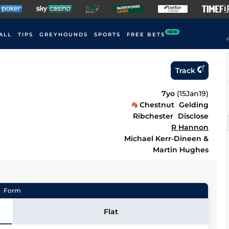
NEW
ALL
TIPS
GREYHOUNDS
SPORTS
FREE BETS
F
Track
7yo
(
15Jan19
)
Chestnut
Gelding
Ribchester
Disclose
R Hannon
Michael Kerr-Dineen &
Martin Hughes
Form
Flat