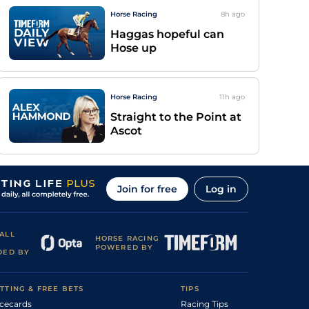
Horse Racing
8h
ago
Haggas hopeful can
Hose up
Horse Racing
11h
ago
Straight to the Point at
Ascot
Join for free
Log in
ALL
HORSE RACING
POWERED BY
DED BY
TTING & FREE BETS
TIPS
cecards
Racing Tips