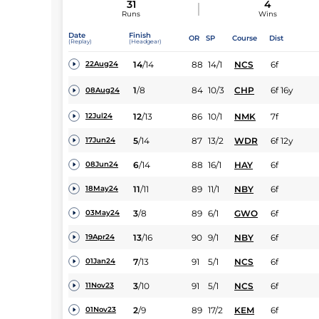
31
4
Runs
Wins
Date
Finish
OR
SP
Course
Dist
(Replay)
(Headgear)
14
/
14
88
14/1
NCS
6f
22Aug24
1
/
8
84
10/3
CHP
6f 16y
08Aug24
12
/
13
86
10/1
NMK
7f
12Jul24
5
/
14
87
13/2
WDR
6f 12y
17Jun24
6
/
14
88
16/1
HAY
6f
08Jun24
11
/
11
89
11/1
NBY
6f
18May24
3
/
8
89
6/1
GWO
6f
03May24
13
/
16
90
9/1
NBY
6f
19Apr24
7
/
13
91
5/1
NCS
6f
01Jan24
3
/
10
91
5/1
NCS
6f
11Nov23
2
/
9
89
17/2
KEM
6f
01Nov23