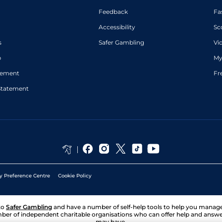
Feedback
Fa
Accessibility
Sc
s
Safer Gambling
Vi
p
My
atement
Fr
Statement
y Preference Centre
Cookie Policy
to
Safer Gambling
and have a number of self-help tools to help you mana
ber of independent charitable organisations who can offer help and answ
may have.