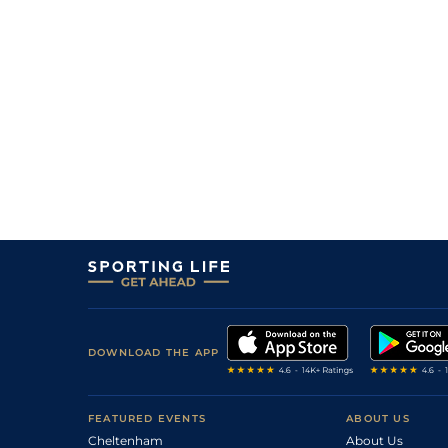
DOWNLOAD THE APP
FEATURED EVENTS
ABOUT US
Cheltenham
About Us