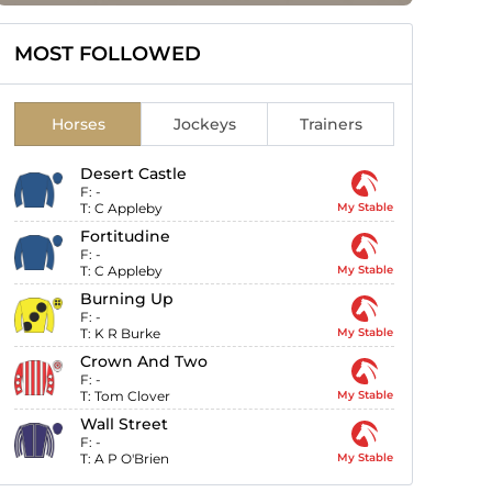
MOST FOLLOWED
Horses
Jockeys
Trainers
Desert Castle
F:
-
T:
C Appleby
My Stable
Fortitudine
F:
-
T:
C Appleby
My Stable
Burning Up
F:
-
T:
K R Burke
My Stable
Crown And Two
F:
-
T:
Tom Clover
My Stable
Wall Street
F:
-
T:
A P O'Brien
My Stable