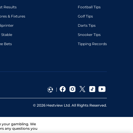
st Results
Football Tips
ores & Fixtures
Golf Tips
diprinter
Darts Tips
 Stable
Snooker Tips
ee Bets
Tipping Records
©
2026
Hestview Ltd. All Rights Reserved.
ge your gambling. We
ers any questions you