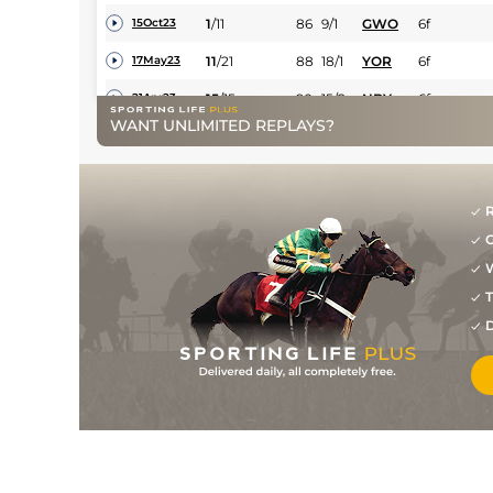
1
/
11
86
9/1
GWO
6f
15Oct23
11
/
21
88
18/1
YOR
6f
17May23
15
/
15
90
15/2
NBY
6f
21Apr23
WANT UNLIMITED REPLAYS?
4
/
19
91
7/1
DON
6f 2y
02Apr23
12
/
15
92
3/1
NBY
6f
21Oct22
6
/
19
92
28/1
YOR
6f
08Oct22
R
G
3
/
16
92
15/2
HAY
6f
24Sep22
W
7
/
16
95
28/1
DON
1m
11Sep22
T
D
3
/
7
96
9/1
FFL
6f
26Aug22
6
/
6
97
11/2
NBY
7f
13Aug22
2
/
9
97
33/1
GWO
7f
30Jul22
17
/
19
98
33/1
NMK
6f
07Jul22
19
/
19
99
12/1
YOR
6f
11Jun22