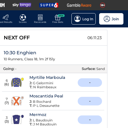
NEW
Log In
Join
ast Results
Scores
Racecards
Free Bets
NEXT OFF
06:11:22
10:30 Enghien
10 Runners, Class 18, 1m 2f 151y
Going:
-
Surface:
Sand
Myrtille Marboula
6
-
J:
G Gelormini
(
6
)
T:
N Raimbeaux
Moscantida Peal
7
-
J:
B Rochard
(
7
)
T:
P L Desaunette
Mermoz
3
-
J:
L Baudouin
(
3
)
T:
J M Baudouin