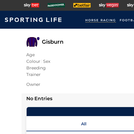
HORSE RACING
FOOTB
Gisburn
Age
Colour
Sex
Breeding
Trainer
Owner
No Entries
All