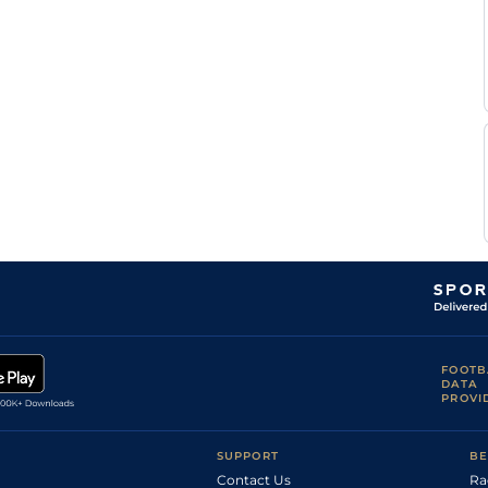
FOOTB
DATA
PROVI
SUPPORT
BE
Contact Us
Ra