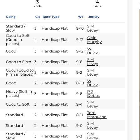
3
4
2nds
3rds
Going
Cls
Race Type
Wt
Jockey
Standard /
S M
3
Handicap Flat
9-10
Slow
Levey
Good to Soft
Oisin
(Good in
4
Handicap Flat
9-12
Murphy
places)
W
Good
3
Handicap Flat
9-12
Buick
S M
Good to Firm
3
Handicap Flat
9-6
Levey
Good (Good to
S M
3
Handicap Flat
9-2
Firm in places)
Levey
W
Good
2
Handicap Flat
8-10
Buick
Heavy (Soft in
P J
3
Handicap Flat
9-8
places)
Dobbs
S M
Good to Soft
3
Handicap Flat
9-4
Levey
Tom
Standard
2
Handicap Flat
8-11
Marquand
S M
Standard
2
Handicap Flat
9-0
Levey
Standard /
S M
3
Handicap Flat
9-3
Slow
Levey