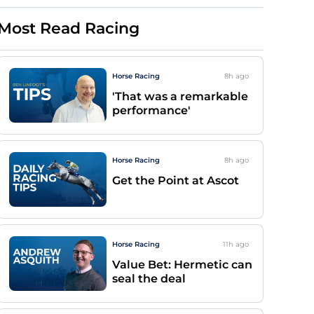
Most Read Racing
Horse Racing
8h
ago
'That was a remarkable
performance'
Horse Racing
8h
ago
Get the Point at Ascot
Horse Racing
11h
ago
Value Bet: Hermetic can
seal the deal