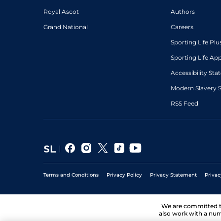
Royal Ascot
Authors
Grand National
Careers
Sporting Life Plu
Sporting Life Ap
Accessibility St
Modern Slavery 
RSS Feed
Terms and Conditions
Privacy Policy
Privacy Statement
Privac
We are committed 
also work with a num