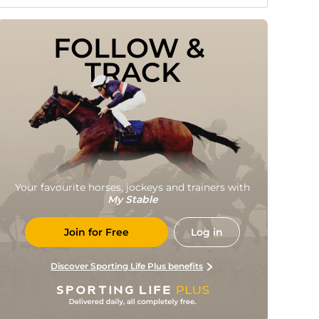
FOLLOW & 
TRACK
Your favourite horses, jockeys and trainers with
My Stable
Join for Free
Log in
Discover Sporting Life Plus benefits