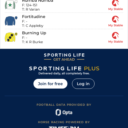
Rumba Numba
F:
124-151
T:
R Varian
My Stable
Fortitudine
F:
-
T:
C Appleby
My Stable
Burning Up
F:
-
T:
K R Burke
My Stable
Join for free
Log in
FOOTBALL DATA PROVIDED BY
HORSE RACING POWERED BY