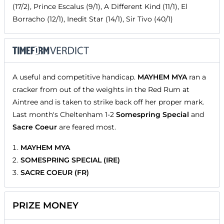
(17/2), Prince Escalus (9/1), A Different Kind (11/1), El
Borracho (12/1), Inedit Star (14/1), Sir Tivo (40/1)
A useful and competitive handicap.
MAYHEM MYA
ran a
cracker from out of the weights in the Red Rum at
Aintree and is taken to strike back off her proper mark.
Last month's Cheltenham 1-2
Somespring Special
and
Sacre Coeur
are feared most.
MAYHEM MYA
SOMESPRING SPECIAL (IRE)
SACRE COEUR (FR)
PRIZE MONEY