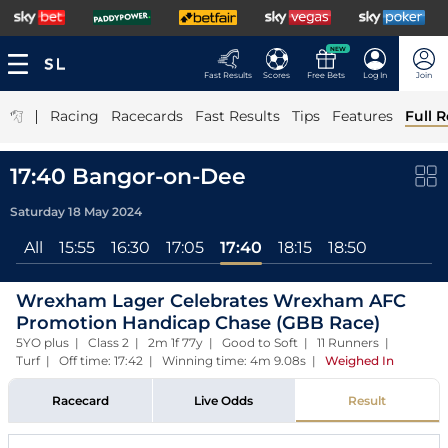
NEW
Fast Results
Scores
Free Bets
Log In
Join
|
Racing
Racecards
Fast Results
Tips
Features
Full R
17:40 Bangor-on-Dee
Saturday 18 May 2024
All
15:55
16:30
17:05
17:40
18:15
18:50
Wrexham Lager Celebrates Wrexham AFC
Promotion Handicap Chase (GBB Race)
5YO plus | Class 2 | 2m 1f 77y | Good to Soft | 11 Runners |
Turf | Off time: 17:42 | Winning time: 4m 9.08s
|
Weighed In
Racecard
Live Odds
Result