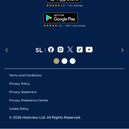
RSS Feed
Free Bets
Snooker Tips
Tipping Records
Terms and Conditions
Privacy Policy
Privacy Statement
Privacy Preference Centre
Cookie Policy
©
2026
Hestview Ltd. All Rights Reserved.