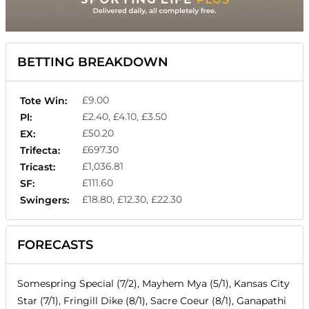
BETTING BREAKDOWN
£9.00
Tote Win:
£2.40, £4.10, £3.50
Pl:
£50.20
EX:
£697.30
Trifecta:
£1,036.81
Tricast:
£111.60
SF:
£18.80, £12.30, £22.30
Swingers:
FORECASTS
Somespring Special (7/2), Mayhem Mya (5/1), Kansas City
Star (7/1), Fringill Dike (8/1), Sacre Coeur (8/1), Ganapathi