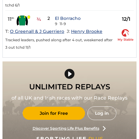
tchd 6/1
2
El Borracho
11
12/1
th
¾
9
11-9
T:
O Greenall & J Guerriero
J:
Henry Brooke
My Stable
Tracked leaders, pushed along after 4 out, weakened after
3 out tchd 11/1
UNLIMITED REPLAYS
of all UK and Irish races with our Race Replays
Join for Free
Log in
Discover Sporting Life Plus Benefits