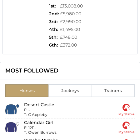
1st
:
£13,008.00
2nd
:
£5,980.00
3rd
:
£2,990.00
4th
:
£1,495.00
5th
:
£748.00
6th
:
£372.00
MOST FOLLOWED
Horses
Jockeys
Trainers
Desert Castle
F:
-
T:
C Appleby
My Stable
Calendar Girl
F:
1211-
T:
Owen Burrows
My Stable