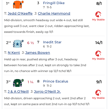
3
Fringill Dike
1
8/1
st
7
11-5
T:
Jedd O'Keeffe
J:
Charlie Hammond
My Stable
Mid-division, smooth headway out wide 4 out, led still
going well 3 out, went clear 2 out, ridden approaching last,
eased towards finish, easily op 11/1
7
Inedit Star
2
14/1
nd
6 ½
6
11-2
T:
N Kent
J:
James Bowen
My Stable
Held up in rear, pushed along after 3 out, headway
between horses after 2 out, kept on strongly to take 2nd
run-in, no chance with winner op 12/1 tchd 18/1
8
Prince Escalus
3
9/1
rd
1 ¼
9
11-2
T:
J & A O'Neill
J:
Jonjo O'Neill Jr.
My Stable
Mid-division, driven approaching 2 out, went 2nd after 2
out, kept on same pace and lost 2nd run-in op 10/1 tchd 11/1