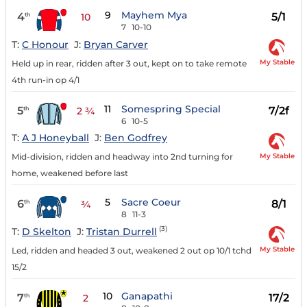
9
Mayhem Mya
4
5/1
th
10
7
10-10
T:
C Honour
J:
Bryan Carver
My Stable
Held up in rear, ridden after 3 out, kept on to take remote
4th run-in op 4/1
11
Somespring Special
5
7/2f
th
2 ¾
6
10-5
T:
A J Honeyball
J:
Ben Godfrey
My Stable
Mid-division, ridden and headway into 2nd turning for
home, weakened before last
5
Sacre Coeur
6
8/1
th
¾
8
11-3
(3)
T:
D Skelton
J:
Tristan Durrell
My Stable
Led, ridden and headed 3 out, weakened 2 out op 10/1 tchd
15/2
10
Ganapathi
7
17/2
th
2