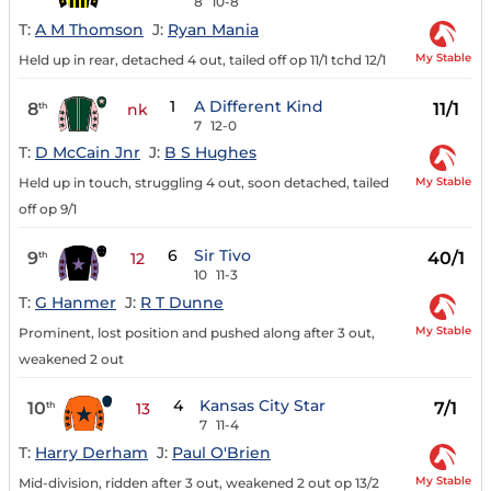
8
10-8
T:
A M Thomson
J:
Ryan Mania
My Stable
Held up in rear, detached 4 out, tailed off op 11/1 tchd 12/1
1
A Different Kind
8
11/1
th
nk
7
12-0
T:
D McCain Jnr
J:
B S Hughes
My Stable
Held up in touch, struggling 4 out, soon detached, tailed
off op 9/1
6
Sir Tivo
9
40/1
th
12
10
11-3
T:
G Hanmer
J:
R T Dunne
My Stable
Prominent, lost position and pushed along after 3 out,
weakened 2 out
4
Kansas City Star
10
7/1
th
13
7
11-4
T:
Harry Derham
J:
Paul O'Brien
My Stable
Mid-division, ridden after 3 out, weakened 2 out op 13/2