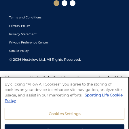
Terms and Conditions
Privacy Policy
Privacy Statement
Privacy Preference Centre
Cookie Policy
©
2026
Hestview Ltd. All Rights Reserved.
We are committed to
Safer Gambling
and have a number of self-help
tools to help you manage your gambling. We also work with a
By clicking “Allow All Cookies”, you agree to the storing of
number of independent charitable organisations who can offer help
cookies on your device to enhance site navigation, analyze site
and answers any questions you may have.
usage, and assist in our marketing efforts.
Sporting Life Cookie
Policy
Cookies Settings