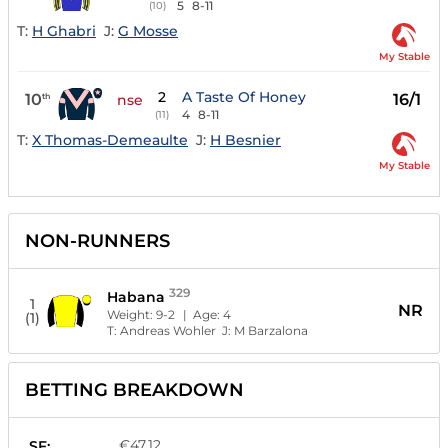
5
8-11
(10)
T:
H Ghabri
J:
G Mosse
My Stable
2
A Taste Of Honey
10
16/1
th
nse
4
8-11
(11)
T:
X Thomas-Demeaulte
J:
H Besnier
My Stable
NON-RUNNERS
329
Habana
1
NR
Weight:
9-2
| Age:
4
(1)
T:
Andreas Wohler
J:
M Barzalona
BETTING BREAKDOWN
€47.12
SF: