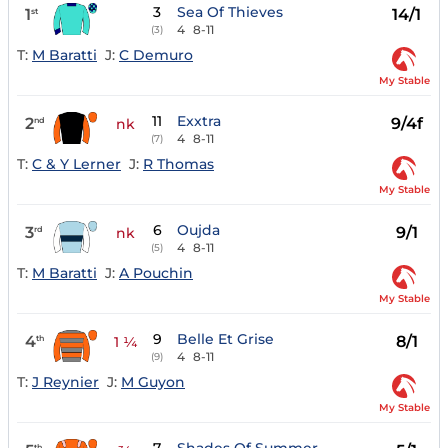
3
Sea Of Thieves
1
14/1
st
4
8-11
(3)
T:
M Baratti
J:
C Demuro
My Stable
11
Exxtra
2
9/4f
nd
nk
4
8-11
(7)
T:
C & Y Lerner
J:
R Thomas
My Stable
6
Oujda
3
9/1
rd
nk
4
8-11
(5)
T:
M Baratti
J:
A Pouchin
My Stable
9
Belle Et Grise
4
8/1
th
1 ¼
4
8-11
(9)
T:
J Reynier
J:
M Guyon
My Stable
th