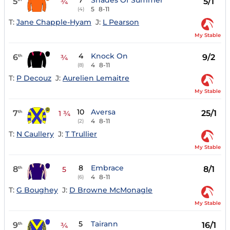
7
Shades Of Summer
5
5/1
¾
5
8-11
(4)
T:
Jane Chapple-Hyam
J:
L Pearson
My Stable
4
Knock On
6
9/2
th
¾
4
8-11
(8)
T:
P Decouz
J:
Aurelien Lemaitre
My Stable
10
Aversa
7
25/1
th
1 ¾
4
8-11
(2)
T:
N Caullery
J:
T Trullier
My Stable
8
Embrace
8
8/1
th
5
4
8-11
(6)
T:
G Boughey
J:
D Browne McMonagle
My Stable
5
Tairann
9
16/1
th
¾