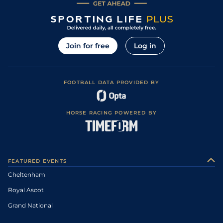
Join for free
Log in
FOOTBALL DATA PROVIDED BY
HORSE RACING POWERED BY
FEATURED EVENTS
Cheltenham
Royal Ascot
Grand National