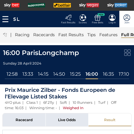
NEW
Fast Results
Scores
Free Bets
Log In
Join
|
Racing
Racecards
Fast Results
Tips
Features
Full R
16:00 ParisLongchamp
Sunday 28 April 2024
3
12:58
13:33
14:15
14:50
15:25
16:00
16:35
17:10
Prix Maurice Zilber - Fonds Europeen de
l'Elevage Listed Stakes
4YO plus | Class 1 | 6f 211y | Soft | 10 Runners | Turf | Off
time: 16:03 | Winning time: -
|
Weighed In
Racecard
Live Odds
Result