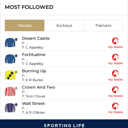
MOST FOLLOWED
Horses
Jockeys
Trainers
Desert Castle
F:
-
T:
C Appleby
My Stable
Fortitudine
F:
-
T:
C Appleby
My Stable
Burning Up
F:
-
T:
K R Burke
My Stable
Crown And Two
F:
-
T:
Tom Clover
My Stable
Wall Street
F:
-
T:
A P O'Brien
My Stable