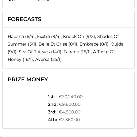
FORECASTS
Habana (6/4), Exxtra (9/4), Knock On (9/2), Shades Of
Summer (5/1), Belle Et Grise (8/1), Embrace (8/1), Oujda
(9/1), Sea Of Thieves (14/1), Tairann (16/1), A Taste Of
Honey (16/1), Aversa (25/1)
PRIZE MONEY
1st
:
€30,240.00
2nd
:
€9,600.00
3rd
:
€4,800.00
4th
:
€3,360.00