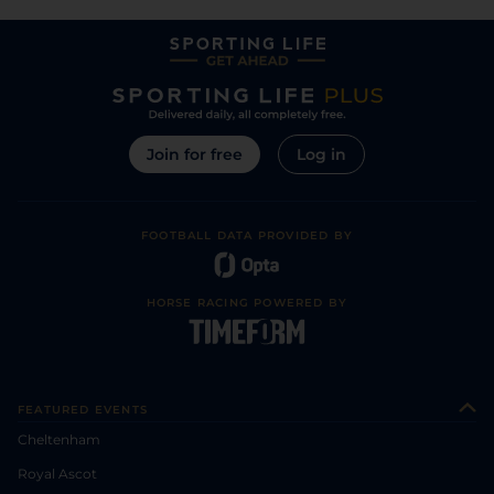
Join for free
Log in
FOOTBALL DATA PROVIDED BY
HORSE RACING POWERED BY
FEATURED EVENTS
Cheltenham
Royal Ascot