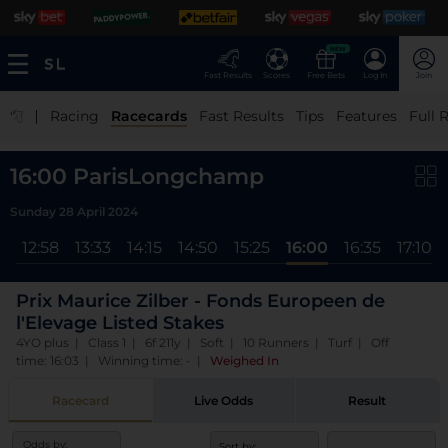
NEW
Fast Results
Scores
Free Bets
Log In
Join
|
Racing
Racecards
Fast Results
Tips
Features
Full 
16:00 ParisLongchamp
Sunday 28 April 2024
3
12:58
13:33
14:15
14:50
15:25
16:00
16:35
17:10
Prix Maurice Zilber - Fonds Europeen de
l'Elevage Listed Stakes
4YO plus | Class 1 | 6f 211y | Soft | 10 Runners | Turf | Off
time: 16:03 | Winning time: -
|
Weighed In
Racecard
Live Odds
Result
Odds by:
Sort by: