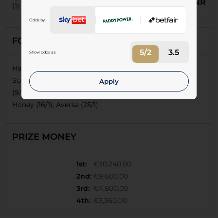
NR
Weight:
9-2
| Age:
4
(1)
T:
Andreas Wohler
J:
M Barzalona
Odds by:
FORECASTS
5/2
3.5
Show odds as:
Habana (6/4), Exxtra (9/4), Knock On (9/2), Shades Of
Summer (5/1), Belle Et Grise (8/1), Embrace (8/1), Oujda
Apply
(9/1), Sea Of Thieves (14/1), Tairann (16/1), A Taste Of
Honey (16/1), Aversa (25/1)
PRIZE MONEY
1st
:
€30,240.00
2nd
:
€9,600.00
3rd
:
€4,800.00
4th
:
€3,360.00