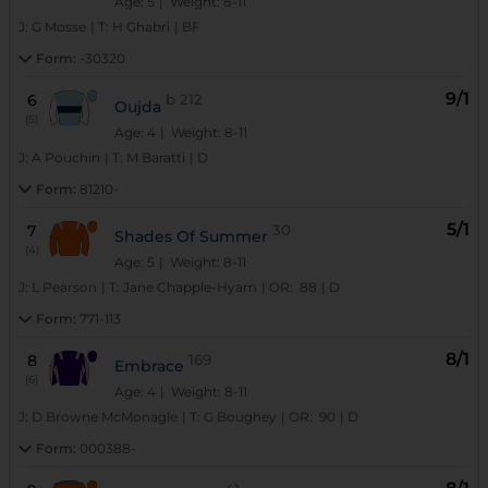
Age: 5
| Weight: 8-11
J:
G Mosse
|
T:
H Ghabri
|
BF
Form:
-30320
9/1
6
b
212
Oujda
(5)
Age: 4
| Weight: 8-11
J:
A Pouchin
|
T:
M Baratti
|
D
Form:
81210-
5/1
7
30
Shades Of Summer
(4)
Age: 5
| Weight: 8-11
J:
L Pearson
|
T:
Jane Chapple-Hyam
|
OR:
88
|
D
Form:
771-113
8/1
8
169
Embrace
(6)
Age: 4
| Weight: 8-11
J:
D Browne McMonagle
|
T:
G Boughey
|
OR:
90
|
D
Form:
000388-