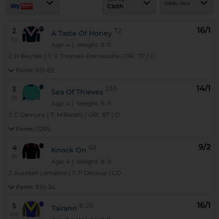
Odds view
Cloth
16/1
2
72
A Taste Of Honey
(11)
Age: 4
| Weight: 8-11
J:
H Besnier
|
T:
X Thomas-Demeaulte
|
OR:
77
|
D
Form:
631-83
14/1
3
233
Sea Of Thieves
(3)
Age: 4
| Weight: 8-11
J:
C Demuro
|
T:
M Baratti
|
OR:
87
|
D
Form:
/1265-
9/2
4
63
Knock On
(8)
Age: 4
| Weight: 8-11
J:
Aurelien Lemaitre
|
T:
P Decouz
|
CD
Form:
810-34
16/1
5
b
29
Tairann
(10)