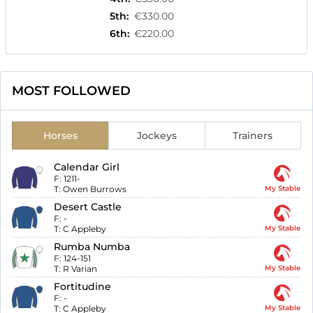
5th
:
€330.00
6th
:
€220.00
MOST FOLLOWED
Horses
Jockeys
Trainers
Calendar Girl
F:
1211-
T:
Owen Burrows
My Stable
Desert Castle
F:
-
T:
C Appleby
My Stable
Rumba Numba
F:
124-151
T:
R Varian
My Stable
Fortitudine
F:
-
T:
C Appleby
My Stable