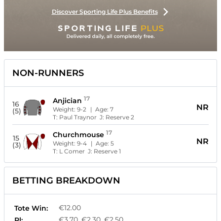
Discover Sporting Life Plus Benefits
NON-RUNNERS
17
Anjician
16
NR
Weight:
9-2
| Age:
7
(5)
T:
Paul Traynor
J:
Reserve 2
17
Churchmouse
15
NR
Weight:
9-4
| Age:
5
(3)
T:
L Comer
J:
Reserve 1
BETTING BREAKDOWN
€12.00
Tote Win:
€3.70, €2.30, €2.50
Pl: