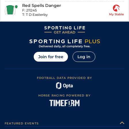
Red Spells Danger
F:
211245
T:
T D Easterby
My Stable
Join for free
Log in
FOOTBALL DATA PROVIDED BY
HORSE RACING POWERED BY
FEATURED EVENTS