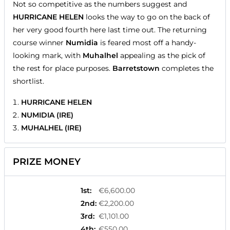
Not so competitive as the numbers suggest and
HURRICANE HELEN
looks the way to go on the back of
her very good fourth here last time out. The returning
course winner
Numidia
is feared most off a handy-
looking mark, with
Muhalhel
appealing as the pick of
the rest for place purposes.
Barretstown
completes the
shortlist.
HURRICANE HELEN
NUMIDIA (IRE)
MUHALHEL (IRE)
PRIZE MONEY
1st
:
€6,600.00
2nd
:
€2,200.00
3rd
:
€1,101.00
4th
:
€550.00