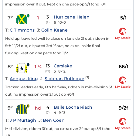
impression over 1f out, kept on one pace op 9/1 tchd 10/1
3
Hurricane Helen
7
5/1
th
1
6
10-0
(2)
T:
C Timmons
J:
Colin Keane
My Stable
Held up, travelled well to close on far side 2f out, ridden in
5th 1 1/2f out, disputed 3rd 1f out, no extra inside final
furlong, kept on one pace tchd 11/2
13
Carslake
8
66/1
th
1 ¼
5
8-12
(12)
(3)
T:
Aengus King
J:
Siobhan Rutledge
My Stable
Tracked leaders early, 6th halfway, ridden in mid-division 3f
out, no impression over 2f out op 40/1
4
Baile Locha Riach
9
9/2f
th
hd
4
9-13
(7)
T:
J P Murtagh
J:
Ben Coen
My Stable
Mid-division, ridden 3f out, no extra over 2f out op 5/1 tchd
4/1