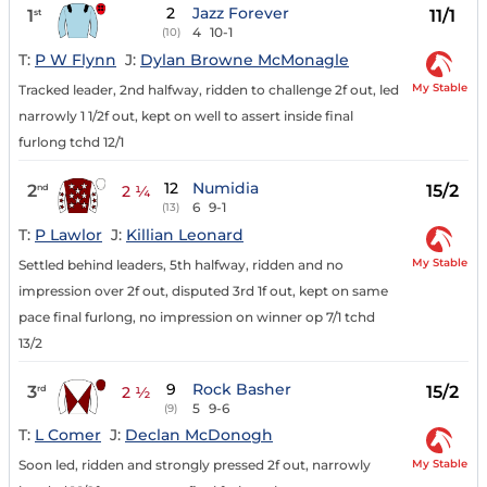
2
Jazz Forever
1
11/1
st
4
10-1
(10)
T:
P W Flynn
J:
Dylan Browne McMonagle
My Stable
Tracked leader, 2nd halfway, ridden to challenge 2f out, led
narrowly 1 1/2f out, kept on well to assert inside final
furlong tchd 12/1
12
Numidia
2
15/2
nd
2 ¼
6
9-1
(13)
T:
P Lawlor
J:
Killian Leonard
My Stable
Settled behind leaders, 5th halfway, ridden and no
impression over 2f out, disputed 3rd 1f out, kept on same
pace final furlong, no impression on winner op 7/1 tchd
13/2
9
Rock Basher
3
15/2
rd
2 ½
5
9-6
(9)
T:
L Comer
J:
Declan McDonogh
My Stable
Soon led, ridden and strongly pressed 2f out, narrowly