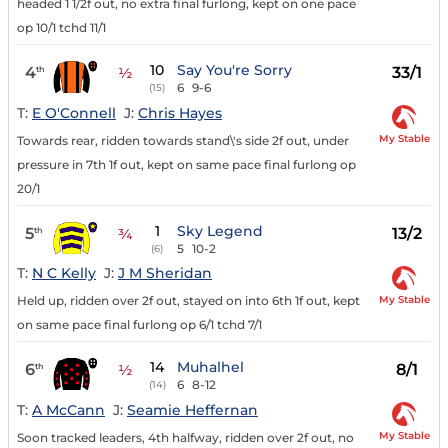
headed 1 1/2f out, no extra final furlong, kept on one pace
op 10/1 tchd 11/1
10
Say You're Sorry
4
33/1
th
½
6
9-6
(15)
T:
E O'Connell
J:
Chris Hayes
My Stable
Towards rear, ridden towards stand\'s side 2f out, under
pressure in 7th 1f out, kept on same pace final furlong op
20/1
1
Sky Legend
5
13/2
th
¾
5
10-2
(6)
T:
N C Kelly
J:
J M Sheridan
My Stable
Held up, ridden over 2f out, stayed on into 6th 1f out, kept
on same pace final furlong op 6/1 tchd 7/1
14
Muhalhel
6
8/1
th
½
6
8-12
(14)
T:
A McCann
J:
Seamie Heffernan
My Stable
Soon tracked leaders, 4th halfway, ridden over 2f out, no