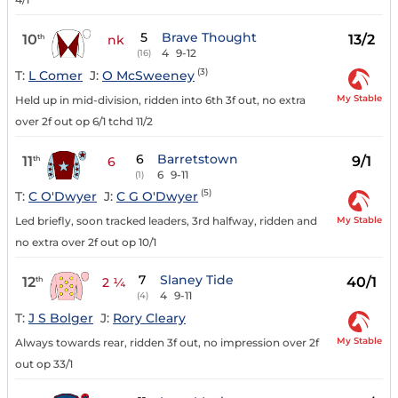
5
Brave Thought
10
13/2
th
nk
4
9-12
(16)
(3)
T:
L Comer
J:
O McSweeney
My Stable
Held up in mid-division, ridden into 6th 3f out, no extra
over 2f out op 6/1 tchd 11/2
6
Barretstown
11
9/1
th
6
6
9-11
(1)
(5)
T:
C O'Dwyer
J:
C G O'Dwyer
My Stable
Led briefly, soon tracked leaders, 3rd halfway, ridden and
no extra over 2f out op 10/1
7
Slaney Tide
12
40/1
th
2 ¼
4
9-11
(4)
T:
J S Bolger
J:
Rory Cleary
My Stable
Always towards rear, ridden 3f out, no impression over 2f
out op 33/1