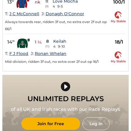
11
Love Mocha
13
100/1
th
nk
4
9-5
(8)
T:
J C McConnell
J:
Donagh O'Connor
My Stable
Always towards rear, ridden 3f out, no extra over 2f out op
66/1
8
Keilah
14
18/1
th
1 ¼
4
9-10
(11)
T:
F J Flood
J:
Ronan Whelan
My Stable
Mid-division, ridden 3f out, no extra over 2f out op 16/1
UNLIMITED REPLAYS
of all UK and Irish races with our Race Replays
Join for Free
Log in