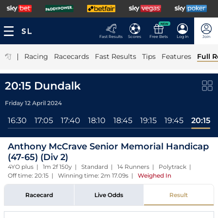
NEW
Fast Results
Scores
Free Bets
Log In
Join
|
Racing
Racecards
Fast Results
Tips
Features
Full R
20:15 Dundalk
Friday 12 April 2024
16:30
17:05
17:40
18:10
18:45
19:15
19:45
20:15
Anthony McCrave Senior Memorial Handicap
(47-65) (Div 2)
4YO plus | 1m 2f 150y | Standard | 14 Runners | Polytrack |
Off time: 20:15 | Winning time: 2m 17.09s
|
Weighed In
Racecard
Live Odds
Result