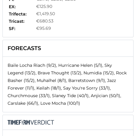
€125.90
EX:
€1,419.50
Trifecta:
€680.53
Tricast:
€95.69
SF:
FORECASTS
Baile Locha Riach (9/2), Hurricane Helen (5/1), Sky
Legend (13/2), Brave Thought (13/2), Numidia (15/2), Rock
Basher (15/2), Muhalhel (8/1), Barretstown (9/1), Jazz
Forever (11/1), Keilah (18/1), Say You're Sorry (33/1),
Churchmouse (33/1), Slaney Tide (40/1), Anjician (50/1),
Carslake (66/1), Love Mocha (100/1)