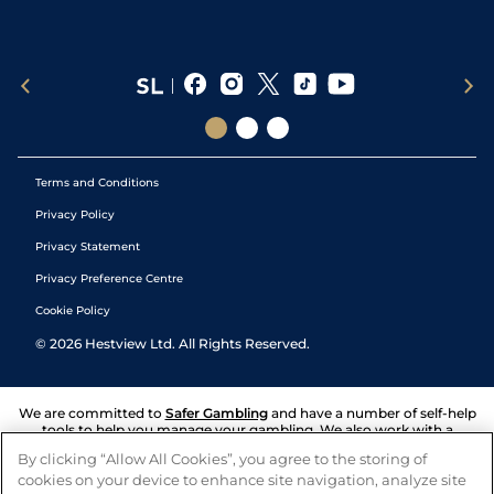
Terms and Conditions
Privacy Policy
Privacy Statement
Privacy Preference Centre
Cookie Policy
©
2026
Hestview Ltd. All Rights Reserved.
We are committed to
Safer Gambling
and have a number of self-help
tools to help you manage your gambling. We also work with a
number of independent charitable organisations who can offer help
By clicking “Allow All Cookies”, you agree to the storing of
and answers any questions you may have.
cookies on your device to enhance site navigation, analyze site