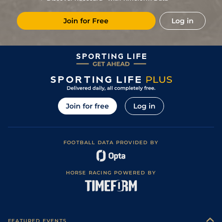
Join for Free
Log in
Join for free
Log in
FOOTBALL DATA PROVIDED BY
HORSE RACING POWERED BY
FEATURED EVENTS