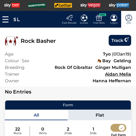
NEW
Fast Results
Scores
Free Bets
Log In
Join
Rock Basher
Track
Age
7yo
(
01Jan19
)
Colour
Sex
Bay
Gelding
Breeding
Rock Of Gibraltar
Ginger Mulligan
Trainer
Aidan Melia
Owner
Hanna Heffernan
No Entries
Form
All
Flat
22
0
2
1
Runs
Wins
2nds
3rds
Full Form