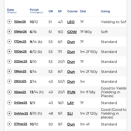
Date
Finish
OR
SP
Course
Dist
Going
(Replay)
(Headgear)
10
/
12
51
4/1
LEO
7f
Yielding to Soft
15Apr26
6
/
16
51
9/2
GOW
7f 180y
Soft
09Apr26
9
/
14
(b)
53
6/1
Dun
7f
Standard
17Dec25
6
/
12
(b)
53
7/1
Dun
1m 2f 150y
Standard
10Dec25
5
/
10
53
20/1
Dun
7f
Standard
03Dec25
5
/
14
53
8/1
Dun
1m 2f 150y
Standard
19Nov25
2
/
14
43
50/1
Dun
1m
Standard
29Oct25
Good to Yielding
13
/
14
(h)
43
20/1
PUN
1m 1f 58y
(Yielding in
16Sep25
Places)
5
/
9
43
16/1
LAY
7f
Standard
04Sep25
Good (Good to
5
/
10
(h)
48
9/1
SLI
1m 2f 120y
Yielding in
04May25
places)
10
/
10
50
9/1
Dun
1m 4f
Standard
07Mar25