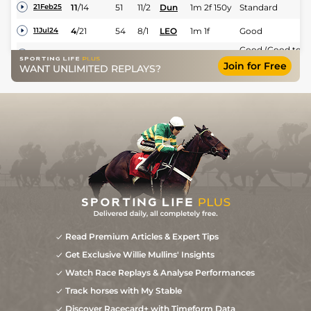
11
/
14
51
11/2
Dun
1m 2f 150y
Standard
21Feb25
4
/
21
54
8/1
LEO
1m 1f
Good
11Jul24
Good (Good to
7
/
15
55
10/1
LEO
1m 1f
20Jun24
Firm in places)
Join for Free
WANT UNLIMITED REPLAYS?
5
/
13
55
9/1
TIP
1m 1f
Soft
29May24
3
/
14
55
15/2
Dun
1m 2f 150y
Standard
12Apr24
8
/
14
56
10/3
Dun
1m
Standard
09Feb24
2
/
14
53
22/1
Dun
1m
Standard
26Jan24
13
/
15
(t)
58
66/1
GOW
1m
Good
06Sep23
9
/
10
(t)
50/1
TRA
1m 4f
Good to Yielding
11Jul23
6
/
12
(t)
80/1
BLN
1m 1f 125y
Good
26Jun23
Good (Good to
Read Premium Articles & Expert Tips
6
/
10
(t)
125/1
LIS
1m
Yielding in
03Jun23
places)
Get Exclusive Willie Mullins' Insights
Watch Race Replays & Analyse Performances
Track horses with My Stable
Discover Racecard+ with Timeform Data