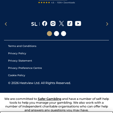
Terms and Conditions
Privacy Policy
Privacy Statement
Privacy Preference Centre
Cookie Policy
©
2026
Hestview Ltd. All Rights Reserved.
We are committed to
Safer Gambling
and have a number of self-help
tools to help you manage your gambling. We also work with a
number of independent charitable organisations who can offer help
and answers any questions you may have.